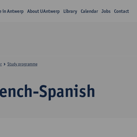
fe in Antwerp
About UAntwerp
Library
Calendar
Jobs
Contact
r
Study programme
rench-Spanish