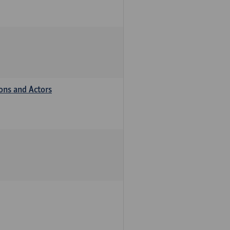
ions and Actors