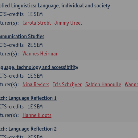
lied Linguistics: Language, individual and society
CTS-credits
1E SEM
turer(s):
Carola Strobl
Jimmy Ureel
mmunication Studies
CTS-credits
2E SEM
turer(s):
Wannes Heirman
guage, technology and accessibility
CTS-credits
1E SEM
turer(s):
Nina Reviers
Iris Schrijver
Sabien Hanoulle
Wanne
ch: Language Reflection 1
CTS-credits
1E SEM
turer(s):
Hanne Kloots
ch: Language Reflection 2
CTS-credits
2E SEM