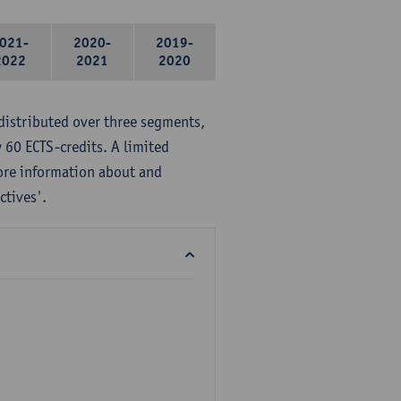
021-
2020-
2019-
2022
2021
2020
distributed over three segments,
 60 ECTS-credits. A limited
ore information about and
ctives'.