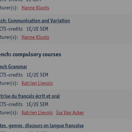
turer(s):
Hanne Kloots
ch: Communication and Variation
CTS-credits
1E/2E SEM
turer(s):
Hanne Kloots
ench: compulsory courses
ench Grammar
CTS-credits
1E/2E SEM
turer(s):
Katrien Lievois
trise du français écrit et oral
CTS-credits
1E/2E SEM
turer(s):
Katrien Lievois
Isa Van Acker
tes, genres, discours en langue française