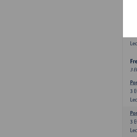
3
E
Lec
Esp
6
E
Lec
Fr
3 E
Por
3
E
Lec
Por
3
E
Lec