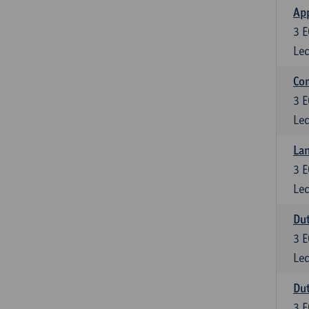
App
3
E
Lec
Co
3
E
Lec
Lan
3
E
Lec
Dut
3
E
Lec
Dut
3
E