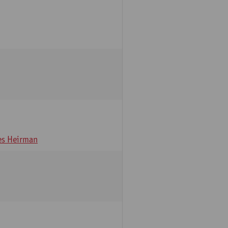
s Heirman