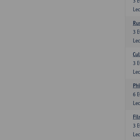
3
E
Lec
Rus
3
E
Lec
Cul
3
E
Lec
Phi
6
E
Lec
Fil
3
E
Lec