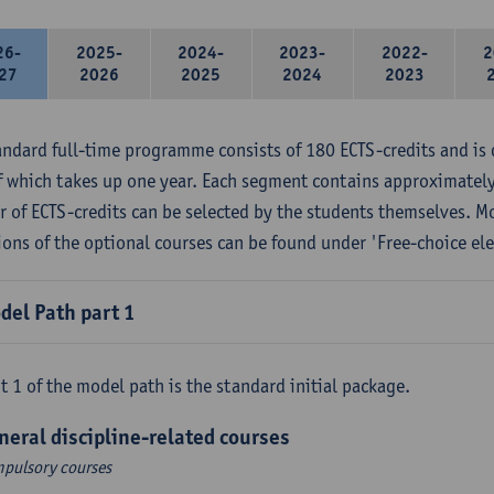
26-
2025-
2024-
2023-
2022-
2
27
2026
2025
2024
2023
andard full-time programme consists of 180 ECTS-credits and is 
f which takes up one year. Each segment contains approximately
 of ECTS-credits can be selected by the students themselves. M
ions of the optional courses can be found under 'Free-choice ele
del Path part 1
t 1 of the model path is the standard initial package.
neral discipline-related courses
pulsory courses