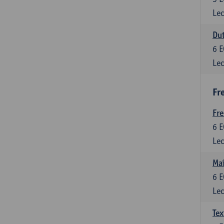
Lec
Dut
6
E
Lec
Fr
Fr
6
E
Lec
Maî
6
E
Lec
Tex