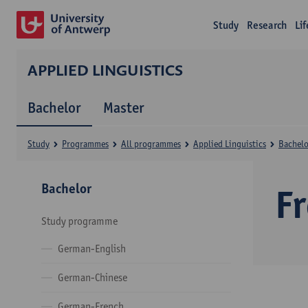
Study
Research
Li
APPLIED LINGUISTICS
Bachelor
Master
Study
Programmes
All programmes
Applied Linguistics
Bachelo
Bachelor
F
Study programme
German-English
German-Chinese
German-French