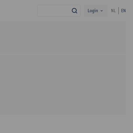
Login
NL
EN
search