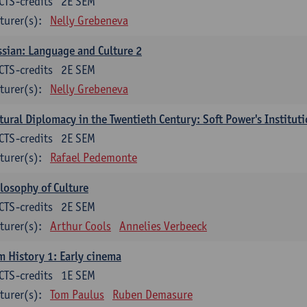
CTS-credits
2E SEM
turer(s):
Nelly Grebeneva
sian: Language and Culture 2
CTS-credits
2E SEM
turer(s):
Nelly Grebeneva
tural Diplomacy in the Twentieth Century: Soft Power's Institut
CTS-credits
2E SEM
turer(s):
Rafael Pedemonte
losophy of Culture
CTS-credits
2E SEM
turer(s):
Arthur Cools
Annelies Verbeeck
m History 1: Early cinema
CTS-credits
1E SEM
turer(s):
Tom Paulus
Ruben Demasure