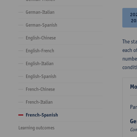
German-Italian
20
20
German-Spanish
English-Chinese
The st
each o
English-French
number
English-Italian
condit
English-Spanish
Mo
French-Chinese
French-Italian
Par
French-Spanish
Ge
Learning outcomes
Com