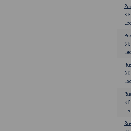
Por
3
E
Lec
Por
3
E
Lec
Rus
3
E
Lec
Rus
3
E
Lec
Rus