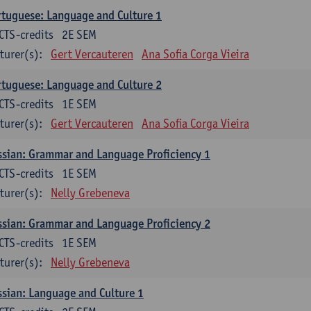
tuguese: Language and Culture 1
CTS-credits
2E SEM
turer(s):
Gert Vercauteren
Ana Sofia Corga Vieira
tuguese: Language and Culture 2
CTS-credits
1E SEM
turer(s):
Gert Vercauteren
Ana Sofia Corga Vieira
sian: Grammar and Language Proficiency 1
CTS-credits
1E SEM
turer(s):
Nelly Grebeneva
sian: Grammar and Language Proficiency 2
CTS-credits
1E SEM
turer(s):
Nelly Grebeneva
sian: Language and Culture 1