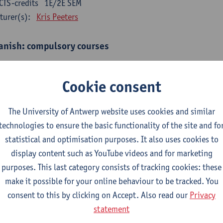
CTS-credits
1E/2E SEM
turer(s):
Kris Peeters
anish: compulsory courses
mática española 1
CTS-credits
1E SEM
Cookie consent
turer(s):
Anne Verhaert
The University of Antwerp website uses cookies and similar
anish Grammar 2
technologies to ensure the basic functionality of the site and fo
CTS-credits
2E SEM
statistical and optimisation purposes. It also uses cookies to
turer(s):
Anne Verhaert
display content such as YouTube videos and for marketing
gua española: Destrezas básicas
purposes. This last category consists of tracking cookies: these
CTS-credits
1E SEM
make it possible for your online behaviour to be tracked. You
turer(s):
Sabela Moreno Pereiro
consent to this by clicking on Accept. Also read our
Privacy
statement
gua española: Destrezas intermedias