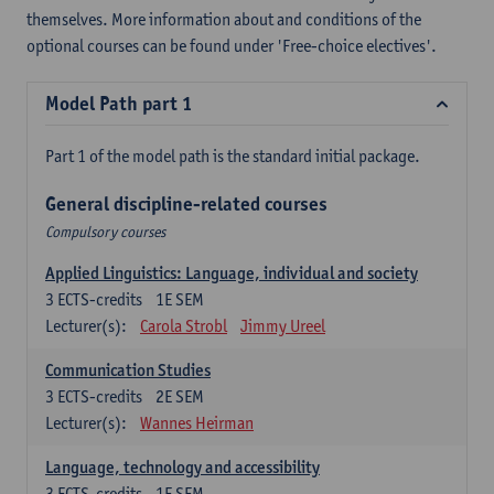
themselves. More information about and conditions of the
optional courses can be found under 'Free-choice electives'.
Model Path part 1
Part 1 of the model path is the standard initial package.
General discipline-related courses
Compulsory courses
Applied Linguistics: Language, individual and society
3
ECTS-credits
1E SEM
Lecturer(s):
Carola Strobl
Jimmy Ureel
Communication Studies
3
ECTS-credits
2E SEM
Lecturer(s):
Wannes Heirman
Language, technology and accessibility
3
ECTS-credits
1E SEM