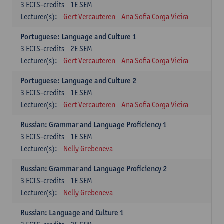
3
ECTS-credits
1E SEM
Lecturer(s):
Gert Vercauteren
Ana Sofia Corga Vieira
Portuguese: Language and Culture 1
3
ECTS-credits
2E SEM
Lecturer(s):
Gert Vercauteren
Ana Sofia Corga Vieira
Portuguese: Language and Culture 2
3
ECTS-credits
1E SEM
Lecturer(s):
Gert Vercauteren
Ana Sofia Corga Vieira
Russian: Grammar and Language Proficiency 1
3
ECTS-credits
1E SEM
Lecturer(s):
Nelly Grebeneva
Russian: Grammar and Language Proficiency 2
3
ECTS-credits
1E SEM
Lecturer(s):
Nelly Grebeneva
Russian: Language and Culture 1