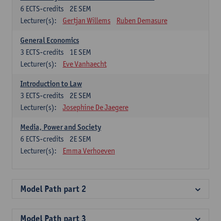
6
ECTS-credits
2E SEM
Lecturer(s):
Gertjan Willems
Ruben Demasure
General Economics
3
ECTS-credits
1E SEM
Lecturer(s):
Eve Vanhaecht
Introduction to Law
3
ECTS-credits
2E SEM
Lecturer(s):
Josephine De Jaegere
Media, Power and Society
6
ECTS-credits
2E SEM
Lecturer(s):
Emma Verhoeven
Model Path part 2
Model Path part 3