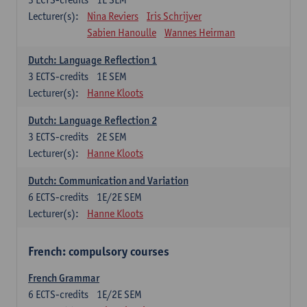
Lecturer(s):
Nina Reviers
Iris Schrijver
Sabien Hanoulle
Wannes Heirman
Dutch: Language Reflection 1
3
ECTS-credits
1E SEM
Lecturer(s):
Hanne Kloots
Dutch: Language Reflection 2
3
ECTS-credits
2E SEM
Lecturer(s):
Hanne Kloots
Dutch: Communication and Variation
6
ECTS-credits
1E/2E SEM
Lecturer(s):
Hanne Kloots
French: compulsory courses
French Grammar
6
ECTS-credits
1E/2E SEM