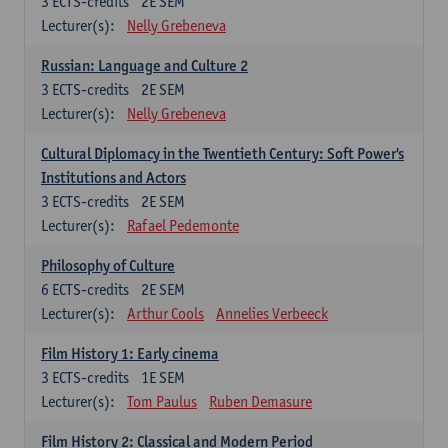
3
ECTS-credits
2E SEM
Lecturer(s):
Nelly Grebeneva
Russian: Language and Culture 2
3
ECTS-credits
2E SEM
Lecturer(s):
Nelly Grebeneva
Cultural Diplomacy in the Twentieth Century: Soft Power's
Institutions and Actors
3
ECTS-credits
2E SEM
Lecturer(s):
Rafael Pedemonte
Philosophy of Culture
6
ECTS-credits
2E SEM
Lecturer(s):
Arthur Cools
Annelies Verbeeck
Film History 1: Early cinema
3
ECTS-credits
1E SEM
Lecturer(s):
Tom Paulus
Ruben Demasure
Film History 2: Classical and Modern Period