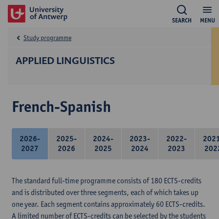
SEARCH
MENU
Study programme
APPLIED LINGUISTICS
French-Spanish
2026-
2025-
2024-
2023-
2022-
202
2027
2026
2025
2024
2023
202
The standard full-time programme consists of 180 ECTS-credits
and is distributed over three segments, each of which takes up
one year. Each segment contains approximately 60 ECTS-credits.
A limited number of ECTS-credits can be selected by the students