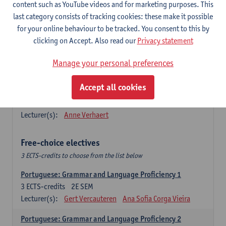
Lengua española: Destrezas básicas
content such as YouTube videos and for marketing purposes. This
3
ECTS-credits
1E SEM
last category consists of tracking cookies: these make it possible
Lecturer(s):
Sabela Moreno Pereiro
for your online behaviour to be tracked. You consent to this by
clicking on Accept. Also read our
Privacy statement
Lengua española: Destrezas intermedias
3
ECTS-credits
2E SEM
Manage your personal preferences
Lecturer(s):
Sabela Moreno Pereiro
Accept all cookies
Español: Comunicación profesional 1
6
ECTS-credits
1E/2E SEM
Lecturer(s):
Anne Verhaert
Free-choice electives
3 ECTS-credits to choose from the list below
Portuguese: Grammar and Language Proficiency 1
3
ECTS-credits
2E SEM
Lecturer(s):
Gert Vercauteren
Ana Sofia Corga Vieira
Portuguese: Grammar and Language Proficiency 2