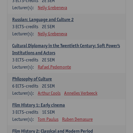
3
ECTS-credits
2E SEM
Lecturer(s):
Nelly Grebeneva
Russian: Language and Culture 2
3
ECTS-credits
2E SEM
Lecturer(s):
Nelly Grebeneva
Cultural Diplomacy in the Twentieth Century: Soft Power's
Institutions and Actors
3
ECTS-credits
2E SEM
Lecturer(s):
Rafael Pedemonte
Philosophy of Culture
6
ECTS-credits
2E SEM
Lecturer(s):
Arthur Cools
Annelies Verbeeck
Film History 1: Early cinema
3
ECTS-credits
1E SEM
Lecturer(s):
Tom Paulus
Ruben Demasure
Film History 2: Classical and Modern Period