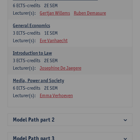
6
ECTS-credits
2E SEM
Lecturer(s):
Gertjan Willems
Ruben Demasure
General Economics
3
ECTS-credits
1E SEM
Lecturer(s):
Eve Vanhaecht
Introduction to Law
3
ECTS-credits
2E SEM
Lecturer(s):
Josephine De Jaegere
Media, Power and Society
6
ECTS-credits
2E SEM
Lecturer(s):
Emma Verhoeven
Model Path part 2
Model Path part 3