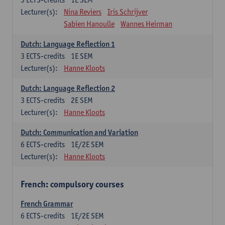
Lecturer(s):
Nina Reviers
Iris Schrijver
Sabien Hanoulle
Wannes Heirman
Dutch: Language Reflection 1
3
ECTS-credits
1E SEM
Lecturer(s):
Hanne Kloots
Dutch: Language Reflection 2
3
ECTS-credits
2E SEM
Lecturer(s):
Hanne Kloots
Dutch: Communication and Variation
6
ECTS-credits
1E/2E SEM
Lecturer(s):
Hanne Kloots
French: compulsory courses
French Grammar
6
ECTS-credits
1E/2E SEM