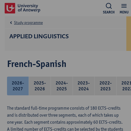
SEARCH
MENU
Study programme
APPLIED LINGUISTICS
French-Spanish
2026-
2025-
2024-
2023-
2022-
202
2027
2026
2025
2024
2023
202
The standard full-time programme consists of 180 ECTS-credits
and is distributed over three segments, each of which takes up
one year. Each segment contains approximately 60 ECTS-credits.
A limited number of ECTS-credits can be selected by the students