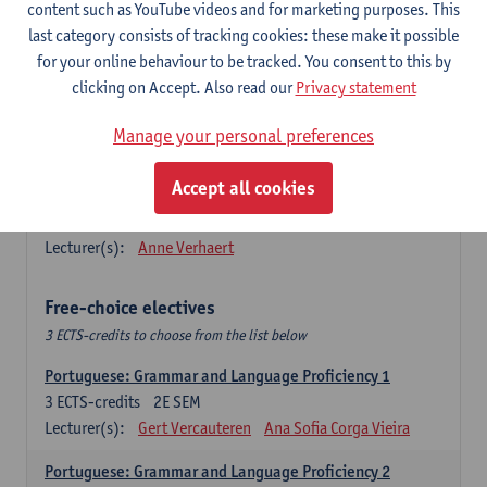
Lengua española: Destrezas básicas
content such as YouTube videos and for marketing purposes. This
3
ECTS-credits
1E SEM
last category consists of tracking cookies: these make it possible
Lecturer(s):
Sabela Moreno Pereiro
for your online behaviour to be tracked. You consent to this by
clicking on Accept. Also read our
Privacy statement
Lengua española: Destrezas intermedias
3
ECTS-credits
2E SEM
Manage your personal preferences
Lecturer(s):
Sabela Moreno Pereiro
Accept all cookies
Español: Comunicación profesional 1
6
ECTS-credits
1E/2E SEM
Lecturer(s):
Anne Verhaert
Free-choice electives
3 ECTS-credits to choose from the list below
Portuguese: Grammar and Language Proficiency 1
3
ECTS-credits
2E SEM
Lecturer(s):
Gert Vercauteren
Ana Sofia Corga Vieira
Portuguese: Grammar and Language Proficiency 2