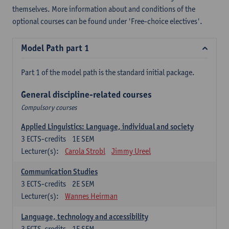
themselves. More information about and conditions of the
optional courses can be found under 'Free-choice electives'.
Model Path part 1
Part 1 of the model path is the standard initial package.
General discipline-related courses
Compulsory courses
Applied Linguistics: Language, individual and society
3
ECTS-credits
1E SEM
Lecturer(s):
Carola Strobl
Jimmy Ureel
Communication Studies
3
ECTS-credits
2E SEM
Lecturer(s):
Wannes Heirman
Language, technology and accessibility
3
ECTS-credits
1E SEM