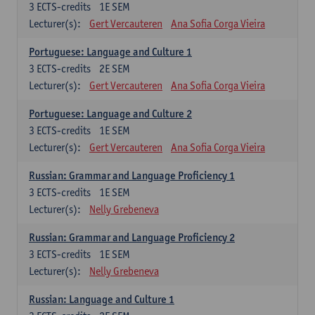
3
ECTS-credits
1E SEM
Lecturer(s):
Gert Vercauteren
Ana Sofia Corga Vieira
Portuguese: Language and Culture 1
3
ECTS-credits
2E SEM
Lecturer(s):
Gert Vercauteren
Ana Sofia Corga Vieira
Portuguese: Language and Culture 2
3
ECTS-credits
1E SEM
Lecturer(s):
Gert Vercauteren
Ana Sofia Corga Vieira
Russian: Grammar and Language Proficiency 1
3
ECTS-credits
1E SEM
Lecturer(s):
Nelly Grebeneva
Russian: Grammar and Language Proficiency 2
3
ECTS-credits
1E SEM
Lecturer(s):
Nelly Grebeneva
Russian: Language and Culture 1