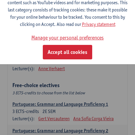
Lengua española: Destrezas básicas
content such as YouTube videos and for marketing purposes. This
3
ECTS-credits
1E SEM
last category consists of tracking cookies: these make it possible
Lecturer(s):
Sabela Moreno Pereiro
for your online behaviour to be tracked. You consent to this by
clicking on Accept. Also read our
Privacy statement
Lengua española: Destrezas intermedias
3
ECTS-credits
2E SEM
Manage your personal preferences
Lecturer(s):
Sabela Moreno Pereiro
Accept all cookies
Español: Comunicación profesional 1
6
ECTS-credits
1E/2E SEM
Lecturer(s):
Anne Verhaert
Free-choice electives
3 ECTS-credits to choose from the list below
Portuguese: Grammar and Language Proficiency 1
3
ECTS-credits
2E SEM
Lecturer(s):
Gert Vercauteren
Ana Sofia Corga Vieira
Portuguese: Grammar and Language Proficiency 2