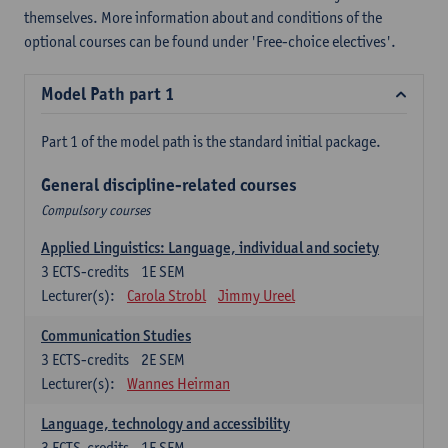
themselves. More information about and conditions of the
optional courses can be found under 'Free-choice electives'.
Model Path part 1
Part 1 of the model path is the standard initial package.
General discipline-related courses
Compulsory courses
Applied Linguistics: Language, individual and society
3
ECTS-credits
1E SEM
Lecturer(s):
Carola Strobl
Jimmy Ureel
Communication Studies
3
ECTS-credits
2E SEM
Lecturer(s):
Wannes Heirman
Language, technology and accessibility
3
ECTS-credits
1E SEM