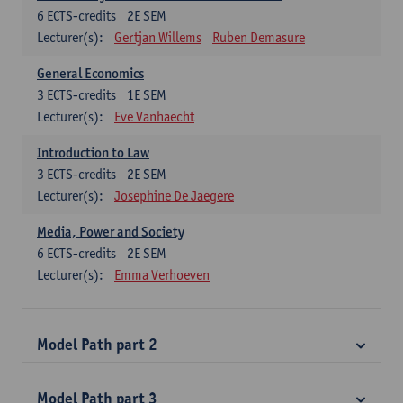
6
ECTS-credits
2E SEM
Lecturer(s):
Gertjan Willems
Ruben Demasure
General Economics
3
ECTS-credits
1E SEM
Lecturer(s):
Eve Vanhaecht
Introduction to Law
3
ECTS-credits
2E SEM
Lecturer(s):
Josephine De Jaegere
Media, Power and Society
6
ECTS-credits
2E SEM
Lecturer(s):
Emma Verhoeven
Model Path part 2
Model Path part 3