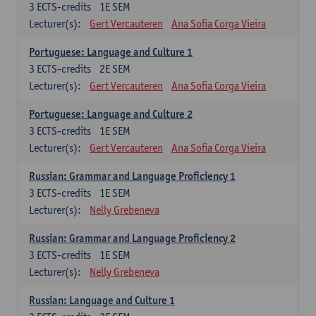
3
ECTS-credits
1E SEM
Lecturer(s):
Gert Vercauteren
Ana Sofia Corga Vieira
Portuguese: Language and Culture 1
3
ECTS-credits
2E SEM
Lecturer(s):
Gert Vercauteren
Ana Sofia Corga Vieira
Portuguese: Language and Culture 2
3
ECTS-credits
1E SEM
Lecturer(s):
Gert Vercauteren
Ana Sofia Corga Vieira
Russian: Grammar and Language Proficiency 1
3
ECTS-credits
1E SEM
Lecturer(s):
Nelly Grebeneva
Russian: Grammar and Language Proficiency 2
3
ECTS-credits
1E SEM
Lecturer(s):
Nelly Grebeneva
Russian: Language and Culture 1