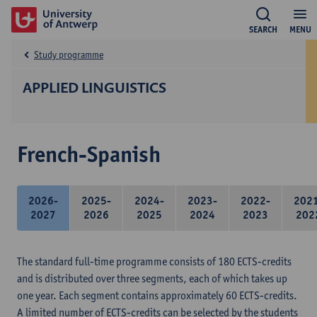
SEARCH
MENU
Study programme
APPLIED LINGUISTICS
French-Spanish
2026-
2025-
2024-
2023-
2022-
202
2027
2026
2025
2024
2023
202
The standard full-time programme consists of 180 ECTS-credits
and is distributed over three segments, each of which takes up
one year. Each segment contains approximately 60 ECTS-credits.
A limited number of ECTS-credits can be selected by the students