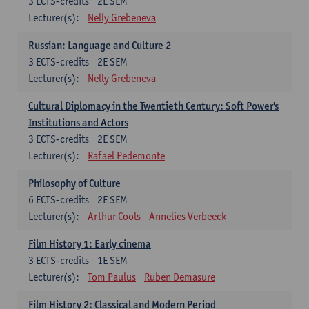
3
ECTS-credits
2E SEM
Lecturer(s):
Nelly Grebeneva
Russian: Language and Culture 2
3
ECTS-credits
2E SEM
Lecturer(s):
Nelly Grebeneva
Cultural Diplomacy in the Twentieth Century: Soft Power's
Institutions and Actors
3
ECTS-credits
2E SEM
Lecturer(s):
Rafael Pedemonte
Philosophy of Culture
6
ECTS-credits
2E SEM
Lecturer(s):
Arthur Cools
Annelies Verbeeck
Film History 1: Early cinema
3
ECTS-credits
1E SEM
Lecturer(s):
Tom Paulus
Ruben Demasure
Film History 2: Classical and Modern Period