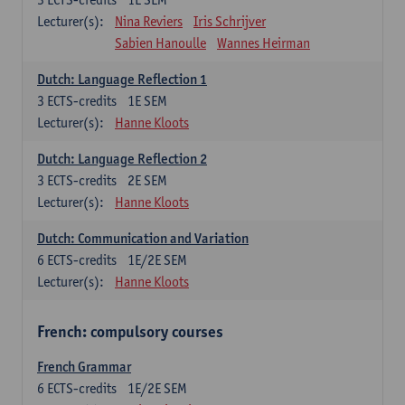
Lecturer(s):
Nina Reviers
Iris Schrijver
Sabien Hanoulle
Wannes Heirman
Dutch: Language Reflection 1
3
ECTS-credits
1E SEM
Lecturer(s):
Hanne Kloots
Dutch: Language Reflection 2
3
ECTS-credits
2E SEM
Lecturer(s):
Hanne Kloots
Dutch: Communication and Variation
6
ECTS-credits
1E/2E SEM
Lecturer(s):
Hanne Kloots
French: compulsory courses
French Grammar
6
ECTS-credits
1E/2E SEM