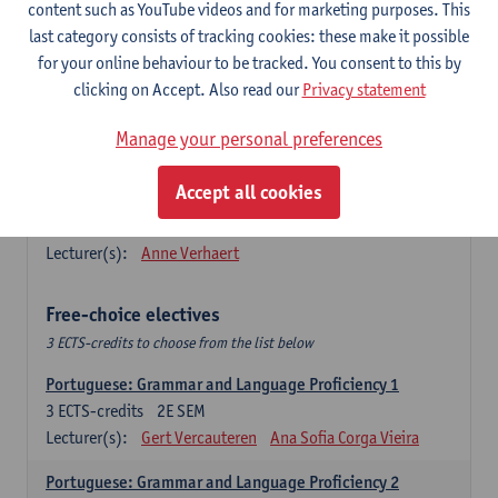
Lengua española: Destrezas básicas
content such as YouTube videos and for marketing purposes. This
3
ECTS-credits
1E SEM
last category consists of tracking cookies: these make it possible
Lecturer(s):
Sabela Moreno Pereiro
for your online behaviour to be tracked. You consent to this by
clicking on Accept. Also read our
Privacy statement
Lengua española: Destrezas intermedias
3
ECTS-credits
2E SEM
Manage your personal preferences
Lecturer(s):
Sabela Moreno Pereiro
Accept all cookies
Español: Comunicación profesional 1
6
ECTS-credits
1E/2E SEM
Lecturer(s):
Anne Verhaert
Free-choice electives
3 ECTS-credits to choose from the list below
Portuguese: Grammar and Language Proficiency 1
3
ECTS-credits
2E SEM
Lecturer(s):
Gert Vercauteren
Ana Sofia Corga Vieira
Portuguese: Grammar and Language Proficiency 2