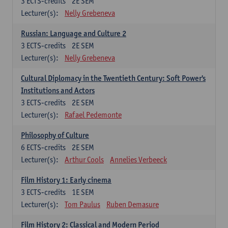
3
ECTS-credits
2E SEM
Lecturer(s):
Nelly Grebeneva
Russian: Language and Culture 2
3
ECTS-credits
2E SEM
Lecturer(s):
Nelly Grebeneva
Cultural Diplomacy in the Twentieth Century: Soft Power's
Institutions and Actors
3
ECTS-credits
2E SEM
Lecturer(s):
Rafael Pedemonte
Philosophy of Culture
6
ECTS-credits
2E SEM
Lecturer(s):
Arthur Cools
Annelies Verbeeck
Film History 1: Early cinema
3
ECTS-credits
1E SEM
Lecturer(s):
Tom Paulus
Ruben Demasure
Film History 2: Classical and Modern Period