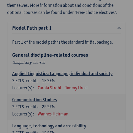
themselves. More information about and conditions of the
optional courses can be found under 'Free-choice electives'.
Model Path part 1
Part 1 of the model path is the standard initial package.
General discipline-related courses
Compulsory courses
Applied Linguistics: Language, individual and society
3
ECTS-credits
1E SEM
Lecturer(s):
Carola Strobl
Jimmy Ureel
Communication Studies
3
ECTS-credits
2E SEM
Lecturer(s):
Wannes Heirman
Language, technology and accessibility
3
ECTS-credits
1E SEM