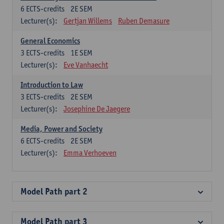
6
ECTS-credits
2E SEM
Lecturer(s):
Gertjan Willems
Ruben Demasure
General Economics
3
ECTS-credits
1E SEM
Lecturer(s):
Eve Vanhaecht
Introduction to Law
3
ECTS-credits
2E SEM
Lecturer(s):
Josephine De Jaegere
Media, Power and Society
6
ECTS-credits
2E SEM
Lecturer(s):
Emma Verhoeven
Model Path part 2
Model Path part 3