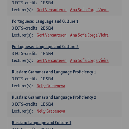
3
ECTS-credits
1E SEM
Lecturer(s):
Gert Vercauteren
Ana Sofia Corga Vieira
Portuguese: Language and Culture 1
3
ECTS-credits
2E SEM
Lecturer(s):
Gert Vercauteren
Ana Sofia Corga Vieira
Portuguese: Language and Culture 2
3
ECTS-credits
1E SEM
Lecturer(s):
Gert Vercauteren
Ana Sofia Corga Vieira
Russian: Grammar and Language Proficiency 1
3
ECTS-credits
1E SEM
Lecturer(s):
Nelly Grebeneva
Russian: Grammar and Language Proficiency 2
3
ECTS-credits
1E SEM
Lecturer(s):
Nelly Grebeneva
Russian: Language and Culture 1