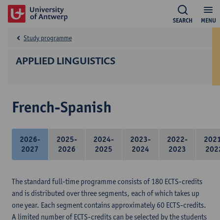
SEARCH
MENU
Study programme
APPLIED LINGUISTICS
French-Spanish
2026-
2025-
2024-
2023-
2022-
202
2027
2026
2025
2024
2023
202
The standard full-time programme consists of 180 ECTS-credits
and is distributed over three segments, each of which takes up
one year. Each segment contains approximately 60 ECTS-credits.
A limited number of ECTS-credits can be selected by the students