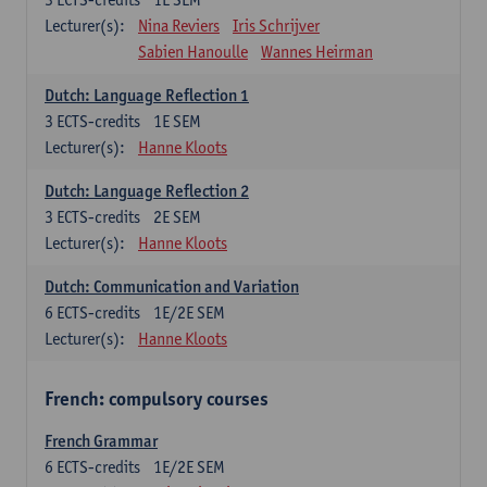
Lecturer(s):
Nina Reviers
Iris Schrijver
Sabien Hanoulle
Wannes Heirman
Dutch: Language Reflection 1
3
ECTS-credits
1E SEM
Lecturer(s):
Hanne Kloots
Dutch: Language Reflection 2
3
ECTS-credits
2E SEM
Lecturer(s):
Hanne Kloots
Dutch: Communication and Variation
6
ECTS-credits
1E/2E SEM
Lecturer(s):
Hanne Kloots
French: compulsory courses
French Grammar
6
ECTS-credits
1E/2E SEM