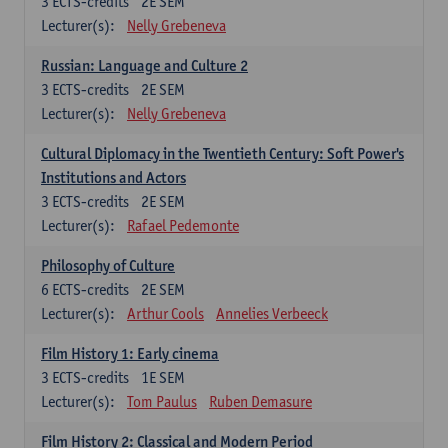
3
ECTS-credits
2E SEM
Lecturer(s):
Nelly Grebeneva
Russian: Language and Culture 2
3
ECTS-credits
2E SEM
Lecturer(s):
Nelly Grebeneva
Cultural Diplomacy in the Twentieth Century: Soft Power's
Institutions and Actors
3
ECTS-credits
2E SEM
Lecturer(s):
Rafael Pedemonte
Philosophy of Culture
6
ECTS-credits
2E SEM
Lecturer(s):
Arthur Cools
Annelies Verbeeck
Film History 1: Early cinema
3
ECTS-credits
1E SEM
Lecturer(s):
Tom Paulus
Ruben Demasure
Film History 2: Classical and Modern Period