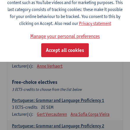
Lengua española: Destrezas básicas
content such as YouTube videos and for marketing purposes. This
3
ECTS-credits
1E SEM
last category consists of tracking cookies: these make it possible
Lecturer(s):
Sabela Moreno Pereiro
for your online behaviour to be tracked. You consent to this by
clicking on Accept. Also read our
Privacy statement
Lengua española: Destrezas intermedias
3
ECTS-credits
2E SEM
Manage your personal preferences
Lecturer(s):
Sabela Moreno Pereiro
Accept all cookies
Español: Comunicación profesional 1
6
ECTS-credits
1E/2E SEM
Lecturer(s):
Anne Verhaert
Free-choice electives
3 ECTS-credits to choose from the list below
Portuguese: Grammar and Language Proficiency 1
3
ECTS-credits
2E SEM
Lecturer(s):
Gert Vercauteren
Ana Sofia Corga Vieira
Portuguese: Grammar and Language Proficiency 2