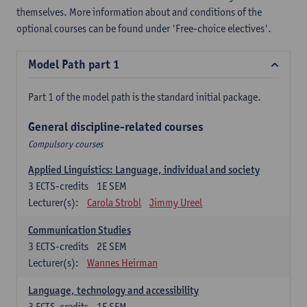
themselves. More information about and conditions of the
optional courses can be found under 'Free-choice electives'.
Model Path part 1
Part 1 of the model path is the standard initial package.
General discipline-related courses
Compulsory courses
Applied Linguistics: Language, individual and society
3
ECTS-credits
1E SEM
Lecturer(s):
Carola Strobl
Jimmy Ureel
Communication Studies
3
ECTS-credits
2E SEM
Lecturer(s):
Wannes Heirman
Language, technology and accessibility
3
ECTS-credits
1E SEM