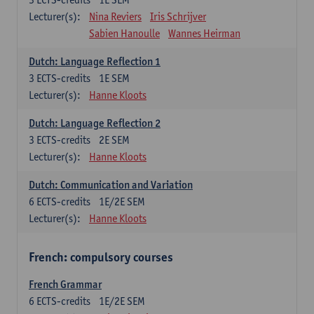
Lecturer(s):
Nina Reviers
Iris Schrijver
Sabien Hanoulle
Wannes Heirman
Dutch: Language Reflection 1
3
ECTS-credits
1E SEM
Lecturer(s):
Hanne Kloots
Dutch: Language Reflection 2
3
ECTS-credits
2E SEM
Lecturer(s):
Hanne Kloots
Dutch: Communication and Variation
6
ECTS-credits
1E/2E SEM
Lecturer(s):
Hanne Kloots
French: compulsory courses
French Grammar
6
ECTS-credits
1E/2E SEM