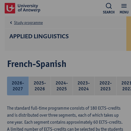
SEARCH
MENU
Study programme
APPLIED LINGUISTICS
French-Spanish
2026-
2025-
2024-
2023-
2022-
202
2027
2026
2025
2024
2023
202
The standard full-time programme consists of 180 ECTS-credits
and is distributed over three segments, each of which takes up
one year. Each segment contains approximately 60 ECTS-credits.
A limited number of ECTS-credits can be selected by the students