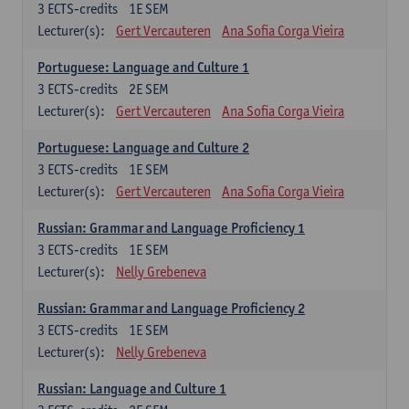
3
ECTS-credits
1E SEM
Lecturer(s):
Gert Vercauteren
Ana Sofia Corga Vieira
Portuguese: Language and Culture 1
3
ECTS-credits
2E SEM
Lecturer(s):
Gert Vercauteren
Ana Sofia Corga Vieira
Portuguese: Language and Culture 2
3
ECTS-credits
1E SEM
Lecturer(s):
Gert Vercauteren
Ana Sofia Corga Vieira
Russian: Grammar and Language Proficiency 1
3
ECTS-credits
1E SEM
Lecturer(s):
Nelly Grebeneva
Russian: Grammar and Language Proficiency 2
3
ECTS-credits
1E SEM
Lecturer(s):
Nelly Grebeneva
Russian: Language and Culture 1