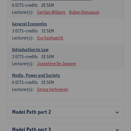
6
ECTS-credits
2E SEM
Lecturer(s):
Gertjan Willems
Ruben Demasure
General Economics
3
ECTS-credits
1E SEM
Lecturer(s):
Eve Vanhaecht
Introduction to Law
3
ECTS-credits
2E SEM
Lecturer(s):
Josephine De Jaegere
Media, Power and Society
6
ECTS-credits
2E SEM
Lecturer(s):
Emma Verhoeven
Model Path part 2
Model Path part 3