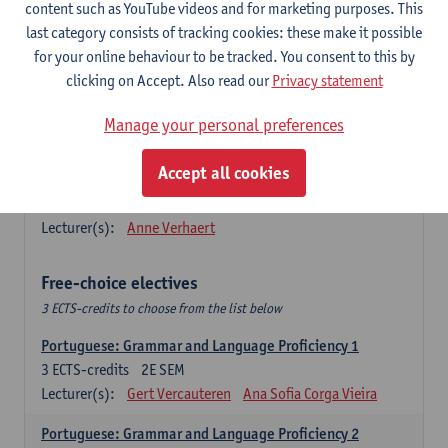
Lengua española: Destrezas básicas
content such as YouTube videos and for marketing purposes. This
3
ECTS-credits
1E SEM
last category consists of tracking cookies: these make it possible
Lecturer(s):
Sabela Moreno Pereiro
for your online behaviour to be tracked. You consent to this by
clicking on Accept. Also read our
Privacy statement
Lengua española: Destrezas intermedias
3
ECTS-credits
2E SEM
Manage your personal preferences
Lecturer(s):
Sabela Moreno Pereiro
Accept all cookies
Español: Comunicación profesional 1
6
ECTS-credits
1E/2E SEM
Lecturer(s):
Anne Verhaert
Free-choice electives
3 ECTS-credits to choose from the list below
Portuguese: Grammar and Language Proficiency 1
3
ECTS-credits
2E SEM
Lecturer(s):
Gert Vercauteren
Ana Sofia Corga Vieira
Portuguese: Grammar and Language Proficiency 2