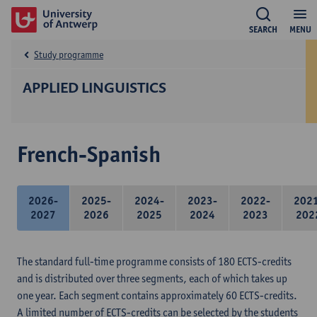
SEARCH
MENU
Study programme
APPLIED LINGUISTICS
French-Spanish
2026-
2025-
2024-
2023-
2022-
202
2027
2026
2025
2024
2023
202
The standard full-time programme consists of 180 ECTS-credits
and is distributed over three segments, each of which takes up
one year. Each segment contains approximately 60 ECTS-credits.
A limited number of ECTS-credits can be selected by the students