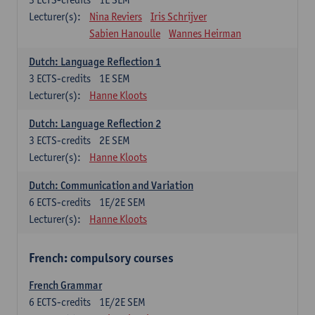
Lecturer(s):
Nina Reviers
Iris Schrijver
Sabien Hanoulle
Wannes Heirman
Dutch: Language Reflection 1
3
ECTS-credits
1E SEM
Lecturer(s):
Hanne Kloots
Dutch: Language Reflection 2
3
ECTS-credits
2E SEM
Lecturer(s):
Hanne Kloots
Dutch: Communication and Variation
6
ECTS-credits
1E/2E SEM
Lecturer(s):
Hanne Kloots
French: compulsory courses
French Grammar
6
ECTS-credits
1E/2E SEM