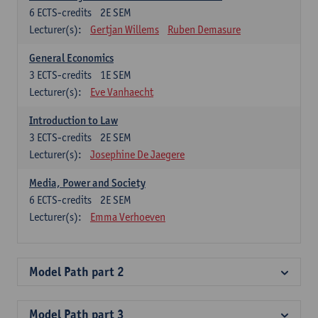
6
ECTS-credits
2E SEM
Lecturer(s):
Gertjan Willems
Ruben Demasure
General Economics
3
ECTS-credits
1E SEM
Lecturer(s):
Eve Vanhaecht
Introduction to Law
3
ECTS-credits
2E SEM
Lecturer(s):
Josephine De Jaegere
Media, Power and Society
6
ECTS-credits
2E SEM
Lecturer(s):
Emma Verhoeven
Model Path part 2
Model Path part 3