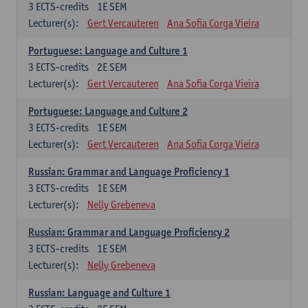
3
ECTS-credits
1E SEM
Lecturer(s):
Gert Vercauteren
Ana Sofia Corga Vieira
Portuguese: Language and Culture 1
3
ECTS-credits
2E SEM
Lecturer(s):
Gert Vercauteren
Ana Sofia Corga Vieira
Portuguese: Language and Culture 2
3
ECTS-credits
1E SEM
Lecturer(s):
Gert Vercauteren
Ana Sofia Corga Vieira
Russian: Grammar and Language Proficiency 1
3
ECTS-credits
1E SEM
Lecturer(s):
Nelly Grebeneva
Russian: Grammar and Language Proficiency 2
3
ECTS-credits
1E SEM
Lecturer(s):
Nelly Grebeneva
Russian: Language and Culture 1