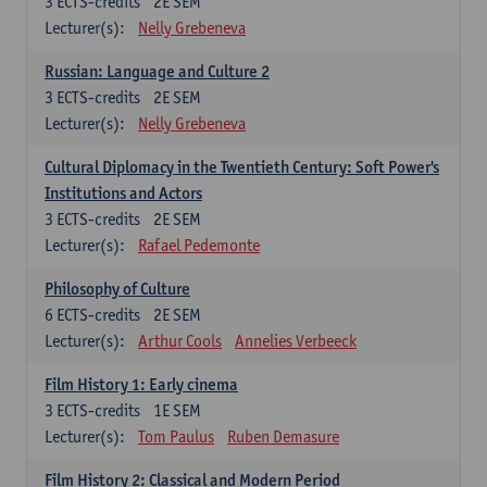
3
ECTS-credits
2E SEM
Lecturer(s):
Nelly Grebeneva
Russian: Language and Culture 2
3
ECTS-credits
2E SEM
Lecturer(s):
Nelly Grebeneva
Cultural Diplomacy in the Twentieth Century: Soft Power's
Institutions and Actors
3
ECTS-credits
2E SEM
Lecturer(s):
Rafael Pedemonte
Philosophy of Culture
6
ECTS-credits
2E SEM
Lecturer(s):
Arthur Cools
Annelies Verbeeck
Film History 1: Early cinema
3
ECTS-credits
1E SEM
Lecturer(s):
Tom Paulus
Ruben Demasure
Film History 2: Classical and Modern Period