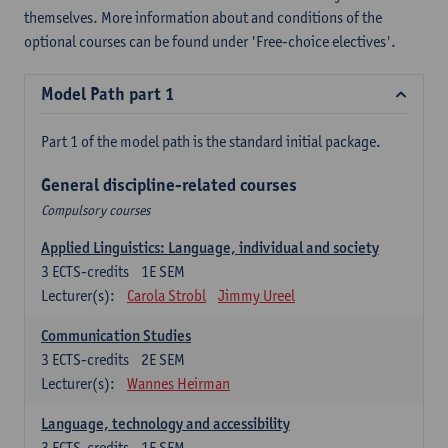
themselves. More information about and conditions of the
optional courses can be found under 'Free-choice electives'.
Model Path part 1
Part 1 of the model path is the standard initial package.
General discipline-related courses
Compulsory courses
Applied Linguistics: Language, individual and society
3
ECTS-credits
1E SEM
Lecturer(s):
Carola Strobl
Jimmy Ureel
Communication Studies
3
ECTS-credits
2E SEM
Lecturer(s):
Wannes Heirman
Language, technology and accessibility
3
ECTS-credits
1E SEM