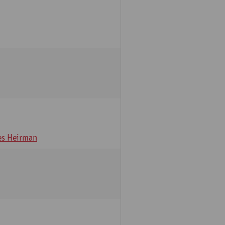
s Heirman