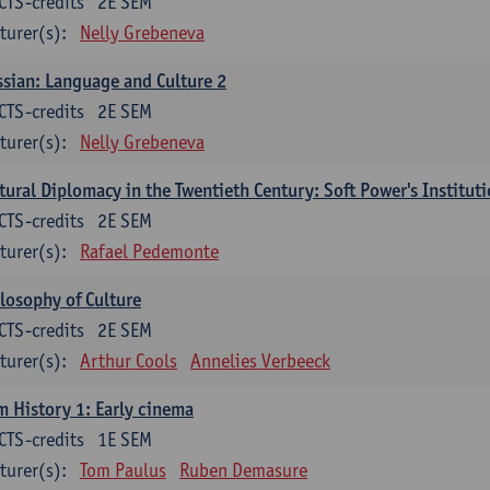
CTS-credits
2E SEM
turer(s):
Nelly Grebeneva
sian: Language and Culture 2
CTS-credits
2E SEM
turer(s):
Nelly Grebeneva
tural Diplomacy in the Twentieth Century: Soft Power's Institut
CTS-credits
2E SEM
turer(s):
Rafael Pedemonte
losophy of Culture
CTS-credits
2E SEM
turer(s):
Arthur Cools
Annelies Verbeeck
m History 1: Early cinema
CTS-credits
1E SEM
turer(s):
Tom Paulus
Ruben Demasure