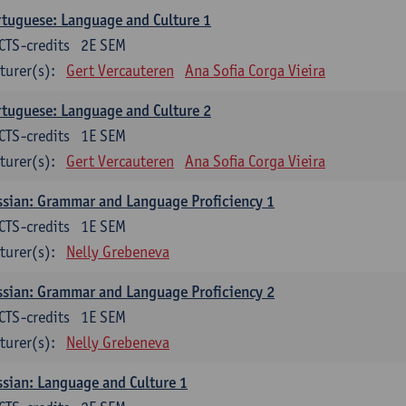
tuguese: Language and Culture 1
CTS-credits
2E SEM
turer(s):
Gert Vercauteren
Ana Sofia Corga Vieira
tuguese: Language and Culture 2
CTS-credits
1E SEM
turer(s):
Gert Vercauteren
Ana Sofia Corga Vieira
sian: Grammar and Language Proficiency 1
CTS-credits
1E SEM
turer(s):
Nelly Grebeneva
sian: Grammar and Language Proficiency 2
CTS-credits
1E SEM
turer(s):
Nelly Grebeneva
sian: Language and Culture 1