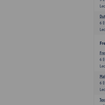
Lec
Dut
6
E
Lec
Fr
Fr
6
E
Lec
Maî
6
E
Lec
Tex