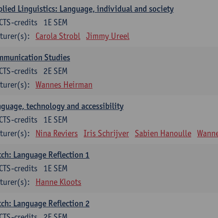
lied Linguistics: Language, individual and society
CTS-credits
1E SEM
turer(s):
Carola Strobl
Jimmy Ureel
mmunication Studies
CTS-credits
2E SEM
turer(s):
Wannes Heirman
guage, technology and accessibility
CTS-credits
1E SEM
turer(s):
Nina Reviers
Iris Schrijver
Sabien Hanoulle
Wanne
ch: Language Reflection 1
CTS-credits
1E SEM
turer(s):
Hanne Kloots
ch: Language Reflection 2
CTS-credits
2E SEM