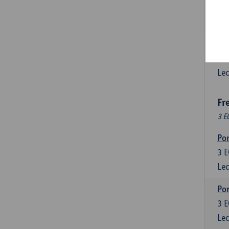
3
E
Lec
Esp
6
E
Lec
Fr
3 E
Por
3
E
Lec
Por
3
E
Lec