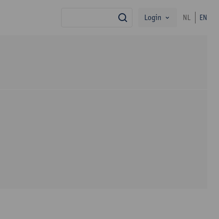
Login
NL
EN
search