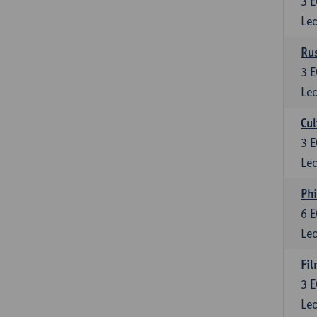
3
E
Lec
Rus
3
E
Lec
Cul
3
E
Lec
Phi
6
E
Lec
Fil
3
E
Lec