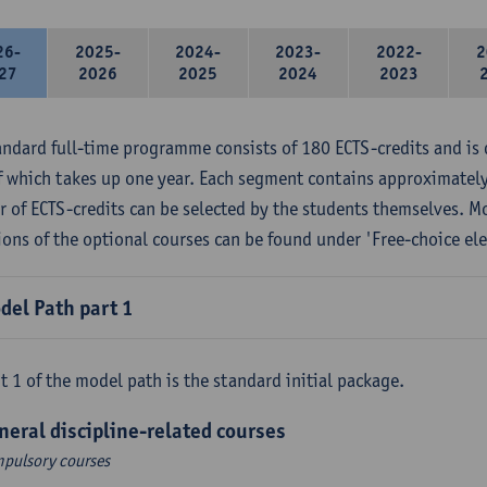
26-
2025-
2024-
2023-
2022-
2
27
2026
2025
2024
2023
andard full-time programme consists of 180 ECTS-credits and is 
f which takes up one year. Each segment contains approximately
 of ECTS-credits can be selected by the students themselves. M
ions of the optional courses can be found under 'Free-choice ele
del Path part 1
t 1 of the model path is the standard initial package.
neral discipline-related courses
pulsory courses