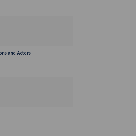
ions and Actors