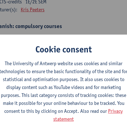
CTS-credits
1E/2E SEM
turer(s):
Kris Peeters
anish: compulsory courses
mática española 1
CTS-credits
1E SEM
Cookie consent
turer(s):
Anne Verhaert
The University of Antwerp website uses cookies and similar
anish Grammar 2
technologies to ensure the basic functionality of the site and fo
CTS-credits
2E SEM
statistical and optimisation purposes. It also uses cookies to
turer(s):
Anne Verhaert
display content such as YouTube videos and for marketing
gua española: Destrezas básicas
purposes. This last category consists of tracking cookies: these
CTS-credits
1E SEM
make it possible for your online behaviour to be tracked. You
turer(s):
Sabela Moreno Pereiro
consent to this by clicking on Accept. Also read our
Privacy
statement
gua española: Destrezas intermedias