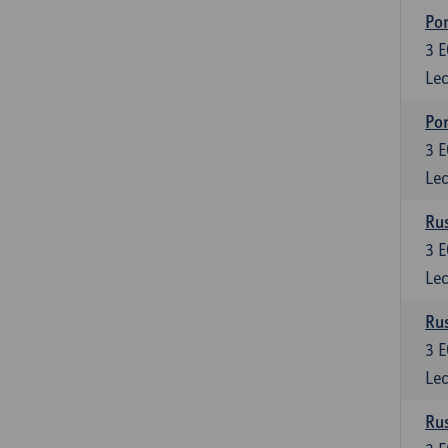
Por
3
E
Lec
Por
3
E
Lec
Rus
3
E
Lec
Rus
3
E
Lec
Rus