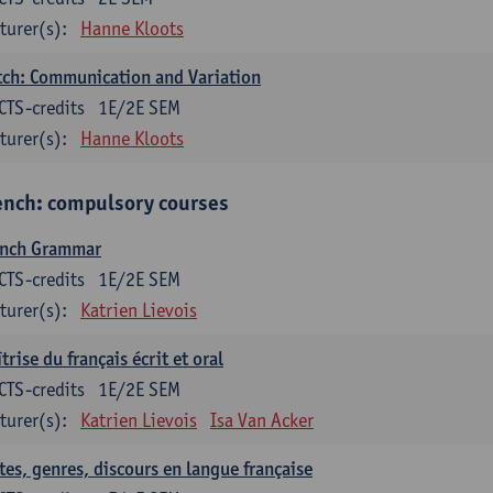
turer(s):
Hanne Kloots
ch: Communication and Variation
CTS-credits
1E/2E SEM
turer(s):
Hanne Kloots
ench: compulsory courses
ench Grammar
CTS-credits
1E/2E SEM
turer(s):
Katrien Lievois
trise du français écrit et oral
CTS-credits
1E/2E SEM
turer(s):
Katrien Lievois
Isa Van Acker
tes, genres, discours en langue française