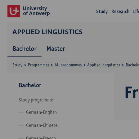
Study
Research
Li
APPLIED LINGUISTICS
Bachelor
Master
Study
Programmes
All programmes
Applied Linguistics
Bachelo
Bachelor
F
Study programme
German-English
German-Chinese
German-French