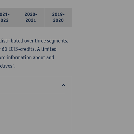
021-
2020-
2019-
2022
2021
2020
distributed over three segments,
 60 ECTS-credits. A limited
ore information about and
ctives'.