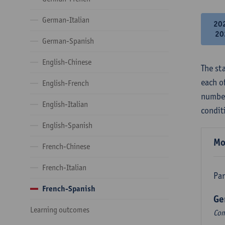
German-Italian
20
20
German-Spanish
English-Chinese
The st
each o
English-French
number
English-Italian
condit
English-Spanish
Mo
French-Chinese
French-Italian
Par
French-Spanish
Ge
Learning outcomes
Com