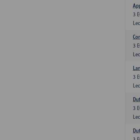
App
3
E
Lec
Co
3
E
Lec
Lan
3
E
Lec
Dut
3
E
Lec
Dut
3
E