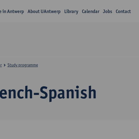
fe in Antwerp
About UAntwerp
Library
Calendar
Jobs
Contact
r
Study programme
rench-Spanish