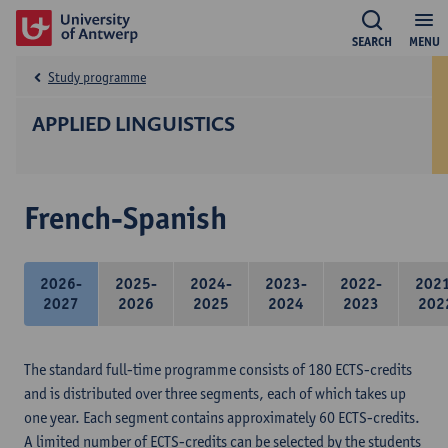
SEARCH
MENU
Study programme
APPLIED LINGUISTICS
French-Spanish
2026-
2025-
2024-
2023-
2022-
202
2027
2026
2025
2024
2023
202
The standard full-time programme consists of 180 ECTS-credits
and is distributed over three segments, each of which takes up
one year. Each segment contains approximately 60 ECTS-credits.
A limited number of ECTS-credits can be selected by the students