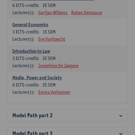
6
ECTS-credits
2E SEM
Lecturer(s):
Gertjan Willems
Ruben Demasure
General Economics
3
ECTS-credits
1E SEM
Lecturer(s):
Eve Vanhaecht
Introduction to Law
3
ECTS-credits
2E SEM
Lecturer(s):
Josephine De Jaegere
Media, Power and Society
6
ECTS-credits
2E SEM
Lecturer(s):
Emma Verhoeven
Model Path part 2
Model Path part 3