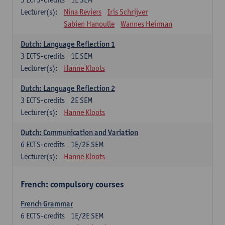
Lecturer(s):
Nina Reviers
Iris Schrijver
Sabien Hanoulle
Wannes Heirman
Dutch: Language Reflection 1
3
ECTS-credits
1E SEM
Lecturer(s):
Hanne Kloots
Dutch: Language Reflection 2
3
ECTS-credits
2E SEM
Lecturer(s):
Hanne Kloots
Dutch: Communication and Variation
6
ECTS-credits
1E/2E SEM
Lecturer(s):
Hanne Kloots
French: compulsory courses
French Grammar
6
ECTS-credits
1E/2E SEM