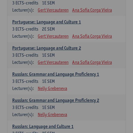
3
ECTS-credits
1E SEM
Lecturer(s):
Gert Vercauteren
Ana Sofia Corga Vieira
Portuguese: Language and Culture 1
3
ECTS-credits
2E SEM
Lecturer(s):
Gert Vercauteren
Ana Sofia Corga Vieira
Portuguese: Language and Culture 2
3
ECTS-credits
1E SEM
Lecturer(s):
Gert Vercauteren
Ana Sofia Corga Vieira
Russian: Grammar and Language Proficiency 1
3
ECTS-credits
1E SEM
Lecturer(s):
Nelly Grebeneva
Russian: Grammar and Language Proficiency 2
3
ECTS-credits
1E SEM
Lecturer(s):
Nelly Grebeneva
Russian: Language and Culture 1