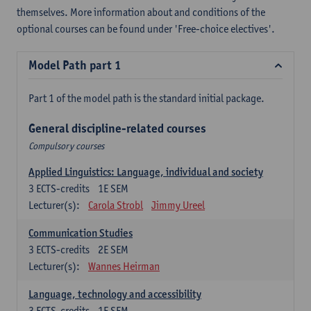
themselves. More information about and conditions of the
optional courses can be found under 'Free-choice electives'.
Model Path part 1
Part 1 of the model path is the standard initial package.
General discipline-related courses
Compulsory courses
Applied Linguistics: Language, individual and society
3
ECTS-credits
1E SEM
Lecturer(s):
Carola Strobl
Jimmy Ureel
Communication Studies
3
ECTS-credits
2E SEM
Lecturer(s):
Wannes Heirman
Language, technology and accessibility
3
ECTS-credits
1E SEM