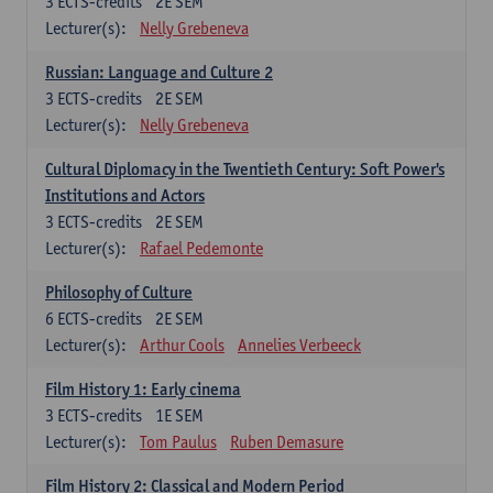
3
ECTS-credits
2E SEM
Lecturer(s):
Nelly Grebeneva
Russian: Language and Culture 2
3
ECTS-credits
2E SEM
Lecturer(s):
Nelly Grebeneva
Cultural Diplomacy in the Twentieth Century: Soft Power's
Institutions and Actors
3
ECTS-credits
2E SEM
Lecturer(s):
Rafael Pedemonte
Philosophy of Culture
6
ECTS-credits
2E SEM
Lecturer(s):
Arthur Cools
Annelies Verbeeck
Film History 1: Early cinema
3
ECTS-credits
1E SEM
Lecturer(s):
Tom Paulus
Ruben Demasure
Film History 2: Classical and Modern Period