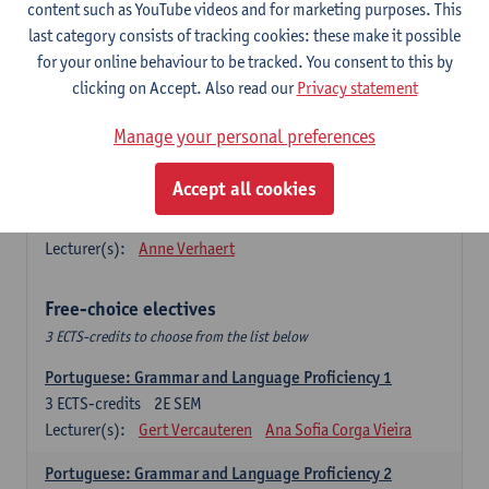
Lengua española: Destrezas básicas
content such as YouTube videos and for marketing purposes. This
3
ECTS-credits
1E SEM
last category consists of tracking cookies: these make it possible
Lecturer(s):
Sabela Moreno Pereiro
for your online behaviour to be tracked. You consent to this by
clicking on Accept. Also read our
Privacy statement
Lengua española: Destrezas intermedias
3
ECTS-credits
2E SEM
Manage your personal preferences
Lecturer(s):
Sabela Moreno Pereiro
Accept all cookies
Español: Comunicación profesional 1
6
ECTS-credits
1E/2E SEM
Lecturer(s):
Anne Verhaert
Free-choice electives
3 ECTS-credits to choose from the list below
Portuguese: Grammar and Language Proficiency 1
3
ECTS-credits
2E SEM
Lecturer(s):
Gert Vercauteren
Ana Sofia Corga Vieira
Portuguese: Grammar and Language Proficiency 2