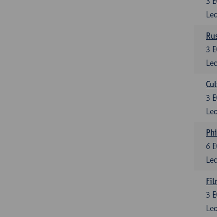
3
E
Lec
Rus
3
E
Lec
Cul
3
E
Lec
Phi
6
E
Lec
Fil
3
E
Lec