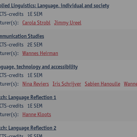
lied Linguistics: Language, individual and society
CTS-credits
1E SEM
turer(s):
Carola Strobl
Jimmy Ureel
mmunication Studies
CTS-credits
2E SEM
turer(s):
Wannes Heirman
guage, technology and accessibility
CTS-credits
1E SEM
turer(s):
Nina Reviers
Iris Schrijver
Sabien Hanoulle
Wanne
ch: Language Reflection 1
CTS-credits
1E SEM
turer(s):
Hanne Kloots
ch: Language Reflection 2
CTS-credits
2E SEM