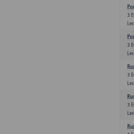
Por
3
E
Lec
Por
3
E
Lec
Rus
3
E
Lec
Rus
3
E
Lec
Rus