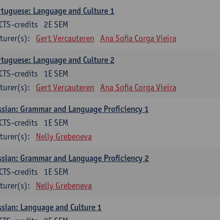
tuguese: Language and Culture 1
CTS-credits
2E SEM
turer(s):
Gert Vercauteren
Ana Sofia Corga Vieira
tuguese: Language and Culture 2
CTS-credits
1E SEM
turer(s):
Gert Vercauteren
Ana Sofia Corga Vieira
sian: Grammar and Language Proficiency 1
CTS-credits
1E SEM
turer(s):
Nelly Grebeneva
sian: Grammar and Language Proficiency 2
CTS-credits
1E SEM
turer(s):
Nelly Grebeneva
sian: Language and Culture 1