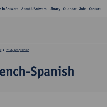
fe in Antwerp
About UAntwerp
Library
Calendar
Jobs
Contact
r
Study programme
rench-Spanish