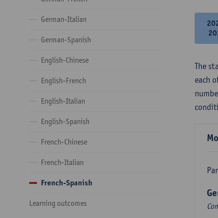
German-Italian
20
20
German-Spanish
English-Chinese
The st
each o
English-French
number
English-Italian
condit
English-Spanish
Mo
French-Chinese
French-Italian
Par
French-Spanish
Ge
Learning outcomes
Com