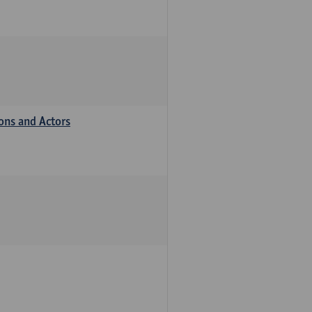
ions and Actors