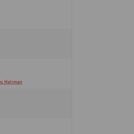
s Heirman