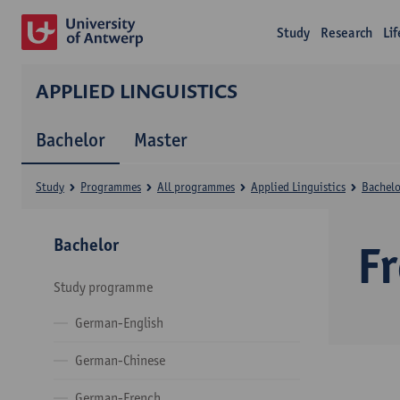
Study
Research
Li
APPLIED LINGUISTICS
Bachelor
Master
Study
Programmes
All programmes
Applied Linguistics
Bachelo
Bachelor
F
Study programme
German-English
German-Chinese
German-French