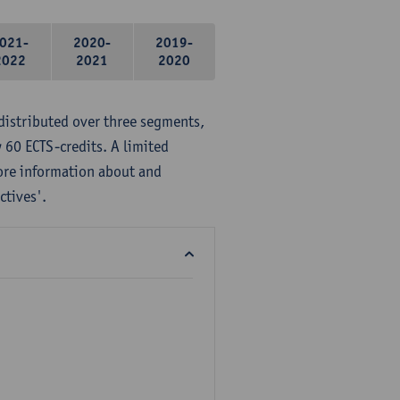
021-
2020-
2019-
2022
2021
2020
distributed over three segments,
 60 ECTS-credits. A limited
ore information about and
ctives'.