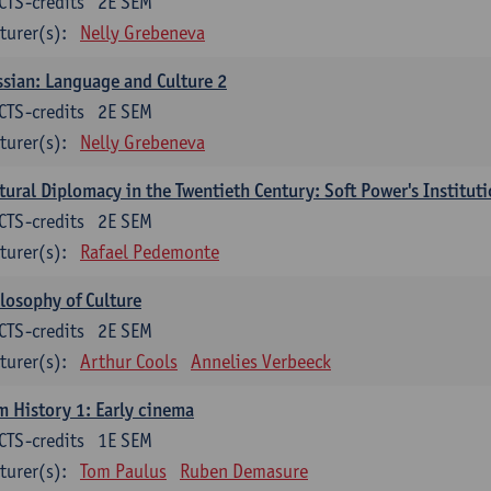
CTS-credits
2E SEM
turer(s):
Nelly Grebeneva
sian: Language and Culture 2
CTS-credits
2E SEM
turer(s):
Nelly Grebeneva
tural Diplomacy in the Twentieth Century: Soft Power's Institut
CTS-credits
2E SEM
turer(s):
Rafael Pedemonte
losophy of Culture
CTS-credits
2E SEM
turer(s):
Arthur Cools
Annelies Verbeeck
m History 1: Early cinema
CTS-credits
1E SEM
turer(s):
Tom Paulus
Ruben Demasure