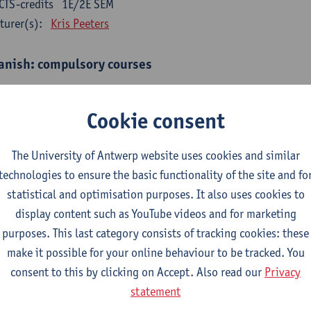
CTS-credits
1E/2E SEM
turer(s):
Kris Peeters
anish: compulsory courses
mática española 1
CTS-credits
1E SEM
Cookie consent
turer(s):
Anne Verhaert
The University of Antwerp website uses cookies and similar
anish Grammar 2
technologies to ensure the basic functionality of the site and fo
CTS-credits
2E SEM
statistical and optimisation purposes. It also uses cookies to
turer(s):
Anne Verhaert
display content such as YouTube videos and for marketing
gua española: Destrezas básicas
purposes. This last category consists of tracking cookies: these
CTS-credits
1E SEM
make it possible for your online behaviour to be tracked. You
turer(s):
Sabela Moreno Pereiro
consent to this by clicking on Accept. Also read our
Privacy
statement
gua española: Destrezas intermedias