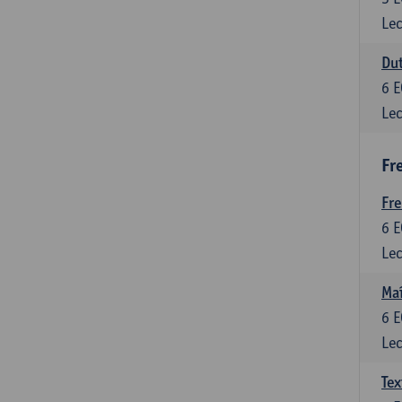
Lec
Dut
6
E
Lec
Fr
Fr
6
E
Lec
Maî
6
E
Lec
Tex