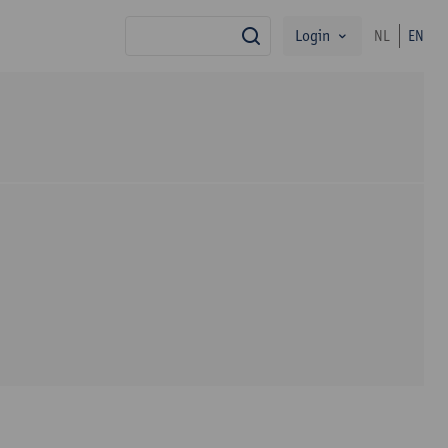
Login
NL
EN
search