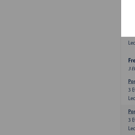
3
E
Lec
Esp
6
E
Lec
Fr
3 E
Por
3
E
Lec
Por
3
E
Lec