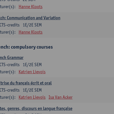
turer(s):
Hanne Kloots
ch: Communication and Variation
CTS-credits
1E/2E SEM
turer(s):
Hanne Kloots
ench: compulsory courses
ench Grammar
CTS-credits
1E/2E SEM
turer(s):
Katrien Lievois
trise du français écrit et oral
CTS-credits
1E/2E SEM
turer(s):
Katrien Lievois
Isa Van Acker
tes, genres, discours en langue française