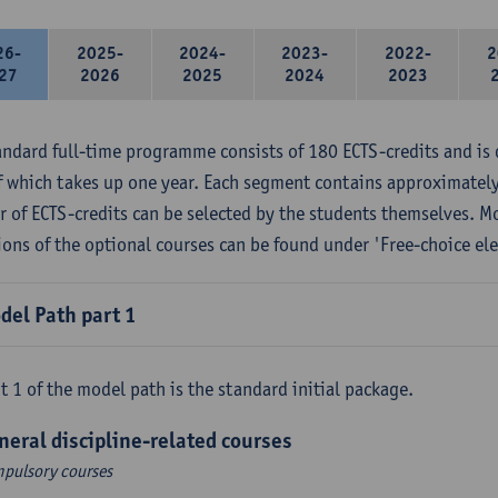
26-
2025-
2024-
2023-
2022-
2
27
2026
2025
2024
2023
andard full-time programme consists of 180 ECTS-credits and is 
f which takes up one year. Each segment contains approximately
 of ECTS-credits can be selected by the students themselves. M
ions of the optional courses can be found under 'Free-choice ele
del Path part 1
t 1 of the model path is the standard initial package.
neral discipline-related courses
pulsory courses