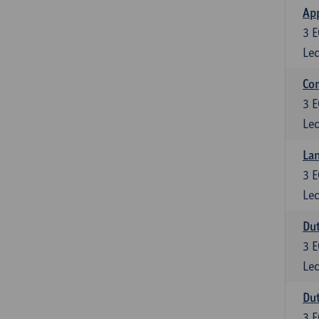
App
3
E
Lec
Co
3
E
Lec
Lan
3
E
Lec
Dut
3
E
Lec
Dut
3
E