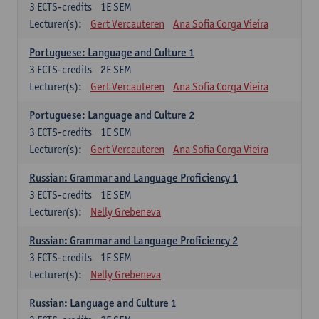
3
ECTS-credits
1E SEM
Lecturer(s):
Gert Vercauteren
Ana Sofia Corga Vieira
Portuguese: Language and Culture 1
3
ECTS-credits
2E SEM
Lecturer(s):
Gert Vercauteren
Ana Sofia Corga Vieira
Portuguese: Language and Culture 2
3
ECTS-credits
1E SEM
Lecturer(s):
Gert Vercauteren
Ana Sofia Corga Vieira
Russian: Grammar and Language Proficiency 1
3
ECTS-credits
1E SEM
Lecturer(s):
Nelly Grebeneva
Russian: Grammar and Language Proficiency 2
3
ECTS-credits
1E SEM
Lecturer(s):
Nelly Grebeneva
Russian: Language and Culture 1