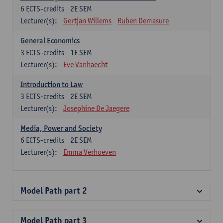
6
ECTS-credits
2E SEM
Lecturer(s):
Gertjan Willems
Ruben Demasure
General Economics
3
ECTS-credits
1E SEM
Lecturer(s):
Eve Vanhaecht
Introduction to Law
3
ECTS-credits
2E SEM
Lecturer(s):
Josephine De Jaegere
Media, Power and Society
6
ECTS-credits
2E SEM
Lecturer(s):
Emma Verhoeven
Model Path part 2
Model Path part 3