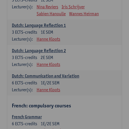
Lecturer(s):
Nina Reviers
Iris Schrijver
Sabien Hanoulle
Wannes Heirman
Dutch: Language Reflection 1
3
ECTS-credits
1E SEM
Lecturer(s):
Hanne Kloots
Dutch: Language Reflection 2
3
ECTS-credits
2E SEM
Lecturer(s):
Hanne Kloots
Dutch: Communication and Variation
6
ECTS-credits
1E/2E SEM
Lecturer(s):
Hanne Kloots
French: compulsory courses
French Grammar
6
ECTS-credits
1E/2E SEM