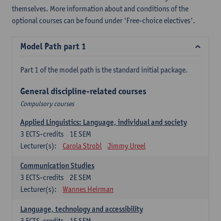
themselves. More information about and conditions of the
optional courses can be found under 'Free-choice electives'.
Model Path part 1
Part 1 of the model path is the standard initial package.
General discipline-related courses
Compulsory courses
Applied Linguistics: Language, individual and society
3
ECTS-credits
1E SEM
Lecturer(s):
Carola Strobl
Jimmy Ureel
Communication Studies
3
ECTS-credits
2E SEM
Lecturer(s):
Wannes Heirman
Language, technology and accessibility
3
ECTS-credits
1E SEM