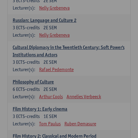
3
ECTS-credits
2E SEM
Lecturer(s):
Nelly Grebeneva
Russian: Language and Culture 2
3
ECTS-credits
2E SEM
Lecturer(s):
Nelly Grebeneva
Cultural Diplomacy in the Twentieth Century: Soft Power's
Institutions and Actors
3
ECTS-credits
2E SEM
Lecturer(s):
Rafael Pedemonte
Philosophy of Culture
6
ECTS-credits
2E SEM
Lecturer(s):
Arthur Cools
Annelies Verbeeck
Film History 1: Early cinema
3
ECTS-credits
1E SEM
Lecturer(s):
Tom Paulus
Ruben Demasure
Film History 2: Classical and Modern Period