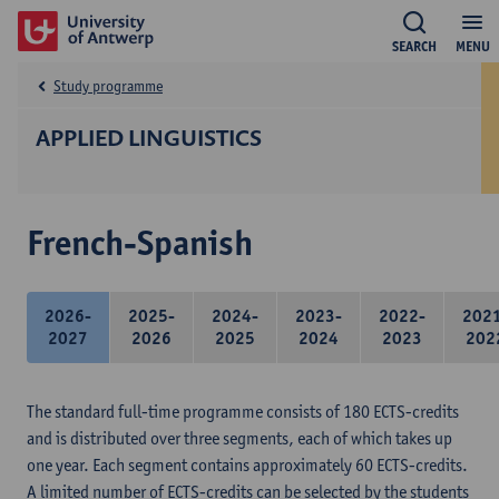
SEARCH
MENU
Study programme
APPLIED LINGUISTICS
French-Spanish
2026-
2025-
2024-
2023-
2022-
202
2027
2026
2025
2024
2023
202
The standard full-time programme consists of 180 ECTS-credits
and is distributed over three segments, each of which takes up
one year. Each segment contains approximately 60 ECTS-credits.
A limited number of ECTS-credits can be selected by the students