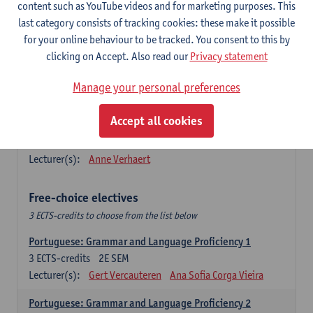
Lengua española: Destrezas básicas
content such as YouTube videos and for marketing purposes. This
3
ECTS-credits
1E SEM
last category consists of tracking cookies: these make it possible
Lecturer(s):
Sabela Moreno Pereiro
for your online behaviour to be tracked. You consent to this by
clicking on Accept. Also read our
Privacy statement
Lengua española: Destrezas intermedias
3
ECTS-credits
2E SEM
Manage your personal preferences
Lecturer(s):
Sabela Moreno Pereiro
Accept all cookies
Español: Comunicación profesional 1
6
ECTS-credits
1E/2E SEM
Lecturer(s):
Anne Verhaert
Free-choice electives
3 ECTS-credits to choose from the list below
Portuguese: Grammar and Language Proficiency 1
3
ECTS-credits
2E SEM
Lecturer(s):
Gert Vercauteren
Ana Sofia Corga Vieira
Portuguese: Grammar and Language Proficiency 2