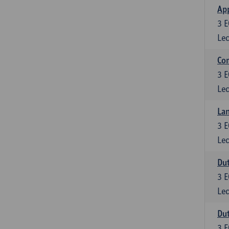
App
3
E
Lec
Co
3
E
Lec
Lan
3
E
Lec
Dut
3
E
Lec
Dut
3
E