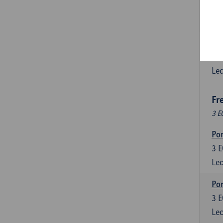
3
E
Lec
Esp
6
E
Lec
Fr
3 E
Por
3
E
Lec
Por
3
E
Lec