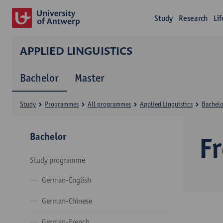
Study
Research
Li
APPLIED LINGUISTICS
Bachelor
Master
Study
Programmes
All programmes
Applied Linguistics
Bachelo
Bachelor
F
Study programme
German-English
German-Chinese
German-French