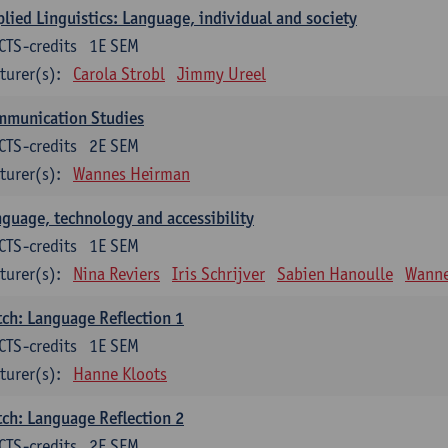
lied Linguistics: Language, individual and society
CTS-credits
1E SEM
turer(s):
Carola Strobl
Jimmy Ureel
mmunication Studies
CTS-credits
2E SEM
turer(s):
Wannes Heirman
guage, technology and accessibility
CTS-credits
1E SEM
turer(s):
Nina Reviers
Iris Schrijver
Sabien Hanoulle
Wanne
ch: Language Reflection 1
CTS-credits
1E SEM
turer(s):
Hanne Kloots
ch: Language Reflection 2
CTS-credits
2E SEM