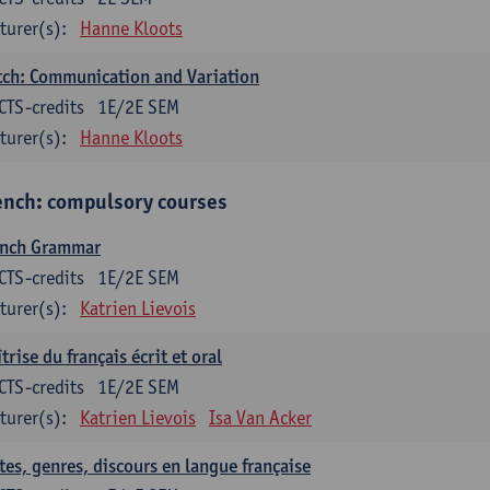
turer(s):
Hanne Kloots
ch: Communication and Variation
CTS-credits
1E/2E SEM
turer(s):
Hanne Kloots
ench: compulsory courses
ench Grammar
CTS-credits
1E/2E SEM
turer(s):
Katrien Lievois
trise du français écrit et oral
CTS-credits
1E/2E SEM
turer(s):
Katrien Lievois
Isa Van Acker
tes, genres, discours en langue française