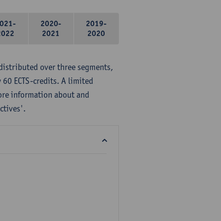
021-
2020-
2019-
2022
2021
2020
distributed over three segments,
 60 ECTS-credits. A limited
ore information about and
ctives'.