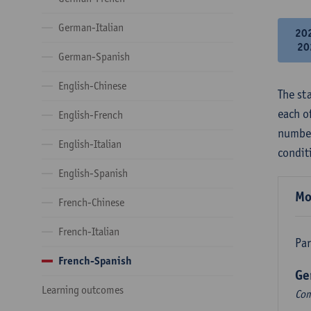
German-Italian
20
20
German-Spanish
English-Chinese
The st
each o
English-French
number
English-Italian
condit
English-Spanish
Mo
French-Chinese
French-Italian
Par
French-Spanish
Ge
Learning outcomes
Com