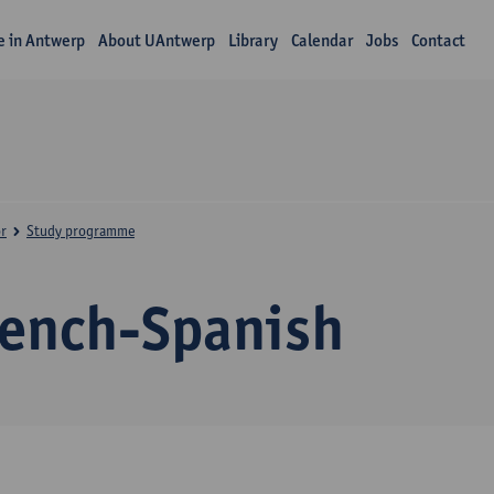
fe in Antwerp
About UAntwerp
Library
Calendar
Jobs
Contact
r
Study programme
rench-Spanish