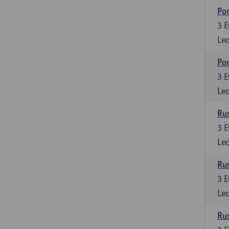
Por
3
E
Lec
Por
3
E
Lec
Rus
3
E
Lec
Rus
3
E
Lec
Rus