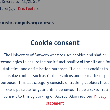
CTS-credits
1E/2E SEM
turer(s):
Kris Peeters
anish: compulsory courses
mática española 1
CTS-credits
1E SEM
Cookie consent
turer(s):
Anne Verhaert
The University of Antwerp website uses cookies and similar
anish Grammar 2
technologies to ensure the basic functionality of the site and fo
CTS-credits
2E SEM
statistical and optimisation purposes. It also uses cookies to
turer(s):
Anne Verhaert
display content such as YouTube videos and for marketing
gua española: Destrezas básicas
purposes. This last category consists of tracking cookies: these
CTS-credits
1E SEM
make it possible for your online behaviour to be tracked. You
turer(s):
Sabela Moreno Pereiro
consent to this by clicking on Accept. Also read our
Privacy
statement
gua española: Destrezas intermedias