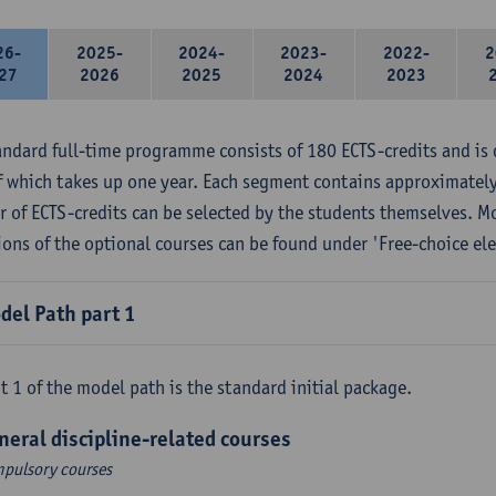
26-
2025-
2024-
2023-
2022-
2
27
2026
2025
2024
2023
andard full-time programme consists of 180 ECTS-credits and is 
f which takes up one year. Each segment contains approximately
 of ECTS-credits can be selected by the students themselves. M
ions of the optional courses can be found under 'Free-choice ele
del Path part 1
t 1 of the model path is the standard initial package.
neral discipline-related courses
pulsory courses