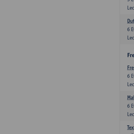
Lec
Dut
6
E
Lec
Fr
Fr
6
E
Lec
Maî
6
E
Lec
Tex