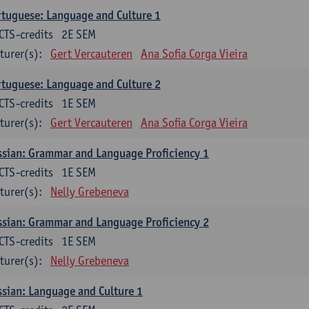
tuguese: Language and Culture 1
CTS-credits
2E SEM
turer(s):
Gert Vercauteren
Ana Sofia Corga Vieira
tuguese: Language and Culture 2
CTS-credits
1E SEM
turer(s):
Gert Vercauteren
Ana Sofia Corga Vieira
sian: Grammar and Language Proficiency 1
CTS-credits
1E SEM
turer(s):
Nelly Grebeneva
sian: Grammar and Language Proficiency 2
CTS-credits
1E SEM
turer(s):
Nelly Grebeneva
sian: Language and Culture 1