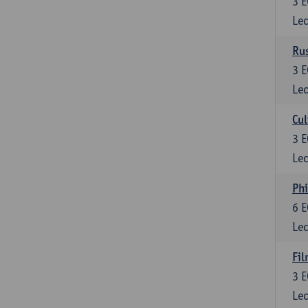
3
E
Lec
Rus
3
E
Lec
Cul
3
E
Lec
Phi
6
E
Lec
Fil
3
E
Lec