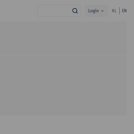
Login
NL
EN
search