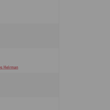
s Heirman