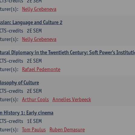
CTS-credits
2E SEM
turer(s):
Nelly Grebeneva
sian: Language and Culture 2
CTS-credits
2E SEM
turer(s):
Nelly Grebeneva
tural Diplomacy in the Twentieth Century: Soft Power's Institut
CTS-credits
2E SEM
turer(s):
Rafael Pedemonte
losophy of Culture
CTS-credits
2E SEM
turer(s):
Arthur Cools
Annelies Verbeeck
m History 1: Early cinema
CTS-credits
1E SEM
turer(s):
Tom Paulus
Ruben Demasure