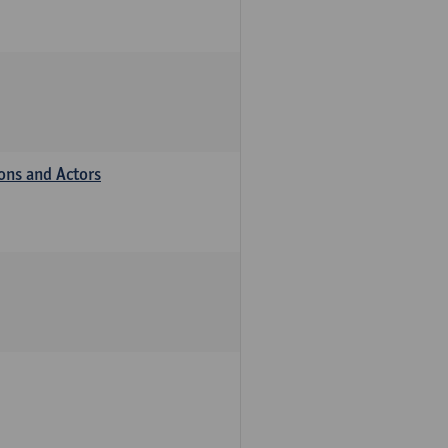
ions and Actors