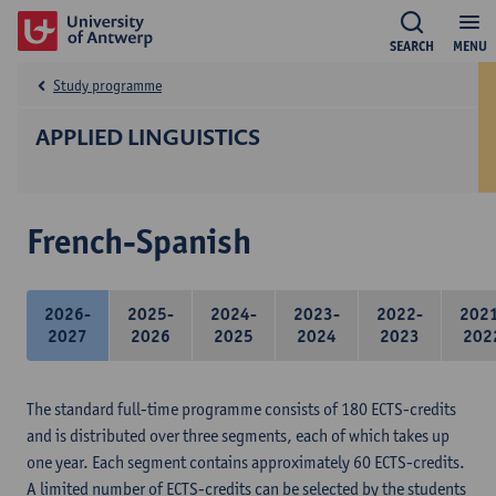
SEARCH
MENU
Study programme
APPLIED LINGUISTICS
French-Spanish
2026-
2025-
2024-
2023-
2022-
202
2027
2026
2025
2024
2023
202
The standard full-time programme consists of 180 ECTS-credits
and is distributed over three segments, each of which takes up
one year. Each segment contains approximately 60 ECTS-credits.
A limited number of ECTS-credits can be selected by the students