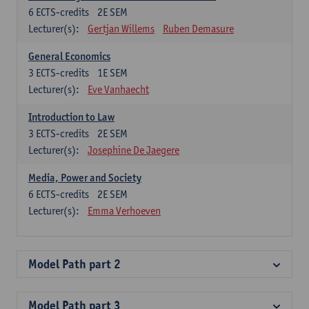
6
ECTS-credits
2E SEM
Lecturer(s):
Gertjan Willems
Ruben Demasure
General Economics
3
ECTS-credits
1E SEM
Lecturer(s):
Eve Vanhaecht
Introduction to Law
3
ECTS-credits
2E SEM
Lecturer(s):
Josephine De Jaegere
Media, Power and Society
6
ECTS-credits
2E SEM
Lecturer(s):
Emma Verhoeven
Model Path part 2
Model Path part 3