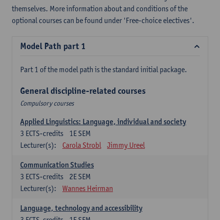
themselves. More information about and conditions of the
optional courses can be found under 'Free-choice electives'.
Model Path part 1
Part 1 of the model path is the standard initial package.
General discipline-related courses
Compulsory courses
Applied Linguistics: Language, individual and society
3
ECTS-credits
1E SEM
Lecturer(s):
Carola Strobl
Jimmy Ureel
Communication Studies
3
ECTS-credits
2E SEM
Lecturer(s):
Wannes Heirman
Language, technology and accessibility
3
ECTS-credits
1E SEM