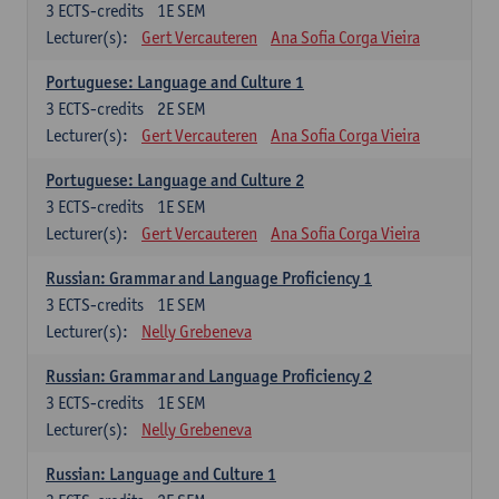
3
ECTS-credits
1E SEM
Lecturer(s):
Gert Vercauteren
Ana Sofia Corga Vieira
Portuguese: Language and Culture 1
3
ECTS-credits
2E SEM
Lecturer(s):
Gert Vercauteren
Ana Sofia Corga Vieira
Portuguese: Language and Culture 2
3
ECTS-credits
1E SEM
Lecturer(s):
Gert Vercauteren
Ana Sofia Corga Vieira
Russian: Grammar and Language Proficiency 1
3
ECTS-credits
1E SEM
Lecturer(s):
Nelly Grebeneva
Russian: Grammar and Language Proficiency 2
3
ECTS-credits
1E SEM
Lecturer(s):
Nelly Grebeneva
Russian: Language and Culture 1