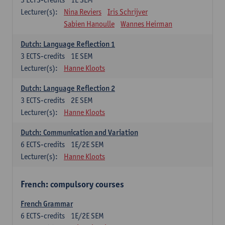
Lecturer(s):
Nina Reviers
Iris Schrijver
Sabien Hanoulle
Wannes Heirman
Dutch: Language Reflection 1
3
ECTS-credits
1E SEM
Lecturer(s):
Hanne Kloots
Dutch: Language Reflection 2
3
ECTS-credits
2E SEM
Lecturer(s):
Hanne Kloots
Dutch: Communication and Variation
6
ECTS-credits
1E/2E SEM
Lecturer(s):
Hanne Kloots
French: compulsory courses
French Grammar
6
ECTS-credits
1E/2E SEM