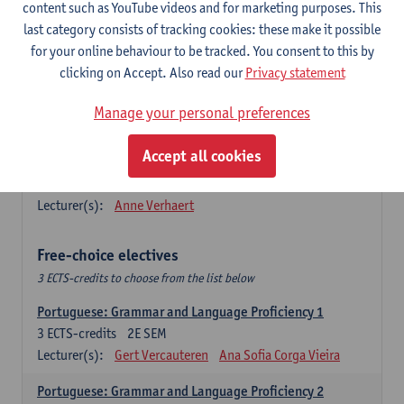
Lengua española: Destrezas básicas
content such as YouTube videos and for marketing purposes. This
3
ECTS-credits
1E SEM
last category consists of tracking cookies: these make it possible
Lecturer(s):
Sabela Moreno Pereiro
for your online behaviour to be tracked. You consent to this by
clicking on Accept. Also read our
Privacy statement
Lengua española: Destrezas intermedias
3
ECTS-credits
2E SEM
Manage your personal preferences
Lecturer(s):
Sabela Moreno Pereiro
Accept all cookies
Español: Comunicación profesional 1
6
ECTS-credits
1E/2E SEM
Lecturer(s):
Anne Verhaert
Free-choice electives
3 ECTS-credits to choose from the list below
Portuguese: Grammar and Language Proficiency 1
3
ECTS-credits
2E SEM
Lecturer(s):
Gert Vercauteren
Ana Sofia Corga Vieira
Portuguese: Grammar and Language Proficiency 2