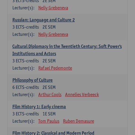
3
ECTS-credits
2E SEM
Lecturer(s):
Nelly Grebeneva
Russian: Language and Culture 2
3
ECTS-credits
2E SEM
Lecturer(s):
Nelly Grebeneva
Cultural Diplomacy in the Twentieth Century: Soft Power's
Institutions and Actors
3
ECTS-credits
2E SEM
Lecturer(s):
Rafael Pedemonte
Philosophy of Culture
6
ECTS-credits
2E SEM
Lecturer(s):
Arthur Cools
Annelies Verbeeck
Film History 1: Early cinema
3
ECTS-credits
1E SEM
Lecturer(s):
Tom Paulus
Ruben Demasure
Film History 2: Classical and Modern Period