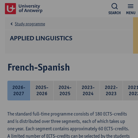
SEARCH
MENU
Study programme
APPLIED LINGUISTICS
French-Spanish
2026-
2025-
2024-
2023-
2022-
202
2027
2026
2025
2024
2023
202
The standard full-time programme consists of 180 ECTS-credits
and is distributed over three segments, each of which takes up
one year. Each segment contains approximately 60 ECTS-credits.
A limited number of ECTS-credits can be selected by the students