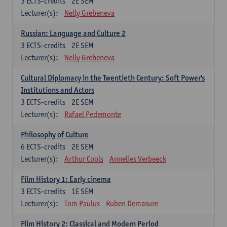
3
ECTS-credits
2E SEM
Lecturer(s):
Nelly Grebeneva
Russian: Language and Culture 2
3
ECTS-credits
2E SEM
Lecturer(s):
Nelly Grebeneva
Cultural Diplomacy in the Twentieth Century: Soft Power's
Institutions and Actors
3
ECTS-credits
2E SEM
Lecturer(s):
Rafael Pedemonte
Philosophy of Culture
6
ECTS-credits
2E SEM
Lecturer(s):
Arthur Cools
Annelies Verbeeck
Film History 1: Early cinema
3
ECTS-credits
1E SEM
Lecturer(s):
Tom Paulus
Ruben Demasure
Film History 2: Classical and Modern Period