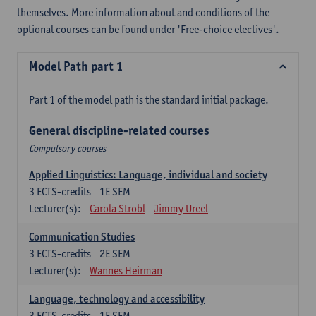
themselves. More information about and conditions of the
optional courses can be found under 'Free-choice electives'.
Model Path part 1
Part 1 of the model path is the standard initial package.
General discipline-related courses
Compulsory courses
Applied Linguistics: Language, individual and society
3
ECTS-credits
1E SEM
Lecturer(s):
Carola Strobl
Jimmy Ureel
Communication Studies
3
ECTS-credits
2E SEM
Lecturer(s):
Wannes Heirman
Language, technology and accessibility
3
ECTS-credits
1E SEM