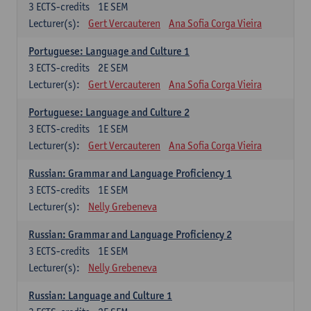
3
ECTS-credits
1E SEM
Lecturer(s):
Gert Vercauteren
Ana Sofia Corga Vieira
Portuguese: Language and Culture 1
3
ECTS-credits
2E SEM
Lecturer(s):
Gert Vercauteren
Ana Sofia Corga Vieira
Portuguese: Language and Culture 2
3
ECTS-credits
1E SEM
Lecturer(s):
Gert Vercauteren
Ana Sofia Corga Vieira
Russian: Grammar and Language Proficiency 1
3
ECTS-credits
1E SEM
Lecturer(s):
Nelly Grebeneva
Russian: Grammar and Language Proficiency 2
3
ECTS-credits
1E SEM
Lecturer(s):
Nelly Grebeneva
Russian: Language and Culture 1