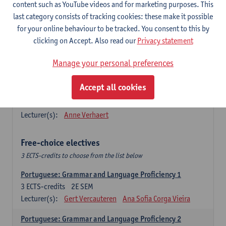
Lengua española: Destrezas básicas
content such as YouTube videos and for marketing purposes. This
3
ECTS-credits
1E SEM
last category consists of tracking cookies: these make it possible
Lecturer(s):
Sabela Moreno Pereiro
for your online behaviour to be tracked. You consent to this by
clicking on Accept. Also read our
Privacy statement
Lengua española: Destrezas intermedias
3
ECTS-credits
2E SEM
Manage your personal preferences
Lecturer(s):
Sabela Moreno Pereiro
Accept all cookies
Español: Comunicación profesional 1
6
ECTS-credits
1E/2E SEM
Lecturer(s):
Anne Verhaert
Free-choice electives
3 ECTS-credits to choose from the list below
Portuguese: Grammar and Language Proficiency 1
3
ECTS-credits
2E SEM
Lecturer(s):
Gert Vercauteren
Ana Sofia Corga Vieira
Portuguese: Grammar and Language Proficiency 2