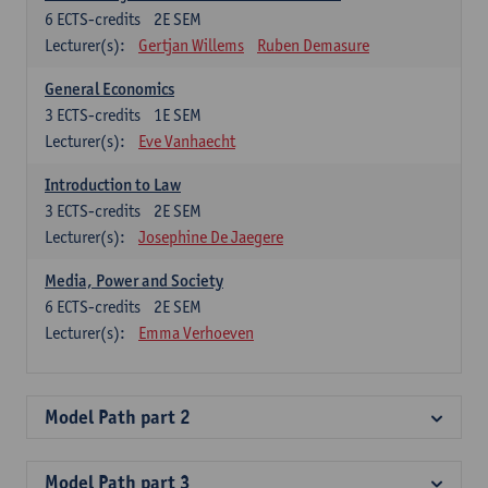
6
ECTS-credits
2E SEM
Lecturer(s):
Gertjan Willems
Ruben Demasure
General Economics
3
ECTS-credits
1E SEM
Lecturer(s):
Eve Vanhaecht
Introduction to Law
3
ECTS-credits
2E SEM
Lecturer(s):
Josephine De Jaegere
Media, Power and Society
6
ECTS-credits
2E SEM
Lecturer(s):
Emma Verhoeven
Model Path part 2
Model Path part 3