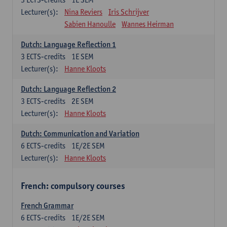
Lecturer(s):
Nina Reviers
Iris Schrijver
Sabien Hanoulle
Wannes Heirman
Dutch: Language Reflection 1
3
ECTS-credits
1E SEM
Lecturer(s):
Hanne Kloots
Dutch: Language Reflection 2
3
ECTS-credits
2E SEM
Lecturer(s):
Hanne Kloots
Dutch: Communication and Variation
6
ECTS-credits
1E/2E SEM
Lecturer(s):
Hanne Kloots
French: compulsory courses
French Grammar
6
ECTS-credits
1E/2E SEM