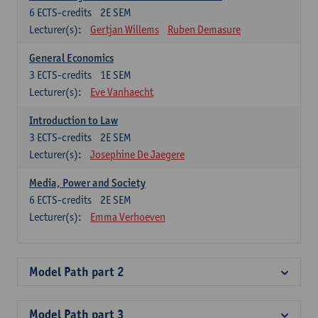
6
ECTS-credits
2E SEM
Lecturer(s):
Gertjan Willems
Ruben Demasure
General Economics
3
ECTS-credits
1E SEM
Lecturer(s):
Eve Vanhaecht
Introduction to Law
3
ECTS-credits
2E SEM
Lecturer(s):
Josephine De Jaegere
Media, Power and Society
6
ECTS-credits
2E SEM
Lecturer(s):
Emma Verhoeven
Model Path part 2
Model Path part 3