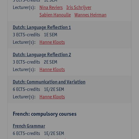
Lecturer(s):
Nina Reviers
Iris Schrijver
Sabien Hanoulle
Wannes Heirman
Dutch: Language Reflection 1
3
ECTS-credits
1E SEM
Lecturer(s):
Hanne Kloots
Dutch: Language Reflection 2
3
ECTS-credits
2E SEM
Lecturer(s):
Hanne Kloots
Dutch: Communication and Variation
6
ECTS-credits
1E/2E SEM
Lecturer(s):
Hanne Kloots
French: compulsory courses
French Grammar
6
ECTS-credits
1E/2E SEM