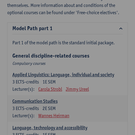
themselves. More information about and conditions of the
optional courses can be found under 'Free-choice electives'.
Model Path part 1
Part 1 of the model path is the standard initial package.
General discipline-related courses
Compulsory courses
Applied Linguistics: Language, individual and society
3
ECTS-credits
1E SEM
Lecturer(s):
Carola Strobl
Jimmy Ureel
Communication Studies
3
ECTS-credits
2E SEM
Lecturer(s):
Wannes Heirman
Language, technology and accessibility
3
ECTS-credits
1E SEM