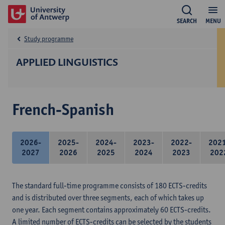
SEARCH
MENU
Study programme
APPLIED LINGUISTICS
French-Spanish
2026-
2025-
2024-
2023-
2022-
202
2027
2026
2025
2024
2023
202
The standard full-time programme consists of 180 ECTS-credits
and is distributed over three segments, each of which takes up
one year. Each segment contains approximately 60 ECTS-credits.
A limited number of ECTS-credits can be selected by the students