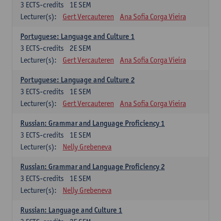
3
ECTS-credits
1E SEM
Lecturer(s):
Gert Vercauteren
Ana Sofia Corga Vieira
Portuguese: Language and Culture 1
3
ECTS-credits
2E SEM
Lecturer(s):
Gert Vercauteren
Ana Sofia Corga Vieira
Portuguese: Language and Culture 2
3
ECTS-credits
1E SEM
Lecturer(s):
Gert Vercauteren
Ana Sofia Corga Vieira
Russian: Grammar and Language Proficiency 1
3
ECTS-credits
1E SEM
Lecturer(s):
Nelly Grebeneva
Russian: Grammar and Language Proficiency 2
3
ECTS-credits
1E SEM
Lecturer(s):
Nelly Grebeneva
Russian: Language and Culture 1