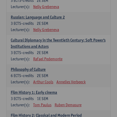
3
ECTS-credits
2E SEM
Lecturer(s):
Nelly Grebeneva
Russian: Language and Culture 2
3
ECTS-credits
2E SEM
Lecturer(s):
Nelly Grebeneva
Cultural Diplomacy in the Twentieth Century: Soft Power's
Institutions and Actors
3
ECTS-credits
2E SEM
Lecturer(s):
Rafael Pedemonte
Philosophy of Culture
6
ECTS-credits
2E SEM
Lecturer(s):
Arthur Cools
Annelies Verbeeck
Film History 1: Early cinema
3
ECTS-credits
1E SEM
Lecturer(s):
Tom Paulus
Ruben Demasure
Film History 2: Classical and Modern Period