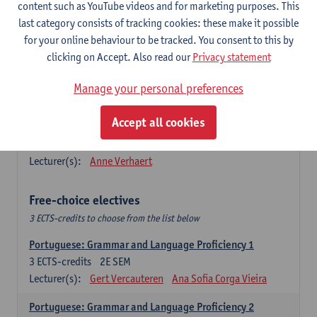
Lengua española: Destrezas básicas
content such as YouTube videos and for marketing purposes. This
3
ECTS-credits
1E SEM
last category consists of tracking cookies: these make it possible
Lecturer(s):
Sabela Moreno Pereiro
for your online behaviour to be tracked. You consent to this by
clicking on Accept. Also read our
Privacy statement
Lengua española: Destrezas intermedias
3
ECTS-credits
2E SEM
Manage your personal preferences
Lecturer(s):
Sabela Moreno Pereiro
Accept all cookies
Español: Comunicación profesional 1
6
ECTS-credits
1E/2E SEM
Lecturer(s):
Anne Verhaert
Free-choice electives
3 ECTS-credits to choose from the list below
Portuguese: Grammar and Language Proficiency 1
3
ECTS-credits
2E SEM
Lecturer(s):
Gert Vercauteren
Ana Sofia Corga Vieira
Portuguese: Grammar and Language Proficiency 2