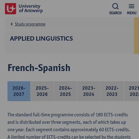
SEARCH
MENU
Study programme
APPLIED LINGUISTICS
French-Spanish
2026-
2025-
2024-
2023-
2022-
202
2027
2026
2025
2024
2023
202
The standard full-time programme consists of 180 ECTS-credits
and is distributed over three segments, each of which takes up
one year. Each segment contains approximately 60 ECTS-credits.
A limited number of ECTS-credits can be selected by the students