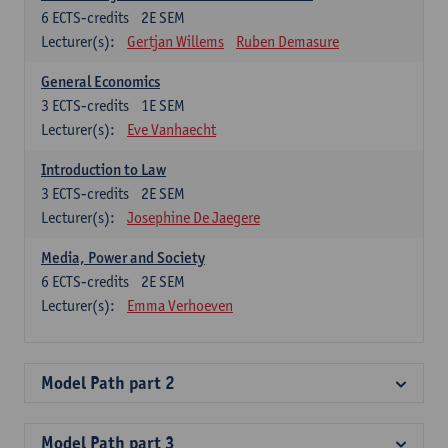
6
ECTS-credits
2E SEM
Lecturer(s):
Gertjan Willems
Ruben Demasure
General Economics
3
ECTS-credits
1E SEM
Lecturer(s):
Eve Vanhaecht
Introduction to Law
3
ECTS-credits
2E SEM
Lecturer(s):
Josephine De Jaegere
Media, Power and Society
6
ECTS-credits
2E SEM
Lecturer(s):
Emma Verhoeven
Model Path part 2
Model Path part 3