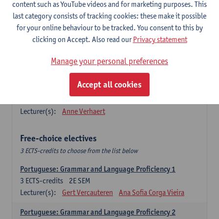
Lengua española: Destrezas básicas
content such as YouTube videos and for marketing purposes. This
3
ECTS-credits
1E SEM
last category consists of tracking cookies: these make it possible
Lecturer(s):
Sabela Moreno Pereiro
for your online behaviour to be tracked. You consent to this by
clicking on Accept. Also read our
Privacy statement
Lengua española: Destrezas intermedias
3
ECTS-credits
2E SEM
Manage your personal preferences
Lecturer(s):
Sabela Moreno Pereiro
Accept all cookies
Español: Comunicación profesional 1
6
ECTS-credits
1E/2E SEM
Lecturer(s):
Anne Verhaert
Free-choice electives
3 ECTS-credits to choose from the list below
Portuguese: Grammar and Language Proficiency 1
3
ECTS-credits
2E SEM
Lecturer(s):
Gert Vercauteren
Ana Sofia Corga Vieira
Portuguese: Grammar and Language Proficiency 2