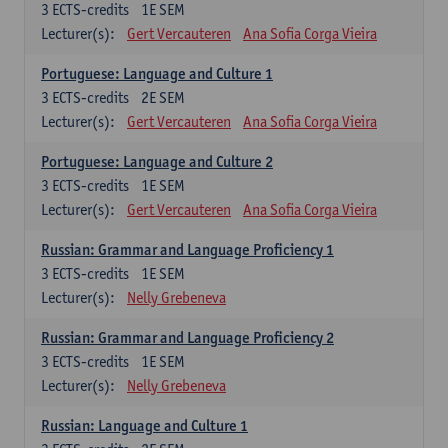
3
ECTS-credits
1E SEM
Lecturer(s):
Gert Vercauteren
Ana Sofia Corga Vieira
Portuguese: Language and Culture 1
3
ECTS-credits
2E SEM
Lecturer(s):
Gert Vercauteren
Ana Sofia Corga Vieira
Portuguese: Language and Culture 2
3
ECTS-credits
1E SEM
Lecturer(s):
Gert Vercauteren
Ana Sofia Corga Vieira
Russian: Grammar and Language Proficiency 1
3
ECTS-credits
1E SEM
Lecturer(s):
Nelly Grebeneva
Russian: Grammar and Language Proficiency 2
3
ECTS-credits
1E SEM
Lecturer(s):
Nelly Grebeneva
Russian: Language and Culture 1