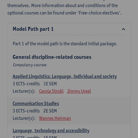
themselves. More information about and conditions of the
optional courses can be found under 'Free-choice electives'.
Model Path part 1
Part 1 of the model path is the standard initial package.
General discipline-related courses
Compulsory courses
Applied Linguistics: Language, individual and society
3
ECTS-credits
1E SEM
Lecturer(s):
Carola Strobl
Jimmy Ureel
Communication Studies
3
ECTS-credits
2E SEM
Lecturer(s):
Wannes Heirman
Language, technology and accessibility
3
ECTS-credits
1E SEM