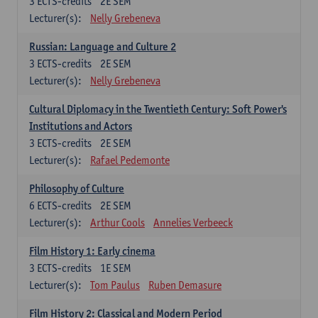
3
ECTS-credits
2E SEM
Lecturer(s):
Nelly Grebeneva
Russian: Language and Culture 2
3
ECTS-credits
2E SEM
Lecturer(s):
Nelly Grebeneva
Cultural Diplomacy in the Twentieth Century: Soft Power's
Institutions and Actors
3
ECTS-credits
2E SEM
Lecturer(s):
Rafael Pedemonte
Philosophy of Culture
6
ECTS-credits
2E SEM
Lecturer(s):
Arthur Cools
Annelies Verbeeck
Film History 1: Early cinema
3
ECTS-credits
1E SEM
Lecturer(s):
Tom Paulus
Ruben Demasure
Film History 2: Classical and Modern Period