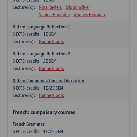
Lecturer(s):
Nina Reviers
Iris Schrijver
Sabien Hanoulle
Wannes Heirman
Dutch: Language Reflection 1
3
ECTS-credits
1E SEM
Lecturer(s):
Hanne Kloots
Dutch: Language Reflection 2
3
ECTS-credits
2E SEM
Lecturer(s):
Hanne Kloots
Dutch: Communication and Variation
6
ECTS-credits
1E/2E SEM
Lecturer(s):
Hanne Kloots
French: compulsory courses
French Grammar
6
ECTS-credits
1E/2E SEM