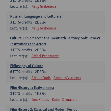
3
ECTS-credits
2E SEM
Lecturer(s):
Nelly Grebeneva
Russian: Language and Culture 2
3
ECTS-credits
2E SEM
Lecturer(s):
Nelly Grebeneva
Cultural Diplomacy in the Twentieth Century: Soft Power's
Institutions and Actors
3
ECTS-credits
2E SEM
Lecturer(s):
Rafael Pedemonte
Philosophy of Culture
6
ECTS-credits
2E SEM
Lecturer(s):
Arthur Cools
Annelies Verbeeck
Film History 1: Early cinema
3
ECTS-credits
1E SEM
Lecturer(s):
Tom Paulus
Ruben Demasure
Film History 2: Classical and Modern Period