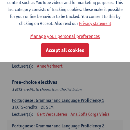
Lengua española: Destrezas básicas
content such as YouTube videos and for marketing purposes. This
3
ECTS-credits
1E SEM
last category consists of tracking cookies: these make it possible
Lecturer(s):
Sabela Moreno Pereiro
for your online behaviour to be tracked. You consent to this by
clicking on Accept. Also read our
Privacy statement
Lengua española: Destrezas intermedias
3
ECTS-credits
2E SEM
Manage your personal preferences
Lecturer(s):
Sabela Moreno Pereiro
Accept all cookies
Español: Comunicación profesional 1
6
ECTS-credits
1E/2E SEM
Lecturer(s):
Anne Verhaert
Free-choice electives
3 ECTS-credits to choose from the list below
Portuguese: Grammar and Language Proficiency 1
3
ECTS-credits
2E SEM
Lecturer(s):
Gert Vercauteren
Ana Sofia Corga Vieira
Portuguese: Grammar and Language Proficiency 2