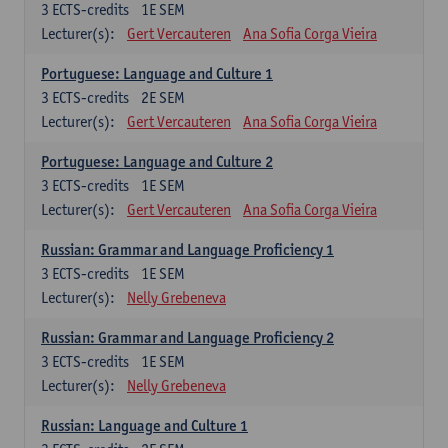
3
ECTS-credits
1E SEM
Lecturer(s):
Gert Vercauteren
Ana Sofia Corga Vieira
Portuguese: Language and Culture 1
3
ECTS-credits
2E SEM
Lecturer(s):
Gert Vercauteren
Ana Sofia Corga Vieira
Portuguese: Language and Culture 2
3
ECTS-credits
1E SEM
Lecturer(s):
Gert Vercauteren
Ana Sofia Corga Vieira
Russian: Grammar and Language Proficiency 1
3
ECTS-credits
1E SEM
Lecturer(s):
Nelly Grebeneva
Russian: Grammar and Language Proficiency 2
3
ECTS-credits
1E SEM
Lecturer(s):
Nelly Grebeneva
Russian: Language and Culture 1