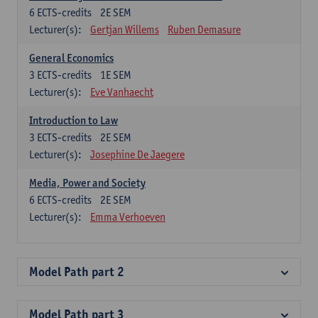
6
ECTS-credits
2E SEM
Lecturer(s):
Gertjan Willems
Ruben Demasure
General Economics
3
ECTS-credits
1E SEM
Lecturer(s):
Eve Vanhaecht
Introduction to Law
3
ECTS-credits
2E SEM
Lecturer(s):
Josephine De Jaegere
Media, Power and Society
6
ECTS-credits
2E SEM
Lecturer(s):
Emma Verhoeven
Model Path part 2
Model Path part 3