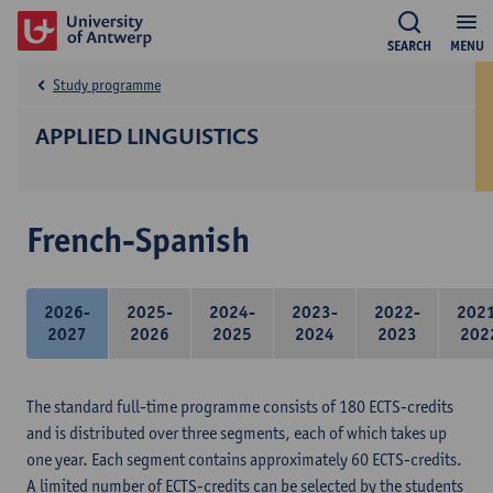
SEARCH
MENU
Study programme
APPLIED LINGUISTICS
French-Spanish
2026-
2025-
2024-
2023-
2022-
202
2027
2026
2025
2024
2023
202
The standard full-time programme consists of 180 ECTS-credits
and is distributed over three segments, each of which takes up
one year. Each segment contains approximately 60 ECTS-credits.
A limited number of ECTS-credits can be selected by the students