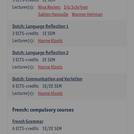
Lecturer(s):
Nina Reviers
Iris Schrijver
Sabien Hanoulle
Wannes Heirman
Dutch: Language Reflection 1
3
ECTS-credits
1E SEM
Lecturer(s):
Hanne Kloots
Dutch: Language Reflection 2
3
ECTS-credits
2E SEM
Lecturer(s):
Hanne Kloots
Dutch: Communication and Variation
6
ECTS-credits
1E/2E SEM
Lecturer(s):
Hanne Kloots
French: compulsory courses
French Grammar
6
ECTS-credits
1E/2E SEM