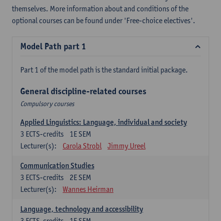
themselves. More information about and conditions of the
optional courses can be found under 'Free-choice electives'.
Model Path part 1
Part 1 of the model path is the standard initial package.
General discipline-related courses
Compulsory courses
Applied Linguistics: Language, individual and society
3
ECTS-credits
1E SEM
Lecturer(s):
Carola Strobl
Jimmy Ureel
Communication Studies
3
ECTS-credits
2E SEM
Lecturer(s):
Wannes Heirman
Language, technology and accessibility
3
ECTS-credits
1E SEM