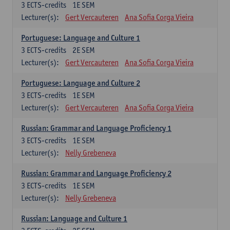
3
ECTS-credits
1E SEM
Lecturer(s):
Gert Vercauteren
Ana Sofia Corga Vieira
Portuguese: Language and Culture 1
3
ECTS-credits
2E SEM
Lecturer(s):
Gert Vercauteren
Ana Sofia Corga Vieira
Portuguese: Language and Culture 2
3
ECTS-credits
1E SEM
Lecturer(s):
Gert Vercauteren
Ana Sofia Corga Vieira
Russian: Grammar and Language Proficiency 1
3
ECTS-credits
1E SEM
Lecturer(s):
Nelly Grebeneva
Russian: Grammar and Language Proficiency 2
3
ECTS-credits
1E SEM
Lecturer(s):
Nelly Grebeneva
Russian: Language and Culture 1