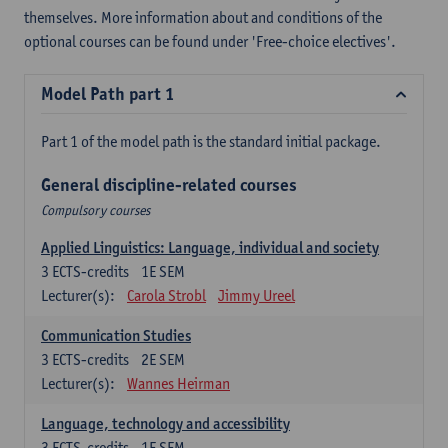
themselves. More information about and conditions of the
optional courses can be found under 'Free-choice electives'.
Model Path part 1
Part 1 of the model path is the standard initial package.
General discipline-related courses
Compulsory courses
Applied Linguistics: Language, individual and society
3
ECTS-credits
1E SEM
Lecturer(s):
Carola Strobl
Jimmy Ureel
Communication Studies
3
ECTS-credits
2E SEM
Lecturer(s):
Wannes Heirman
Language, technology and accessibility
3
ECTS-credits
1E SEM