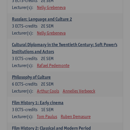
3
ECTS-credits
2E SEM
Lecturer(s):
Nelly Grebeneva
Russian: Language and Culture 2
3
ECTS-credits
2E SEM
Lecturer(s):
Nelly Grebeneva
Cultural Diplomacy in the Twentieth Century: Soft Power's
Institutions and Actors
3
ECTS-credits
2E SEM
Lecturer(s):
Rafael Pedemonte
Philosophy of Culture
6
ECTS-credits
2E SEM
Lecturer(s):
Arthur Cools
Annelies Verbeeck
Film History 1: Early cinema
3
ECTS-credits
1E SEM
Lecturer(s):
Tom Paulus
Ruben Demasure
Film History 2: Classical and Modern Period