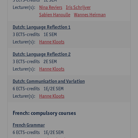
Lecturer(s):
Nina Reviers
Iris Schrijver
Sabien Hanoulle
Wannes Heirman
Dutch: Language Reflection 1
3
ECTS-credits
1E SEM
Lecturer(s):
Hanne Kloots
Dutch: Language Reflection 2
3
ECTS-credits
2E SEM
Lecturer(s):
Hanne Kloots
Dutch: Communication and Variation
6
ECTS-credits
1E/2E SEM
Lecturer(s):
Hanne Kloots
French: compulsory courses
French Grammar
6
ECTS-credits
1E/2E SEM