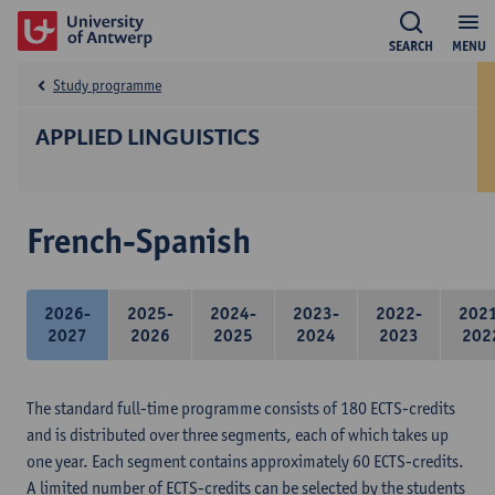
SEARCH
MENU
Study programme
APPLIED LINGUISTICS
French-Spanish
2026-
2025-
2024-
2023-
2022-
202
2027
2026
2025
2024
2023
202
The standard full-time programme consists of 180 ECTS-credits
and is distributed over three segments, each of which takes up
one year. Each segment contains approximately 60 ECTS-credits.
A limited number of ECTS-credits can be selected by the students