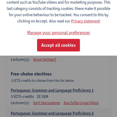
Lengua española: Destrezas básicas
content such as YouTube videos and for marketing purposes. This
3
ECTS-credits
1E SEM
last category consists of tracking cookies: these make it possible
Lecturer(s):
Sabela Moreno Pereiro
for your online behaviour to be tracked. You consent to this by
clicking on Accept. Also read our
Privacy statement
Lengua española: Destrezas intermedias
3
ECTS-credits
2E SEM
Manage your personal preferences
Lecturer(s):
Sabela Moreno Pereiro
Accept all cookies
Español: Comunicación profesional 1
6
ECTS-credits
1E/2E SEM
Lecturer(s):
Anne Verhaert
Free-choice electives
3 ECTS-credits to choose from the list below
Portuguese: Grammar and Language Proficiency 1
3
ECTS-credits
2E SEM
Lecturer(s):
Gert Vercauteren
Ana Sofia Corga Vieira
Portuguese: Grammar and Language Proficiency 2