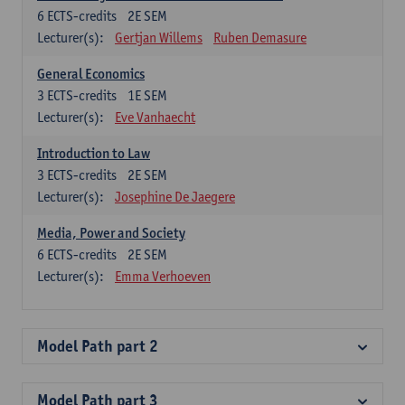
6
ECTS-credits
2E SEM
Lecturer(s):
Gertjan Willems
Ruben Demasure
General Economics
3
ECTS-credits
1E SEM
Lecturer(s):
Eve Vanhaecht
Introduction to Law
3
ECTS-credits
2E SEM
Lecturer(s):
Josephine De Jaegere
Media, Power and Society
6
ECTS-credits
2E SEM
Lecturer(s):
Emma Verhoeven
Model Path part 2
Model Path part 3