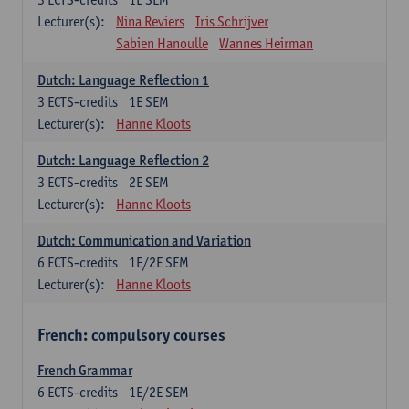
Lecturer(s):
Nina Reviers
Iris Schrijver
Sabien Hanoulle
Wannes Heirman
Dutch: Language Reflection 1
3
ECTS-credits
1E SEM
Lecturer(s):
Hanne Kloots
Dutch: Language Reflection 2
3
ECTS-credits
2E SEM
Lecturer(s):
Hanne Kloots
Dutch: Communication and Variation
6
ECTS-credits
1E/2E SEM
Lecturer(s):
Hanne Kloots
French: compulsory courses
French Grammar
6
ECTS-credits
1E/2E SEM