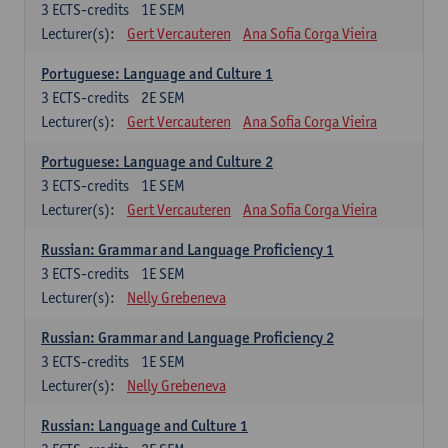
3
ECTS-credits
1E SEM
Lecturer(s):
Gert Vercauteren
Ana Sofia Corga Vieira
Portuguese: Language and Culture 1
3
ECTS-credits
2E SEM
Lecturer(s):
Gert Vercauteren
Ana Sofia Corga Vieira
Portuguese: Language and Culture 2
3
ECTS-credits
1E SEM
Lecturer(s):
Gert Vercauteren
Ana Sofia Corga Vieira
Russian: Grammar and Language Proficiency 1
3
ECTS-credits
1E SEM
Lecturer(s):
Nelly Grebeneva
Russian: Grammar and Language Proficiency 2
3
ECTS-credits
1E SEM
Lecturer(s):
Nelly Grebeneva
Russian: Language and Culture 1