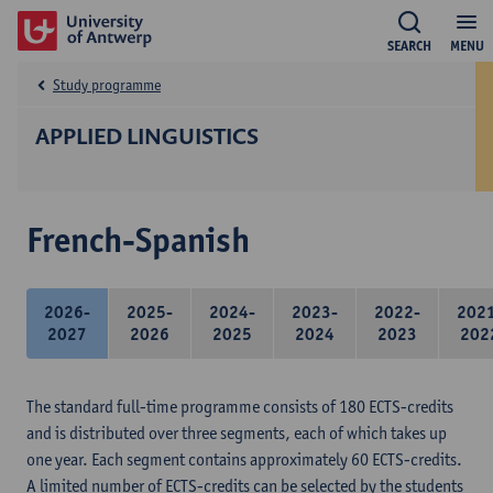
SEARCH
MENU
Study programme
APPLIED LINGUISTICS
French-Spanish
2026-
2025-
2024-
2023-
2022-
202
2027
2026
2025
2024
2023
202
The standard full-time programme consists of 180 ECTS-credits
and is distributed over three segments, each of which takes up
one year. Each segment contains approximately 60 ECTS-credits.
A limited number of ECTS-credits can be selected by the students