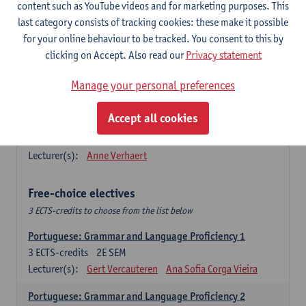
Lengua española: Destrezas básicas
content such as YouTube videos and for marketing purposes. This
3
ECTS-credits
1E SEM
last category consists of tracking cookies: these make it possible
Lecturer(s):
Sabela Moreno Pereiro
for your online behaviour to be tracked. You consent to this by
clicking on Accept. Also read our
Privacy statement
Lengua española: Destrezas intermedias
3
ECTS-credits
2E SEM
Manage your personal preferences
Lecturer(s):
Sabela Moreno Pereiro
Accept all cookies
Español: Comunicación profesional 1
6
ECTS-credits
1E/2E SEM
Lecturer(s):
Anne Verhaert
Free-choice electives
3 ECTS-credits to choose from the list below
Portuguese: Grammar and Language Proficiency 1
3
ECTS-credits
2E SEM
Lecturer(s):
Gert Vercauteren
Ana Sofia Corga Vieira
Portuguese: Grammar and Language Proficiency 2