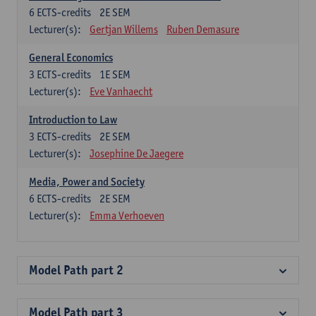
6
ECTS-credits
2E SEM
Lecturer(s):
Gertjan Willems
Ruben Demasure
General Economics
3
ECTS-credits
1E SEM
Lecturer(s):
Eve Vanhaecht
Introduction to Law
3
ECTS-credits
2E SEM
Lecturer(s):
Josephine De Jaegere
Media, Power and Society
6
ECTS-credits
2E SEM
Lecturer(s):
Emma Verhoeven
Model Path part 2
Model Path part 3