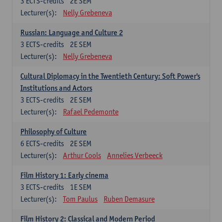
3
ECTS-credits
2E SEM
Lecturer(s):
Nelly Grebeneva
Russian: Language and Culture 2
3
ECTS-credits
2E SEM
Lecturer(s):
Nelly Grebeneva
Cultural Diplomacy in the Twentieth Century: Soft Power's
Institutions and Actors
3
ECTS-credits
2E SEM
Lecturer(s):
Rafael Pedemonte
Philosophy of Culture
6
ECTS-credits
2E SEM
Lecturer(s):
Arthur Cools
Annelies Verbeeck
Film History 1: Early cinema
3
ECTS-credits
1E SEM
Lecturer(s):
Tom Paulus
Ruben Demasure
Film History 2: Classical and Modern Period