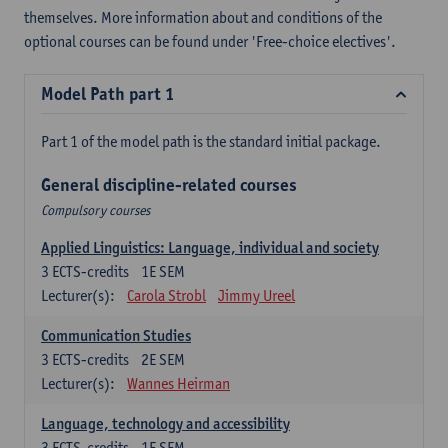
themselves. More information about and conditions of the
optional courses can be found under 'Free-choice electives'.
Model Path part 1
Part 1 of the model path is the standard initial package.
General discipline-related courses
Compulsory courses
Applied Linguistics: Language, individual and society
3
ECTS-credits
1E SEM
Lecturer(s):
Carola Strobl
Jimmy Ureel
Communication Studies
3
ECTS-credits
2E SEM
Lecturer(s):
Wannes Heirman
Language, technology and accessibility
3
ECTS-credits
1E SEM