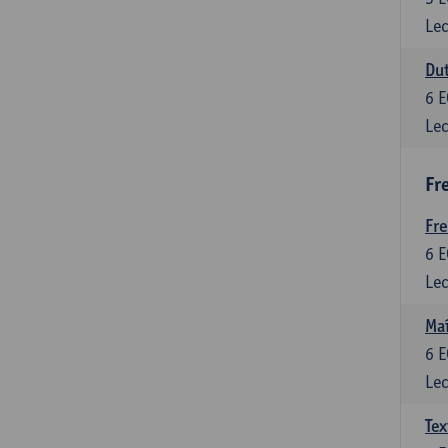
Lec
Dut
6
E
Lec
Fr
Fr
6
E
Lec
Maî
6
E
Lec
Tex