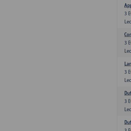
App
3
E
Lec
Co
3
E
Lec
Lan
3
E
Lec
Dut
3
E
Lec
Dut
3
E