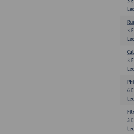
3
E
Lec
Rus
3
E
Lec
Cul
3
E
Lec
Phi
6
E
Lec
Fil
3
E
Lec