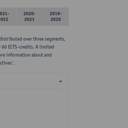
021-
2020-
2019-
2022
2021
2020
distributed over three segments,
 60 ECTS-credits. A limited
ore information about and
ctives'.