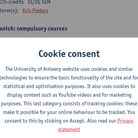
CTS-credits
1E/2E SEM
turer(s):
Kris Peeters
anish: compulsory courses
mática española 1
CTS-credits
1E SEM
Cookie consent
turer(s):
Anne Verhaert
The University of Antwerp website uses cookies and similar
anish Grammar 2
technologies to ensure the basic functionality of the site and fo
CTS-credits
2E SEM
statistical and optimisation purposes. It also uses cookies to
turer(s):
Anne Verhaert
display content such as YouTube videos and for marketing
gua española: Destrezas básicas
purposes. This last category consists of tracking cookies: these
CTS-credits
1E SEM
make it possible for your online behaviour to be tracked. You
turer(s):
Sabela Moreno Pereiro
consent to this by clicking on Accept. Also read our
Privacy
statement
gua española: Destrezas intermedias