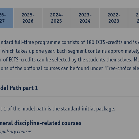
26-
2025-
2024-
2023-
2022-
2
27
2026
2025
2024
2023
andard full-time programme consists of 180 ECTS-credits and is 
f which takes up one year. Each segment contains approximately
 of ECTS-credits can be selected by the students themselves. M
ions of the optional courses can be found under 'Free-choice ele
del Path part 1
t 1 of the model path is the standard initial package.
neral discipline-related courses
pulsory courses