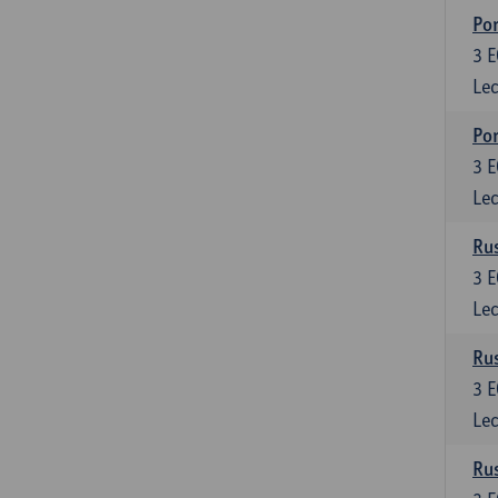
Por
3
E
Lec
Por
3
E
Lec
Rus
3
E
Lec
Rus
3
E
Lec
Rus