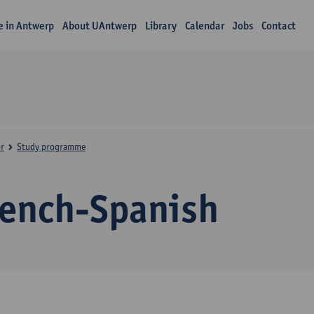
fe in Antwerp
About UAntwerp
Library
Calendar
Jobs
Contact
r
Study programme
rench-Spanish