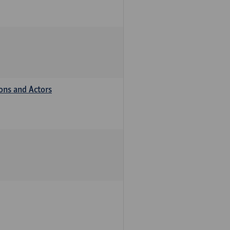
ions and Actors