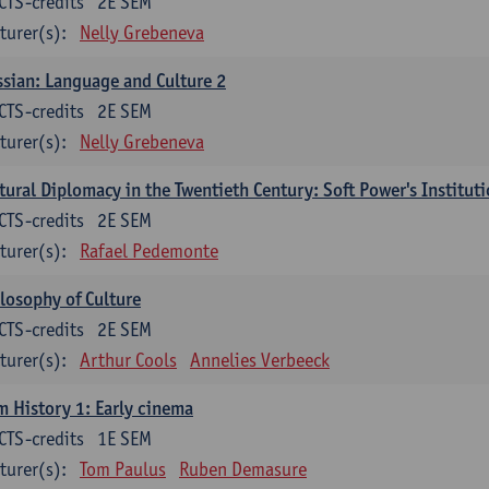
CTS-credits
2E SEM
turer(s):
Nelly Grebeneva
sian: Language and Culture 2
CTS-credits
2E SEM
turer(s):
Nelly Grebeneva
tural Diplomacy in the Twentieth Century: Soft Power's Institut
CTS-credits
2E SEM
turer(s):
Rafael Pedemonte
losophy of Culture
CTS-credits
2E SEM
turer(s):
Arthur Cools
Annelies Verbeeck
m History 1: Early cinema
CTS-credits
1E SEM
turer(s):
Tom Paulus
Ruben Demasure