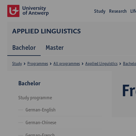
Study
Research
Li
APPLIED LINGUISTICS
Bachelor
Master
Study
Programmes
All programmes
Applied Linguistics
Bachelo
Bachelor
F
Study programme
German-English
German-Chinese
German-French