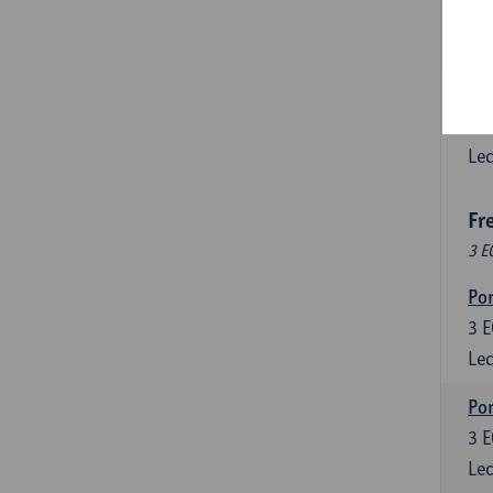
3
E
Lec
Esp
6
E
Lec
Fr
3 E
Por
3
E
Lec
Por
3
E
Lec