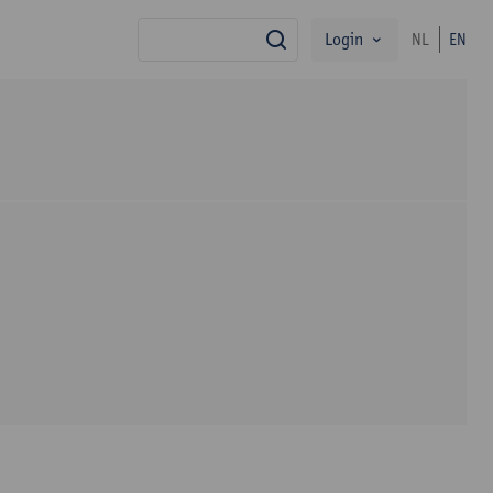
Login
NL
EN
search