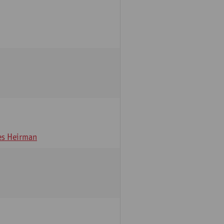
s Heirman