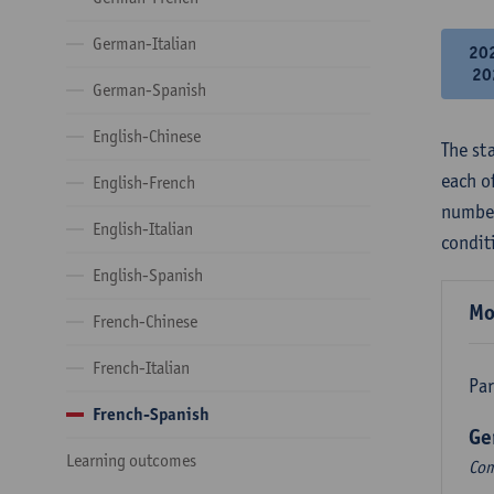
German-Italian
20
20
German-Spanish
English-Chinese
The st
each o
English-French
number
English-Italian
condit
English-Spanish
Mo
French-Chinese
French-Italian
Par
French-Spanish
Ge
Learning outcomes
Com