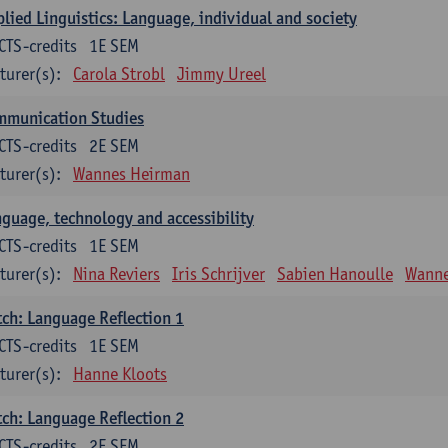
lied Linguistics: Language, individual and society
CTS-credits
1E SEM
turer(s):
Carola Strobl
Jimmy Ureel
mmunication Studies
CTS-credits
2E SEM
turer(s):
Wannes Heirman
guage, technology and accessibility
CTS-credits
1E SEM
turer(s):
Nina Reviers
Iris Schrijver
Sabien Hanoulle
Wanne
ch: Language Reflection 1
CTS-credits
1E SEM
turer(s):
Hanne Kloots
ch: Language Reflection 2
CTS-credits
2E SEM