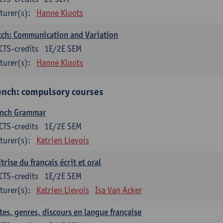
turer(s):
Hanne Kloots
ch: Communication and Variation
CTS-credits
1E/2E SEM
turer(s):
Hanne Kloots
ench: compulsory courses
ench Grammar
CTS-credits
1E/2E SEM
turer(s):
Katrien Lievois
trise du français écrit et oral
CTS-credits
1E/2E SEM
turer(s):
Katrien Lievois
Isa Van Acker
tes, genres, discours en langue française