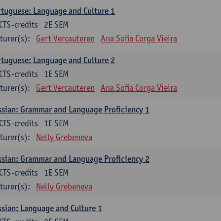
tuguese: Language and Culture 1
CTS-credits
2E SEM
turer(s):
Gert Vercauteren
Ana Sofia Corga Vieira
tuguese: Language and Culture 2
CTS-credits
1E SEM
turer(s):
Gert Vercauteren
Ana Sofia Corga Vieira
sian: Grammar and Language Proficiency 1
CTS-credits
1E SEM
turer(s):
Nelly Grebeneva
sian: Grammar and Language Proficiency 2
CTS-credits
1E SEM
turer(s):
Nelly Grebeneva
sian: Language and Culture 1