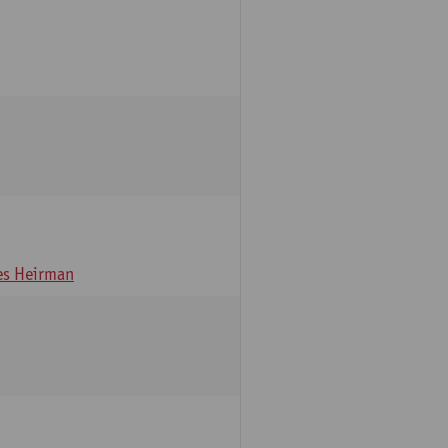
s Heirman