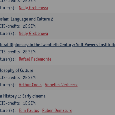
CTS-credits
2E SEM
turer(s):
Nelly Grebeneva
sian: Language and Culture 2
CTS-credits
2E SEM
turer(s):
Nelly Grebeneva
tural Diplomacy in the Twentieth Century: Soft Power's Institut
CTS-credits
2E SEM
turer(s):
Rafael Pedemonte
losophy of Culture
CTS-credits
2E SEM
turer(s):
Arthur Cools
Annelies Verbeeck
m History 1: Early cinema
CTS-credits
1E SEM
turer(s):
Tom Paulus
Ruben Demasure