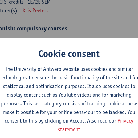
CTS-credits
1E/2E SEM
turer(s):
Kris Peeters
anish: compulsory courses
mática española 1
CTS-credits
1E SEM
Cookie consent
turer(s):
Anne Verhaert
The University of Antwerp website uses cookies and similar
anish Grammar 2
technologies to ensure the basic functionality of the site and fo
CTS-credits
2E SEM
statistical and optimisation purposes. It also uses cookies to
turer(s):
Anne Verhaert
display content such as YouTube videos and for marketing
gua española: Destrezas básicas
purposes. This last category consists of tracking cookies: these
CTS-credits
1E SEM
make it possible for your online behaviour to be tracked. You
turer(s):
Sabela Moreno Pereiro
consent to this by clicking on Accept. Also read our
Privacy
statement
gua española: Destrezas intermedias