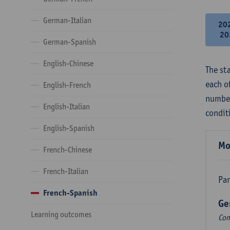
German-Italian
20
20
German-Spanish
English-Chinese
The st
each o
English-French
number
English-Italian
condit
English-Spanish
Mo
French-Chinese
French-Italian
Par
French-Spanish
Ge
Learning outcomes
Com