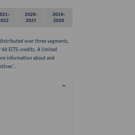
021-
2020-
2019-
2022
2021
2020
distributed over three segments,
 60 ECTS-credits. A limited
ore information about and
ctives'.