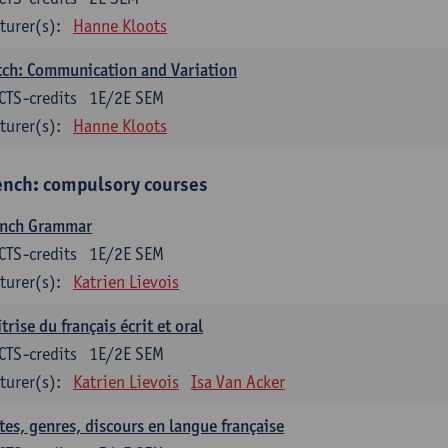
turer(s):
Hanne Kloots
ch: Communication and Variation
CTS-credits
1E/2E SEM
turer(s):
Hanne Kloots
ench: compulsory courses
ench Grammar
CTS-credits
1E/2E SEM
turer(s):
Katrien Lievois
trise du français écrit et oral
CTS-credits
1E/2E SEM
turer(s):
Katrien Lievois
Isa Van Acker
tes, genres, discours en langue française