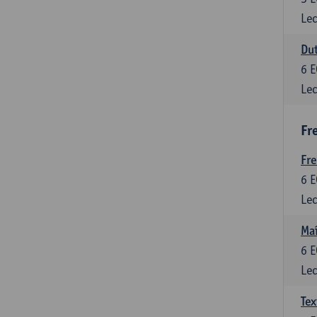
Lec
Dut
6
E
Lec
Fr
Fr
6
E
Lec
Maî
6
E
Lec
Tex