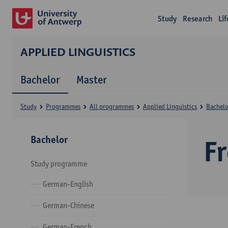
Study
Research
Li
APPLIED LINGUISTICS
Bachelor
Master
Study
Programmes
All programmes
Applied Linguistics
Bachelo
Bachelor
F
Study programme
German-English
German-Chinese
German-French