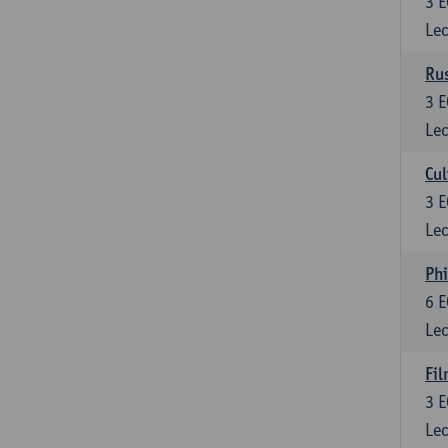
3
E
Lec
Rus
3
E
Lec
Cul
3
E
Lec
Phi
6
E
Lec
Fil
3
E
Lec