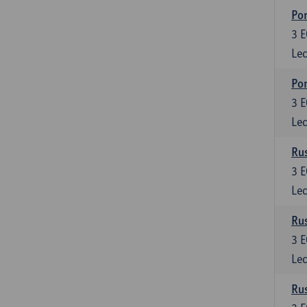
Por
3
E
Lec
Por
3
E
Lec
Rus
3
E
Lec
Rus
3
E
Lec
Rus