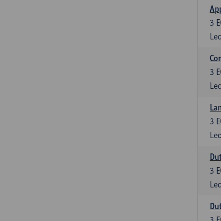
App
3
E
Lec
Co
3
E
Lec
Lan
3
E
Lec
Dut
3
E
Lec
Dut
3
E