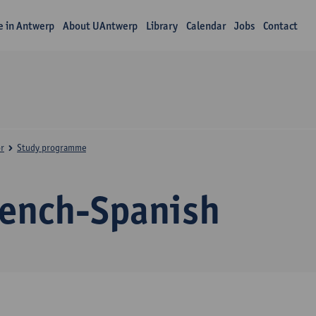
fe in Antwerp
About UAntwerp
Library
Calendar
Jobs
Contact
r
Study programme
rench-Spanish