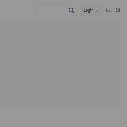
Login
NL
EN
search