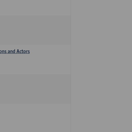
ions and Actors