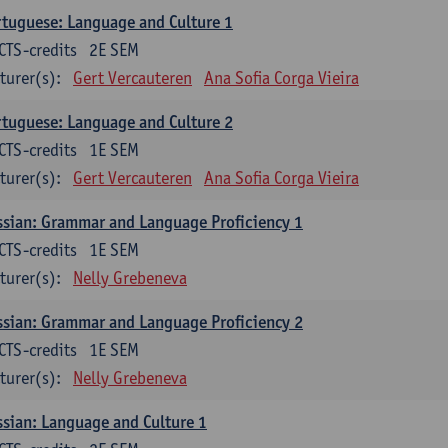
tuguese: Language and Culture 1
CTS-credits
2E SEM
turer(s):
Gert Vercauteren
Ana Sofia Corga Vieira
tuguese: Language and Culture 2
CTS-credits
1E SEM
turer(s):
Gert Vercauteren
Ana Sofia Corga Vieira
sian: Grammar and Language Proficiency 1
CTS-credits
1E SEM
turer(s):
Nelly Grebeneva
sian: Grammar and Language Proficiency 2
CTS-credits
1E SEM
turer(s):
Nelly Grebeneva
sian: Language and Culture 1