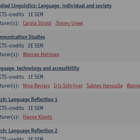
lied Linguistics: Language, individual and society
CTS-credits
1E SEM
turer(s):
Carola Strobl
Jimmy Ureel
mmunication Studies
CTS-credits
2E SEM
turer(s):
Wannes Heirman
guage, technology and accessibility
CTS-credits
1E SEM
turer(s):
Nina Reviers
Iris Schrijver
Sabien Hanoulle
Wanne
ch: Language Reflection 1
CTS-credits
1E SEM
turer(s):
Hanne Kloots
ch: Language Reflection 2
CTS-credits
2E SEM