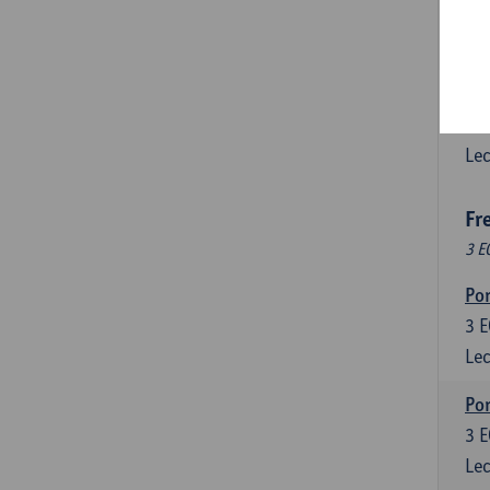
3
E
Lec
Esp
6
E
Lec
Fr
3 E
Por
3
E
Lec
Por
3
E
Lec