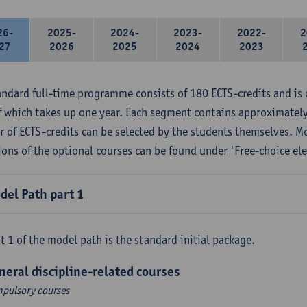
26-
2025-
2024-
2023-
2022-
2
27
2026
2025
2024
2023
andard full-time programme consists of 180 ECTS-credits and is 
f which takes up one year. Each segment contains approximately
 of ECTS-credits can be selected by the students themselves. M
ions of the optional courses can be found under 'Free-choice ele
del Path part 1
t 1 of the model path is the standard initial package.
neral discipline-related courses
pulsory courses