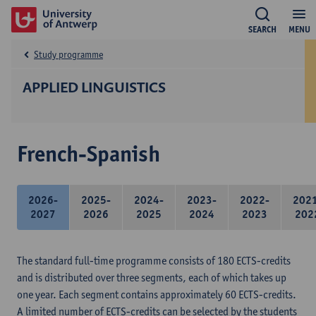
SEARCH
MENU
Study programme
APPLIED LINGUISTICS
French-Spanish
2026-
2025-
2024-
2023-
2022-
202
2027
2026
2025
2024
2023
202
The standard full-time programme consists of 180 ECTS-credits
and is distributed over three segments, each of which takes up
one year. Each segment contains approximately 60 ECTS-credits.
A limited number of ECTS-credits can be selected by the students