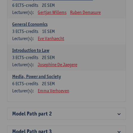
6
ECTS-credits
2E SEM
Lecturer(s):
Gertjan Willems
Ruben Demasure
General Economics
3
ECTS-credits
1E SEM
Lecturer(s):
Eve Vanhaecht
Introduction to Law
3
ECTS-credits
2E SEM
Lecturer(s):
Josephine De Jaegere
Media, Power and Society
6
ECTS-credits
2E SEM
Lecturer(s):
Emma Verhoeven
Model Path part 2
Model Path part 3