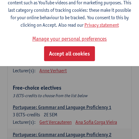
Lengua española: Destrezas básicas
content such as YouTube videos and for marketing purposes. This
3
ECTS-credits
1E SEM
last category consists of tracking cookies: these make it possible
Lecturer(s):
Sabela Moreno Pereiro
for your online behaviour to be tracked. You consent to this by
clicking on Accept. Also read our
Privacy statement
Lengua española: Destrezas intermedias
3
ECTS-credits
2E SEM
Manage your personal preferences
Lecturer(s):
Sabela Moreno Pereiro
Accept all cookies
Español: Comunicación profesional 1
6
ECTS-credits
1E/2E SEM
Lecturer(s):
Anne Verhaert
Free-choice electives
3 ECTS-credits to choose from the list below
Portuguese: Grammar and Language Proficiency 1
3
ECTS-credits
2E SEM
Lecturer(s):
Gert Vercauteren
Ana Sofia Corga Vieira
Portuguese: Grammar and Language Proficiency 2