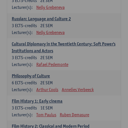
3
ECTS-credits
2E SEM
Lecturer(s):
Nelly Grebeneva
Russian: Language and Culture 2
3
ECTS-credits
2E SEM
Lecturer(s):
Nelly Grebeneva
Cultural Diplomacy in the Twentieth Century: Soft Power's
Institutions and Actors
3
ECTS-credits
2E SEM
Lecturer(s):
Rafael Pedemonte
Philosophy of Culture
6
ECTS-credits
2E SEM
Lecturer(s):
Arthur Cools
Annelies Verbeeck
Film History 1: Early cinema
3
ECTS-credits
1E SEM
Lecturer(s):
Tom Paulus
Ruben Demasure
Film History 2: Classical and Modern Period