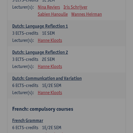
Lecturer(s):
Nina Reviers
Iris Schrijver
Sabien Hanoulle
Wannes Heirman
Dutch: Language Reflection 1
3
ECTS-credits
1E SEM
Lecturer(s):
Hanne Kloots
Dutch: Language Reflection 2
3
ECTS-credits
2E SEM
Lecturer(s):
Hanne Kloots
Dutch: Communication and Variation
6
ECTS-credits
1E/2E SEM
Lecturer(s):
Hanne Kloots
French: compulsory courses
French Grammar
6
ECTS-credits
1E/2E SEM