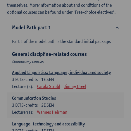
themselves. More information about and conditions of the
optional courses can be found under 'Free-choice electives'.
Model Path part 1
Part 1 of the model path is the standard initial package.
General discipline-related courses
Compulsory courses
Applied Linguistics: Language, individual and society
3
ECTS-credits
1E SEM
Lecturer(s):
Carola Strobl
Jimmy Ureel
Communication Studies
3
ECTS-credits
2E SEM
Lecturer(s):
Wannes Heirman
Language, technology and accessibility
3
ECTS-credits
1E SEM