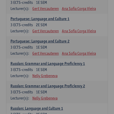
3
ECTS-credits
1E SEM
Lecturer(s):
Gert Vercauteren
Ana Sofia Corga Vieira
Portuguese: Language and Culture 1
3
ECTS-credits
2E SEM
Lecturer(s):
Gert Vercauteren
Ana Sofia Corga Vieira
Portuguese: Language and Culture 2
3
ECTS-credits
1E SEM
Lecturer(s):
Gert Vercauteren
Ana Sofia Corga Vieira
Russian: Grammar and Language Proficiency 1
3
ECTS-credits
1E SEM
Lecturer(s):
Nelly Grebeneva
Russian: Grammar and Language Proficiency 2
3
ECTS-credits
1E SEM
Lecturer(s):
Nelly Grebeneva
Russian: Language and Culture 1