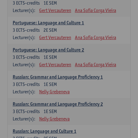
3
ECTS-credits
1E SEM
Lecturer(s):
Gert Vercauteren
Ana Sofia Corga Vieira
Portuguese: Language and Culture 1
3
ECTS-credits
2E SEM
Lecturer(s):
Gert Vercauteren
Ana Sofia Corga Vieira
Portuguese: Language and Culture 2
3
ECTS-credits
1E SEM
Lecturer(s):
Gert Vercauteren
Ana Sofia Corga Vieira
Russian: Grammar and Language Proficiency 1
3
ECTS-credits
1E SEM
Lecturer(s):
Nelly Grebeneva
Russian: Grammar and Language Proficiency 2
3
ECTS-credits
1E SEM
Lecturer(s):
Nelly Grebeneva
Russian: Language and Culture 1