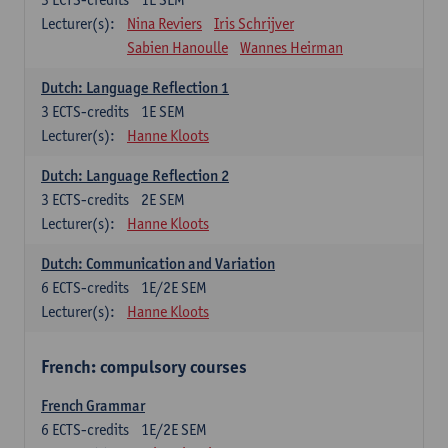
Lecturer(s):
Nina Reviers
Iris Schrijver
Sabien Hanoulle
Wannes Heirman
Dutch: Language Reflection 1
3
ECTS-credits
1E SEM
Lecturer(s):
Hanne Kloots
Dutch: Language Reflection 2
3
ECTS-credits
2E SEM
Lecturer(s):
Hanne Kloots
Dutch: Communication and Variation
6
ECTS-credits
1E/2E SEM
Lecturer(s):
Hanne Kloots
French: compulsory courses
French Grammar
6
ECTS-credits
1E/2E SEM