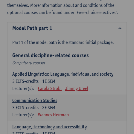
themselves. More information about and conditions of the
optional courses can be found under 'Free-choice electives'.
Model Path part 1
Part 1 of the model path is the standard initial package.
General discipline-related courses
Compulsory courses
Applied Linguistics: Language, individual and society
3
ECTS-credits
1E SEM
Lecturer(s):
Carola Strobl
Jimmy Ureel
Communication Studies
3
ECTS-credits
2E SEM
Lecturer(s):
Wannes Heirman
Language, technology and accessibility
3
ECTS-credits
1E SEM