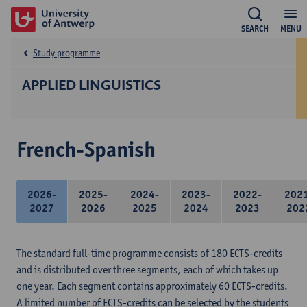
SEARCH
MENU
Study programme
APPLIED LINGUISTICS
French-Spanish
2026-
2025-
2024-
2023-
2022-
202
2027
2026
2025
2024
2023
202
The standard full-time programme consists of 180 ECTS-credits
and is distributed over three segments, each of which takes up
one year. Each segment contains approximately 60 ECTS-credits.
A limited number of ECTS-credits can be selected by the students