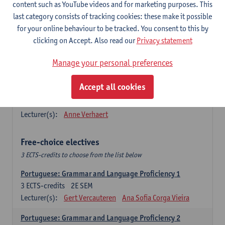
Lengua española: Destrezas básicas
content such as YouTube videos and for marketing purposes. This
3
ECTS-credits
1E SEM
last category consists of tracking cookies: these make it possible
Lecturer(s):
Sabela Moreno Pereiro
for your online behaviour to be tracked. You consent to this by
clicking on Accept. Also read our
Privacy statement
Lengua española: Destrezas intermedias
3
ECTS-credits
2E SEM
Manage your personal preferences
Lecturer(s):
Sabela Moreno Pereiro
Accept all cookies
Español: Comunicación profesional 1
6
ECTS-credits
1E/2E SEM
Lecturer(s):
Anne Verhaert
Free-choice electives
3 ECTS-credits to choose from the list below
Portuguese: Grammar and Language Proficiency 1
3
ECTS-credits
2E SEM
Lecturer(s):
Gert Vercauteren
Ana Sofia Corga Vieira
Portuguese: Grammar and Language Proficiency 2