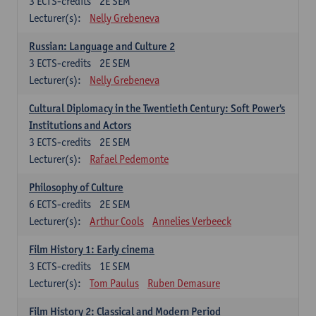
3
ECTS-credits
2E SEM
Lecturer(s):
Nelly Grebeneva
Russian: Language and Culture 2
3
ECTS-credits
2E SEM
Lecturer(s):
Nelly Grebeneva
Cultural Diplomacy in the Twentieth Century: Soft Power's
Institutions and Actors
3
ECTS-credits
2E SEM
Lecturer(s):
Rafael Pedemonte
Philosophy of Culture
6
ECTS-credits
2E SEM
Lecturer(s):
Arthur Cools
Annelies Verbeeck
Film History 1: Early cinema
3
ECTS-credits
1E SEM
Lecturer(s):
Tom Paulus
Ruben Demasure
Film History 2: Classical and Modern Period