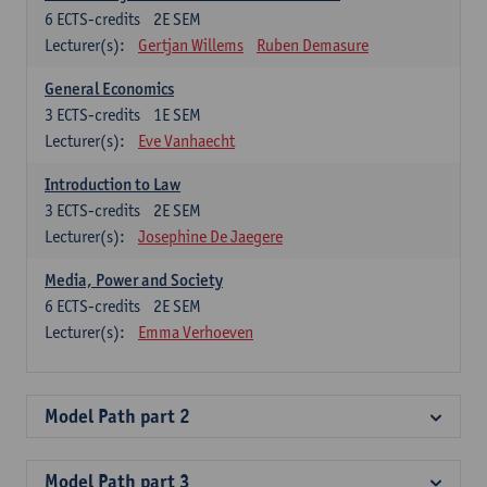
6
ECTS-credits
2E SEM
Lecturer(s):
Gertjan Willems
Ruben Demasure
General Economics
3
ECTS-credits
1E SEM
Lecturer(s):
Eve Vanhaecht
Introduction to Law
3
ECTS-credits
2E SEM
Lecturer(s):
Josephine De Jaegere
Media, Power and Society
6
ECTS-credits
2E SEM
Lecturer(s):
Emma Verhoeven
Model Path part 2
Model Path part 3