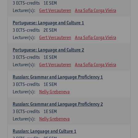
3
ECTS-credits
1E SEM
Lecturer(s):
Gert Vercauteren
Ana Sofia Corga Vieira
Portuguese: Language and Culture 1
3
ECTS-credits
2E SEM
Lecturer(s):
Gert Vercauteren
Ana Sofia Corga Vieira
Portuguese: Language and Culture 2
3
ECTS-credits
1E SEM
Lecturer(s):
Gert Vercauteren
Ana Sofia Corga Vieira
Russian: Grammar and Language Proficiency 1
3
ECTS-credits
1E SEM
Lecturer(s):
Nelly Grebeneva
Russian: Grammar and Language Proficiency 2
3
ECTS-credits
1E SEM
Lecturer(s):
Nelly Grebeneva
Russian: Language and Culture 1