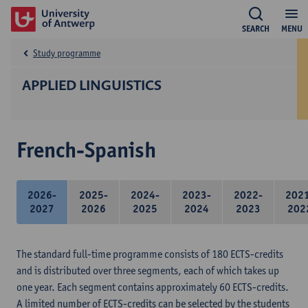
SEARCH
MENU
Study programme
APPLIED LINGUISTICS
French-Spanish
2026-
2025-
2024-
2023-
2022-
202
2027
2026
2025
2024
2023
202
The standard full-time programme consists of 180 ECTS-credits
and is distributed over three segments, each of which takes up
one year. Each segment contains approximately 60 ECTS-credits.
A limited number of ECTS-credits can be selected by the students