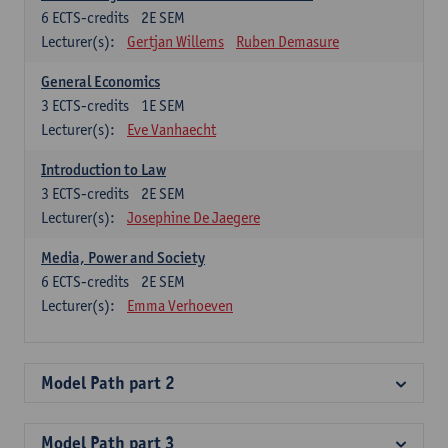
6
ECTS-credits
2E SEM
Lecturer(s):
Gertjan Willems
Ruben Demasure
General Economics
3
ECTS-credits
1E SEM
Lecturer(s):
Eve Vanhaecht
Introduction to Law
3
ECTS-credits
2E SEM
Lecturer(s):
Josephine De Jaegere
Media, Power and Society
6
ECTS-credits
2E SEM
Lecturer(s):
Emma Verhoeven
Model Path part 2
Model Path part 3