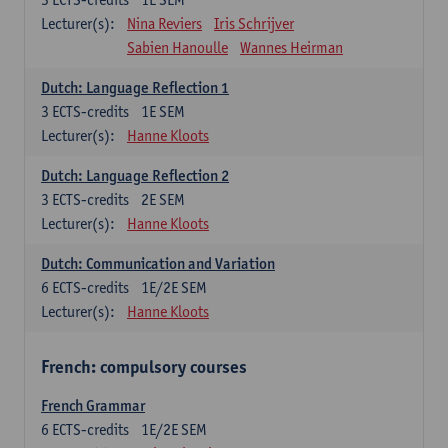
Lecturer(s):
Nina Reviers
Iris Schrijver
Sabien Hanoulle
Wannes Heirman
Dutch: Language Reflection 1
3
ECTS-credits
1E SEM
Lecturer(s):
Hanne Kloots
Dutch: Language Reflection 2
3
ECTS-credits
2E SEM
Lecturer(s):
Hanne Kloots
Dutch: Communication and Variation
6
ECTS-credits
1E/2E SEM
Lecturer(s):
Hanne Kloots
French: compulsory courses
French Grammar
6
ECTS-credits
1E/2E SEM