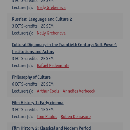
3
ECTS-credits
2E SEM
Lecturer(s):
Nelly Grebeneva
Russian: Language and Culture 2
3
ECTS-credits
2E SEM
Lecturer(s):
Nelly Grebeneva
Cultural Diplomacy in the Twentieth Century: Soft Power's
Institutions and Actors
3
ECTS-credits
2E SEM
Lecturer(s):
Rafael Pedemonte
Philosophy of Culture
6
ECTS-credits
2E SEM
Lecturer(s):
Arthur Cools
Annelies Verbeeck
Film History 1: Early cinema
3
ECTS-credits
1E SEM
Lecturer(s):
Tom Paulus
Ruben Demasure
Film History 2: Classical and Modern Period