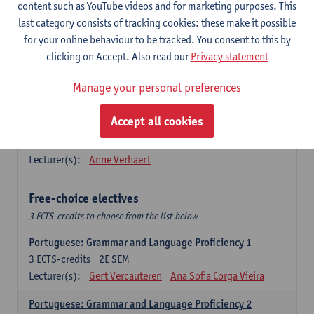
Lengua española: Destrezas básicas
content such as YouTube videos and for marketing purposes. This
3
ECTS-credits
1E SEM
last category consists of tracking cookies: these make it possible
Lecturer(s):
Sabela Moreno Pereiro
for your online behaviour to be tracked. You consent to this by
clicking on Accept. Also read our
Privacy statement
Lengua española: Destrezas intermedias
3
ECTS-credits
2E SEM
Manage your personal preferences
Lecturer(s):
Sabela Moreno Pereiro
Accept all cookies
Español: Comunicación profesional 1
6
ECTS-credits
1E/2E SEM
Lecturer(s):
Anne Verhaert
Free-choice electives
3 ECTS-credits to choose from the list below
Portuguese: Grammar and Language Proficiency 1
3
ECTS-credits
2E SEM
Lecturer(s):
Gert Vercauteren
Ana Sofia Corga Vieira
Portuguese: Grammar and Language Proficiency 2