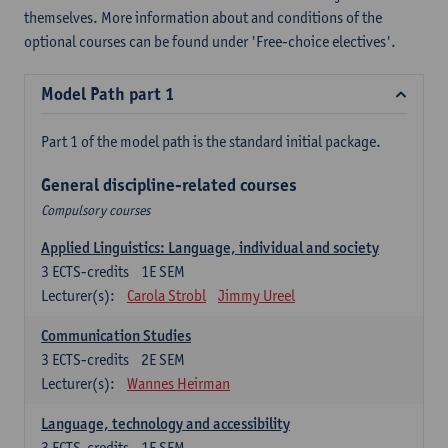
themselves. More information about and conditions of the
optional courses can be found under 'Free-choice electives'.
Model Path part 1
Part 1 of the model path is the standard initial package.
General discipline-related courses
Compulsory courses
Applied Linguistics: Language, individual and society
3
ECTS-credits
1E SEM
Lecturer(s):
Carola Strobl
Jimmy Ureel
Communication Studies
3
ECTS-credits
2E SEM
Lecturer(s):
Wannes Heirman
Language, technology and accessibility
3
ECTS-credits
1E SEM