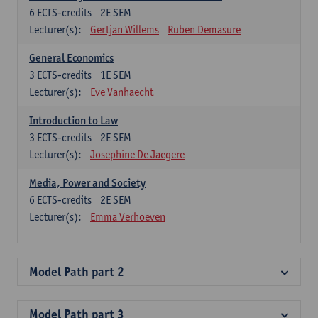
6
ECTS-credits
2E SEM
Lecturer(s):
Gertjan Willems
Ruben Demasure
General Economics
3
ECTS-credits
1E SEM
Lecturer(s):
Eve Vanhaecht
Introduction to Law
3
ECTS-credits
2E SEM
Lecturer(s):
Josephine De Jaegere
Media, Power and Society
6
ECTS-credits
2E SEM
Lecturer(s):
Emma Verhoeven
Model Path part 2
Model Path part 3