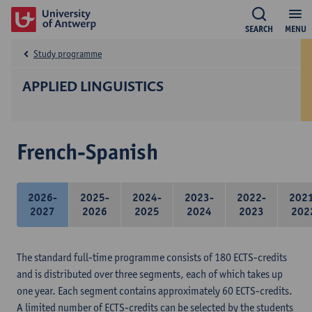
SEARCH
MENU
Study programme
APPLIED LINGUISTICS
French-Spanish
2026-
2025-
2024-
2023-
2022-
202
2027
2026
2025
2024
2023
202
The standard full-time programme consists of 180 ECTS-credits
and is distributed over three segments, each of which takes up
one year. Each segment contains approximately 60 ECTS-credits.
A limited number of ECTS-credits can be selected by the students