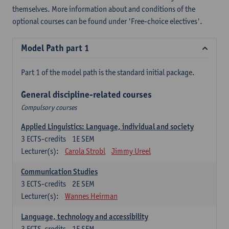
themselves. More information about and conditions of the
optional courses can be found under 'Free-choice electives'.
Model Path part 1
Part 1 of the model path is the standard initial package.
General discipline-related courses
Compulsory courses
Applied Linguistics: Language, individual and society
3
ECTS-credits
1E SEM
Lecturer(s):
Carola Strobl
Jimmy Ureel
Communication Studies
3
ECTS-credits
2E SEM
Lecturer(s):
Wannes Heirman
Language, technology and accessibility
3
ECTS-credits
1E SEM