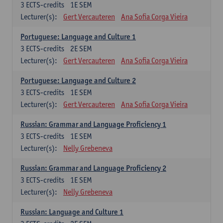
3
ECTS-credits
1E SEM
Lecturer(s):
Gert Vercauteren
Ana Sofia Corga Vieira
Portuguese: Language and Culture 1
3
ECTS-credits
2E SEM
Lecturer(s):
Gert Vercauteren
Ana Sofia Corga Vieira
Portuguese: Language and Culture 2
3
ECTS-credits
1E SEM
Lecturer(s):
Gert Vercauteren
Ana Sofia Corga Vieira
Russian: Grammar and Language Proficiency 1
3
ECTS-credits
1E SEM
Lecturer(s):
Nelly Grebeneva
Russian: Grammar and Language Proficiency 2
3
ECTS-credits
1E SEM
Lecturer(s):
Nelly Grebeneva
Russian: Language and Culture 1