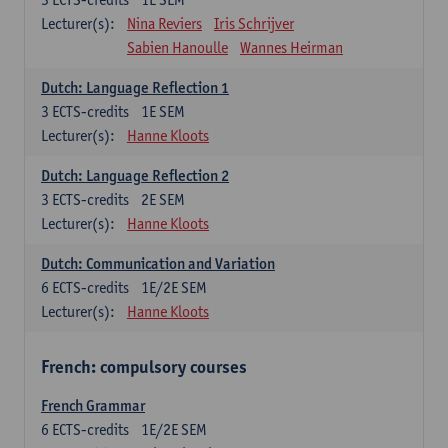
Lecturer(s):
Nina Reviers
Iris Schrijver
Sabien Hanoulle
Wannes Heirman
Dutch: Language Reflection 1
3
ECTS-credits
1E SEM
Lecturer(s):
Hanne Kloots
Dutch: Language Reflection 2
3
ECTS-credits
2E SEM
Lecturer(s):
Hanne Kloots
Dutch: Communication and Variation
6
ECTS-credits
1E/2E SEM
Lecturer(s):
Hanne Kloots
French: compulsory courses
French Grammar
6
ECTS-credits
1E/2E SEM