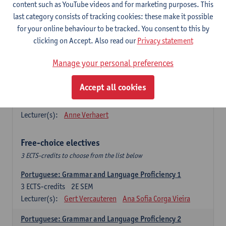
Lengua española: Destrezas básicas
content such as YouTube videos and for marketing purposes. This
3
ECTS-credits
1E SEM
last category consists of tracking cookies: these make it possible
Lecturer(s):
Sabela Moreno Pereiro
for your online behaviour to be tracked. You consent to this by
clicking on Accept. Also read our
Privacy statement
Lengua española: Destrezas intermedias
3
ECTS-credits
2E SEM
Manage your personal preferences
Lecturer(s):
Sabela Moreno Pereiro
Accept all cookies
Español: Comunicación profesional 1
6
ECTS-credits
1E/2E SEM
Lecturer(s):
Anne Verhaert
Free-choice electives
3 ECTS-credits to choose from the list below
Portuguese: Grammar and Language Proficiency 1
3
ECTS-credits
2E SEM
Lecturer(s):
Gert Vercauteren
Ana Sofia Corga Vieira
Portuguese: Grammar and Language Proficiency 2