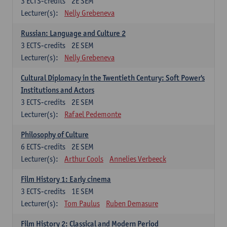
3
ECTS-credits
2E SEM
Lecturer(s):
Nelly Grebeneva
Russian: Language and Culture 2
3
ECTS-credits
2E SEM
Lecturer(s):
Nelly Grebeneva
Cultural Diplomacy in the Twentieth Century: Soft Power's
Institutions and Actors
3
ECTS-credits
2E SEM
Lecturer(s):
Rafael Pedemonte
Philosophy of Culture
6
ECTS-credits
2E SEM
Lecturer(s):
Arthur Cools
Annelies Verbeeck
Film History 1: Early cinema
3
ECTS-credits
1E SEM
Lecturer(s):
Tom Paulus
Ruben Demasure
Film History 2: Classical and Modern Period