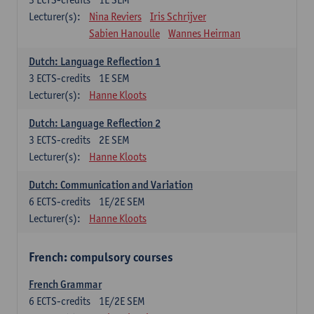
Lecturer(s):
Nina Reviers
Iris Schrijver
Sabien Hanoulle
Wannes Heirman
Dutch: Language Reflection 1
3
ECTS-credits
1E SEM
Lecturer(s):
Hanne Kloots
Dutch: Language Reflection 2
3
ECTS-credits
2E SEM
Lecturer(s):
Hanne Kloots
Dutch: Communication and Variation
6
ECTS-credits
1E/2E SEM
Lecturer(s):
Hanne Kloots
French: compulsory courses
French Grammar
6
ECTS-credits
1E/2E SEM