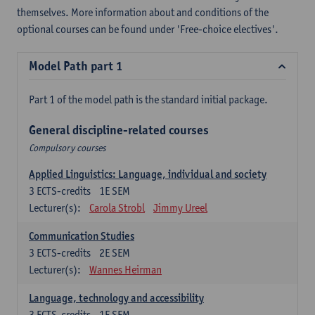
themselves. More information about and conditions of the
optional courses can be found under 'Free-choice electives'.
Model Path part 1
Part 1 of the model path is the standard initial package.
General discipline-related courses
Compulsory courses
Applied Linguistics: Language, individual and society
3
ECTS-credits
1E SEM
Lecturer(s):
Carola Strobl
Jimmy Ureel
Communication Studies
3
ECTS-credits
2E SEM
Lecturer(s):
Wannes Heirman
Language, technology and accessibility
3
ECTS-credits
1E SEM