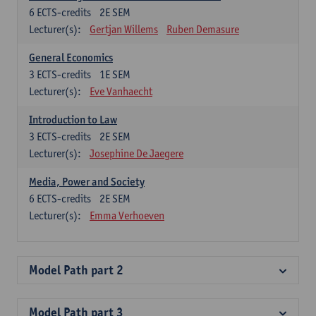
6
ECTS-credits
2E SEM
Lecturer(s):
Gertjan Willems
Ruben Demasure
General Economics
3
ECTS-credits
1E SEM
Lecturer(s):
Eve Vanhaecht
Introduction to Law
3
ECTS-credits
2E SEM
Lecturer(s):
Josephine De Jaegere
Media, Power and Society
6
ECTS-credits
2E SEM
Lecturer(s):
Emma Verhoeven
Model Path part 2
Model Path part 3