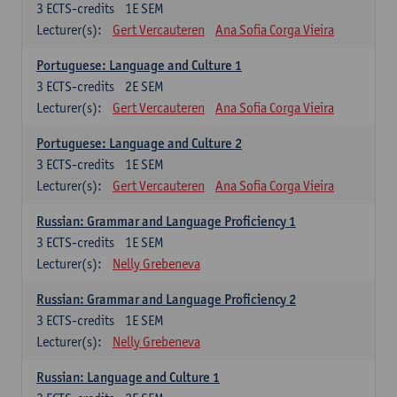
3
ECTS-credits
1E SEM
Lecturer(s):
Gert Vercauteren
Ana Sofia Corga Vieira
Portuguese: Language and Culture 1
3
ECTS-credits
2E SEM
Lecturer(s):
Gert Vercauteren
Ana Sofia Corga Vieira
Portuguese: Language and Culture 2
3
ECTS-credits
1E SEM
Lecturer(s):
Gert Vercauteren
Ana Sofia Corga Vieira
Russian: Grammar and Language Proficiency 1
3
ECTS-credits
1E SEM
Lecturer(s):
Nelly Grebeneva
Russian: Grammar and Language Proficiency 2
3
ECTS-credits
1E SEM
Lecturer(s):
Nelly Grebeneva
Russian: Language and Culture 1