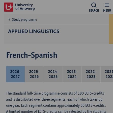
SEARCH
MENU
Study programme
APPLIED LINGUISTICS
French-Spanish
2026-
2025-
2024-
2023-
2022-
202
2027
2026
2025
2024
2023
202
The standard full-time programme consists of 180 ECTS-credits
and is distributed over three segments, each of which takes up
one year. Each segment contains approximately 60 ECTS-credits.
A limited number of ECTS-credits can be selected by the students