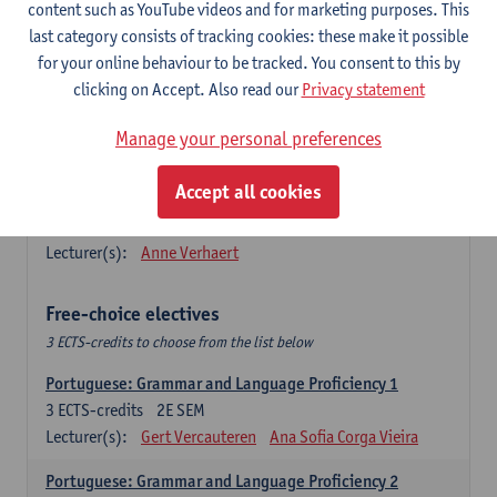
Lengua española: Destrezas básicas
content such as YouTube videos and for marketing purposes. This
3
ECTS-credits
1E SEM
last category consists of tracking cookies: these make it possible
Lecturer(s):
Sabela Moreno Pereiro
for your online behaviour to be tracked. You consent to this by
clicking on Accept. Also read our
Privacy statement
Lengua española: Destrezas intermedias
3
ECTS-credits
2E SEM
Manage your personal preferences
Lecturer(s):
Sabela Moreno Pereiro
Accept all cookies
Español: Comunicación profesional 1
6
ECTS-credits
1E/2E SEM
Lecturer(s):
Anne Verhaert
Free-choice electives
3 ECTS-credits to choose from the list below
Portuguese: Grammar and Language Proficiency 1
3
ECTS-credits
2E SEM
Lecturer(s):
Gert Vercauteren
Ana Sofia Corga Vieira
Portuguese: Grammar and Language Proficiency 2