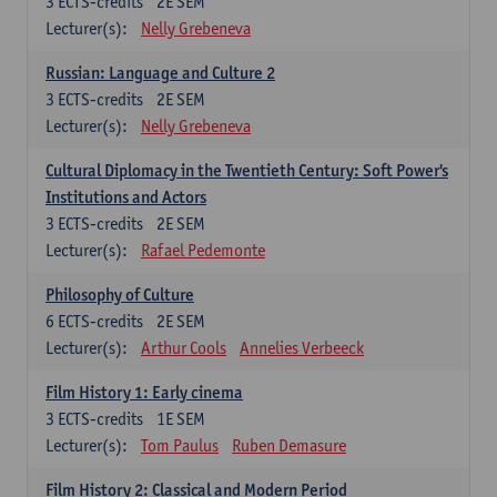
3
ECTS-credits
2E SEM
Lecturer(s):
Nelly Grebeneva
Russian: Language and Culture 2
3
ECTS-credits
2E SEM
Lecturer(s):
Nelly Grebeneva
Cultural Diplomacy in the Twentieth Century: Soft Power's
Institutions and Actors
3
ECTS-credits
2E SEM
Lecturer(s):
Rafael Pedemonte
Philosophy of Culture
6
ECTS-credits
2E SEM
Lecturer(s):
Arthur Cools
Annelies Verbeeck
Film History 1: Early cinema
3
ECTS-credits
1E SEM
Lecturer(s):
Tom Paulus
Ruben Demasure
Film History 2: Classical and Modern Period