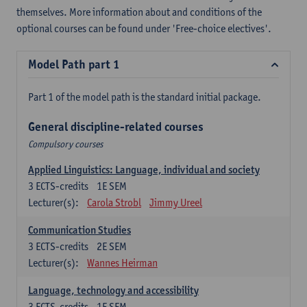
themselves. More information about and conditions of the
optional courses can be found under 'Free-choice electives'.
Model Path part 1
Part 1 of the model path is the standard initial package.
General discipline-related courses
Compulsory courses
Applied Linguistics: Language, individual and society
3
ECTS-credits
1E SEM
Lecturer(s):
Carola Strobl
Jimmy Ureel
Communication Studies
3
ECTS-credits
2E SEM
Lecturer(s):
Wannes Heirman
Language, technology and accessibility
3
ECTS-credits
1E SEM