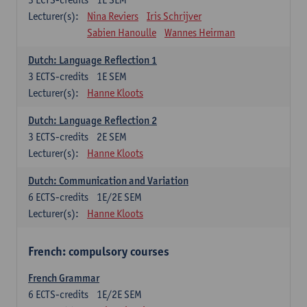
Lecturer(s):
Nina Reviers
Iris Schrijver
Sabien Hanoulle
Wannes Heirman
Dutch: Language Reflection 1
3
ECTS-credits
1E SEM
Lecturer(s):
Hanne Kloots
Dutch: Language Reflection 2
3
ECTS-credits
2E SEM
Lecturer(s):
Hanne Kloots
Dutch: Communication and Variation
6
ECTS-credits
1E/2E SEM
Lecturer(s):
Hanne Kloots
French: compulsory courses
French Grammar
6
ECTS-credits
1E/2E SEM