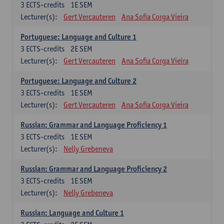
3
ECTS-credits
1E SEM
Lecturer(s):
Gert Vercauteren
Ana Sofia Corga Vieira
Portuguese: Language and Culture 1
3
ECTS-credits
2E SEM
Lecturer(s):
Gert Vercauteren
Ana Sofia Corga Vieira
Portuguese: Language and Culture 2
3
ECTS-credits
1E SEM
Lecturer(s):
Gert Vercauteren
Ana Sofia Corga Vieira
Russian: Grammar and Language Proficiency 1
3
ECTS-credits
1E SEM
Lecturer(s):
Nelly Grebeneva
Russian: Grammar and Language Proficiency 2
3
ECTS-credits
1E SEM
Lecturer(s):
Nelly Grebeneva
Russian: Language and Culture 1