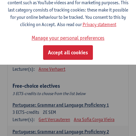
Lengua española: Destrezas básicas
content such as YouTube videos and for marketing purposes. This
3
ECTS-credits
1E SEM
last category consists of tracking cookies: these make it possible
Lecturer(s):
Sabela Moreno Pereiro
for your online behaviour to be tracked. You consent to this by
clicking on Accept. Also read our
Privacy statement
Lengua española: Destrezas intermedias
3
ECTS-credits
2E SEM
Manage your personal preferences
Lecturer(s):
Sabela Moreno Pereiro
Accept all cookies
Español: Comunicación profesional 1
6
ECTS-credits
1E/2E SEM
Lecturer(s):
Anne Verhaert
Free-choice electives
3 ECTS-credits to choose from the list below
Portuguese: Grammar and Language Proficiency 1
3
ECTS-credits
2E SEM
Lecturer(s):
Gert Vercauteren
Ana Sofia Corga Vieira
Portuguese: Grammar and Language Proficiency 2