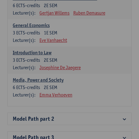
6
ECTS-credits
2E SEM
Lecturer(s):
Gertjan Willems
Ruben Demasure
General Economics
3
ECTS-credits
1E SEM
Lecturer(s):
Eve Vanhaecht
Introduction to Law
3
ECTS-credits
2E SEM
Lecturer(s):
Josephine De Jaegere
Media, Power and Society
6
ECTS-credits
2E SEM
Lecturer(s):
Emma Verhoeven
Model Path part 2
Model Path part 3