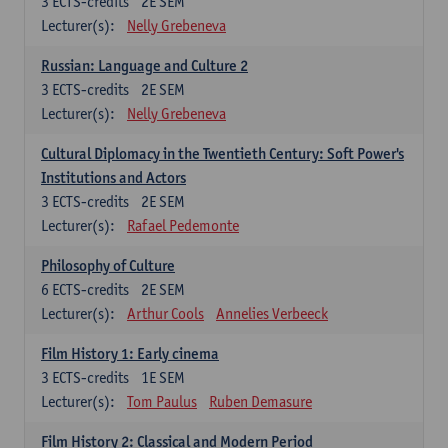
3
ECTS-credits
2E SEM
Lecturer(s):
Nelly Grebeneva
Russian: Language and Culture 2
3
ECTS-credits
2E SEM
Lecturer(s):
Nelly Grebeneva
Cultural Diplomacy in the Twentieth Century: Soft Power's
Institutions and Actors
3
ECTS-credits
2E SEM
Lecturer(s):
Rafael Pedemonte
Philosophy of Culture
6
ECTS-credits
2E SEM
Lecturer(s):
Arthur Cools
Annelies Verbeeck
Film History 1: Early cinema
3
ECTS-credits
1E SEM
Lecturer(s):
Tom Paulus
Ruben Demasure
Film History 2: Classical and Modern Period