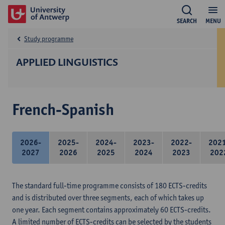
SEARCH
MENU
Study programme
APPLIED LINGUISTICS
French-Spanish
2026-
2025-
2024-
2023-
2022-
202
2027
2026
2025
2024
2023
202
The standard full-time programme consists of 180 ECTS-credits
and is distributed over three segments, each of which takes up
one year. Each segment contains approximately 60 ECTS-credits.
A limited number of ECTS-credits can be selected by the students