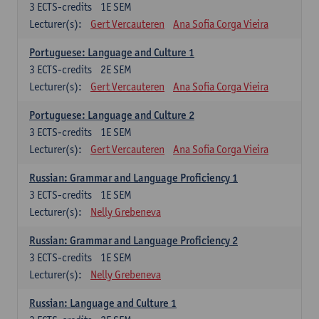
3
ECTS-credits
1E SEM
Lecturer(s):
Gert Vercauteren
Ana Sofia Corga Vieira
Portuguese: Language and Culture 1
3
ECTS-credits
2E SEM
Lecturer(s):
Gert Vercauteren
Ana Sofia Corga Vieira
Portuguese: Language and Culture 2
3
ECTS-credits
1E SEM
Lecturer(s):
Gert Vercauteren
Ana Sofia Corga Vieira
Russian: Grammar and Language Proficiency 1
3
ECTS-credits
1E SEM
Lecturer(s):
Nelly Grebeneva
Russian: Grammar and Language Proficiency 2
3
ECTS-credits
1E SEM
Lecturer(s):
Nelly Grebeneva
Russian: Language and Culture 1