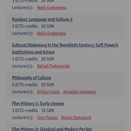
3
ECTS-credits
2E SEM
Lecturer(s):
Nelly Grebeneva
Russian: Language and Culture 2
3
ECTS-credits
2E SEM
Lecturer(s):
Nelly Grebeneva
Cultural Diplomacy in the Twentieth Century: Soft Power's
Institutions and Actors
3
ECTS-credits
2E SEM
Lecturer(s):
Rafael Pedemonte
Philosophy of Culture
6
ECTS-credits
2E SEM
Lecturer(s):
Arthur Cools
Annelies Verbeeck
Film History 1: Early cinema
3
ECTS-credits
1E SEM
Lecturer(s):
Tom Paulus
Ruben Demasure
Film History 2: Classical and Modern Period