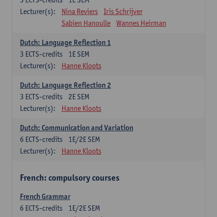
Lecturer(s):
Nina Reviers
Iris Schrijver
Sabien Hanoulle
Wannes Heirman
Dutch: Language Reflection 1
3
ECTS-credits
1E SEM
Lecturer(s):
Hanne Kloots
Dutch: Language Reflection 2
3
ECTS-credits
2E SEM
Lecturer(s):
Hanne Kloots
Dutch: Communication and Variation
6
ECTS-credits
1E/2E SEM
Lecturer(s):
Hanne Kloots
French: compulsory courses
French Grammar
6
ECTS-credits
1E/2E SEM