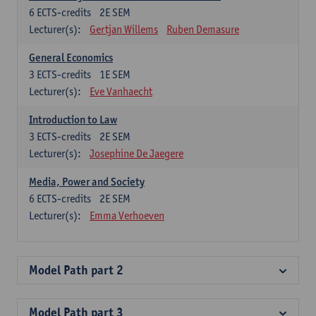
6
ECTS-credits
2E SEM
Lecturer(s):
Gertjan Willems
Ruben Demasure
General Economics
3
ECTS-credits
1E SEM
Lecturer(s):
Eve Vanhaecht
Introduction to Law
3
ECTS-credits
2E SEM
Lecturer(s):
Josephine De Jaegere
Media, Power and Society
6
ECTS-credits
2E SEM
Lecturer(s):
Emma Verhoeven
Model Path part 2
Model Path part 3