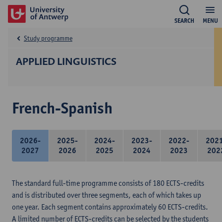
SEARCH
MENU
Study programme
APPLIED LINGUISTICS
French-Spanish
2026-
2025-
2024-
2023-
2022-
202
2027
2026
2025
2024
2023
202
The standard full-time programme consists of 180 ECTS-credits
and is distributed over three segments, each of which takes up
one year. Each segment contains approximately 60 ECTS-credits.
A limited number of ECTS-credits can be selected by the students