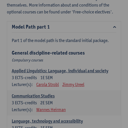
themselves. More information about and conditions of the
optional courses can be found under 'Free-choice electives'.
Model Path part 1
Part 1 of the model path is the standard initial package.
General discipline-related courses
Compulsory courses
Applied Linguistics: Language, individual and society
3
ECTS-credits
1E SEM
Lecturer(s):
Carola Strobl
Jimmy Ureel
Communication Studies
3
ECTS-credits
2E SEM
Lecturer(s):
Wannes Heirman
Language, technology and accessibility
3
ECTS-credits
1E SEM