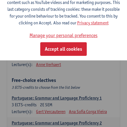
Lengua española: Destrezas básicas
content such as YouTube videos and for marketing purposes. This
3
ECTS-credits
1E SEM
last category consists of tracking cookies: these make it possible
Lecturer(s):
Sabela Moreno Pereiro
for your online behaviour to be tracked. You consent to this by
clicking on Accept. Also read our
Privacy statement
Lengua española: Destrezas intermedias
3
ECTS-credits
2E SEM
Manage your personal preferences
Lecturer(s):
Sabela Moreno Pereiro
Accept all cookies
Español: Comunicación profesional 1
6
ECTS-credits
1E/2E SEM
Lecturer(s):
Anne Verhaert
Free-choice electives
3 ECTS-credits to choose from the list below
Portuguese: Grammar and Language Proficiency 1
3
ECTS-credits
2E SEM
Lecturer(s):
Gert Vercauteren
Ana Sofia Corga Vieira
Portuguese: Grammar and Language Proficiency 2