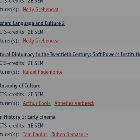
CTS-credits
2E SEM
turer(s):
Nelly Grebeneva
sian: Language and Culture 2
CTS-credits
2E SEM
turer(s):
Nelly Grebeneva
tural Diplomacy in the Twentieth Century: Soft Power's Institut
CTS-credits
2E SEM
turer(s):
Rafael Pedemonte
losophy of Culture
CTS-credits
2E SEM
turer(s):
Arthur Cools
Annelies Verbeeck
m History 1: Early cinema
CTS-credits
1E SEM
turer(s):
Tom Paulus
Ruben Demasure