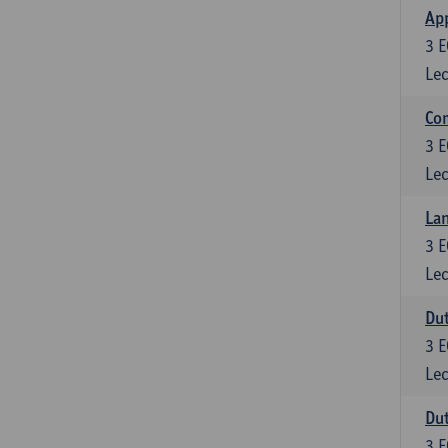
App
3
E
Lec
Co
3
E
Lec
Lan
3
E
Lec
Dut
3
E
Lec
Dut
3
E