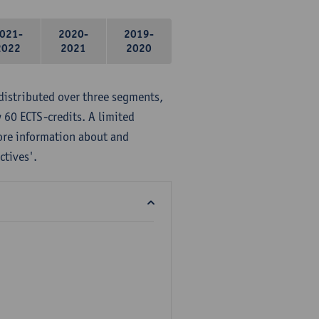
021-
2020-
2019-
2022
2021
2020
distributed over three segments,
 60 ECTS-credits. A limited
ore information about and
ctives'.