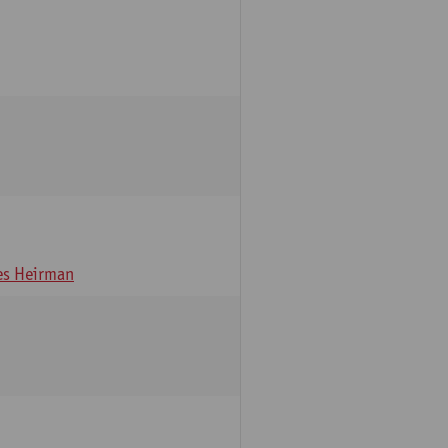
s Heirman