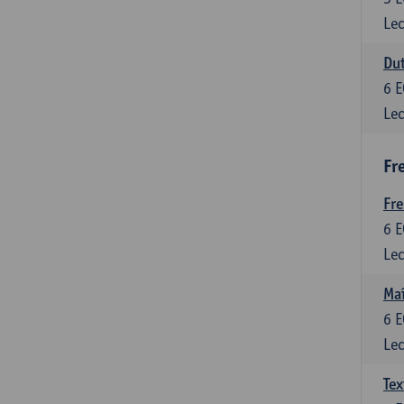
Lec
Dut
6
E
Lec
Fr
Fr
6
E
Lec
Maî
6
E
Lec
Tex