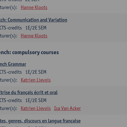
turer(s):
Hanne Kloots
ch: Communication and Variation
CTS-credits
1E/2E SEM
turer(s):
Hanne Kloots
ench: compulsory courses
ench Grammar
CTS-credits
1E/2E SEM
turer(s):
Katrien Lievois
trise du français écrit et oral
CTS-credits
1E/2E SEM
turer(s):
Katrien Lievois
Isa Van Acker
tes, genres, discours en langue française