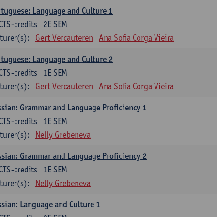
tuguese: Language and Culture 1
CTS-credits
2E SEM
turer(s):
Gert Vercauteren
Ana Sofia Corga Vieira
tuguese: Language and Culture 2
CTS-credits
1E SEM
turer(s):
Gert Vercauteren
Ana Sofia Corga Vieira
sian: Grammar and Language Proficiency 1
CTS-credits
1E SEM
turer(s):
Nelly Grebeneva
sian: Grammar and Language Proficiency 2
CTS-credits
1E SEM
turer(s):
Nelly Grebeneva
sian: Language and Culture 1