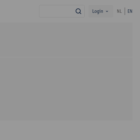
Login
NL
EN
search