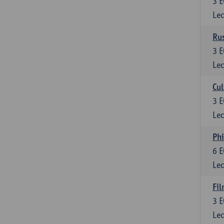
3
E
Lec
Rus
3
E
Lec
Cul
3
E
Lec
Phi
6
E
Lec
Fil
3
E
Lec