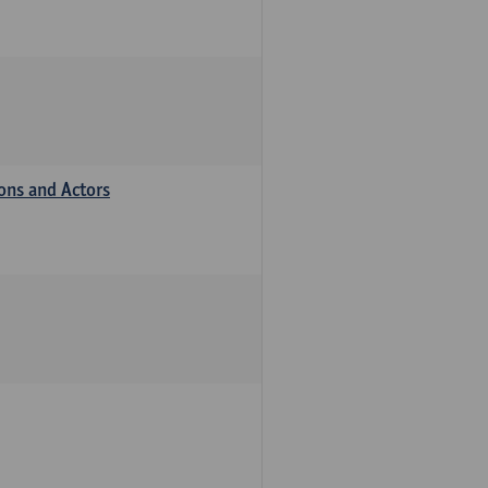
ions and Actors