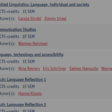
lied Linguistics: Language, individual and society
CTS-credits
1E SEM
turer(s):
Carola Strobl
Jimmy Ureel
mmunication Studies
CTS-credits
2E SEM
turer(s):
Wannes Heirman
guage, technology and accessibility
CTS-credits
1E SEM
turer(s):
Nina Reviers
Iris Schrijver
Sabien Hanoulle
Wanne
ch: Language Reflection 1
CTS-credits
1E SEM
turer(s):
Hanne Kloots
ch: Language Reflection 2
CTS-credits
2E SEM