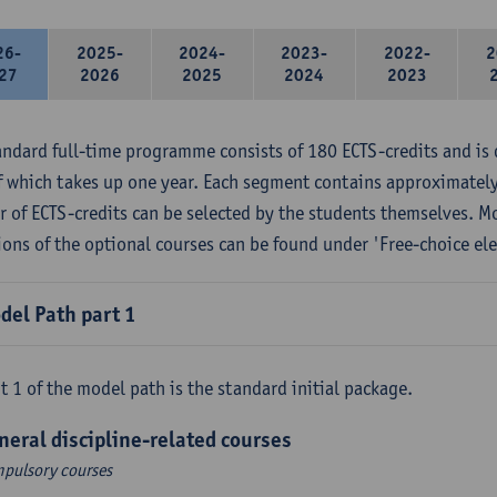
26-
2025-
2024-
2023-
2022-
2
27
2026
2025
2024
2023
andard full-time programme consists of 180 ECTS-credits and is 
f which takes up one year. Each segment contains approximately
 of ECTS-credits can be selected by the students themselves. M
ions of the optional courses can be found under 'Free-choice ele
del Path part 1
t 1 of the model path is the standard initial package.
neral discipline-related courses
pulsory courses