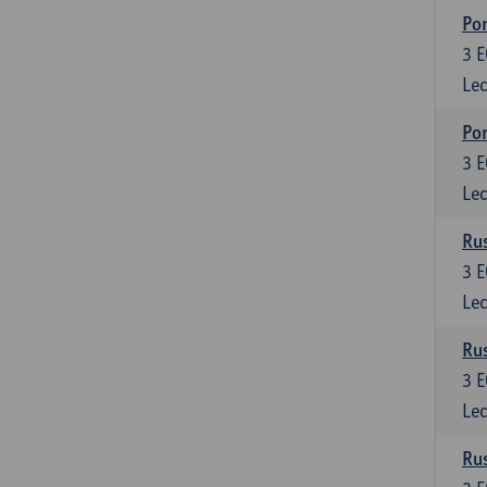
Por
3
E
Lec
Por
3
E
Lec
Rus
3
E
Lec
Rus
3
E
Lec
Rus