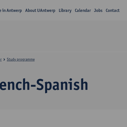
fe in Antwerp
About UAntwerp
Library
Calendar
Jobs
Contact
r
Study programme
rench-Spanish