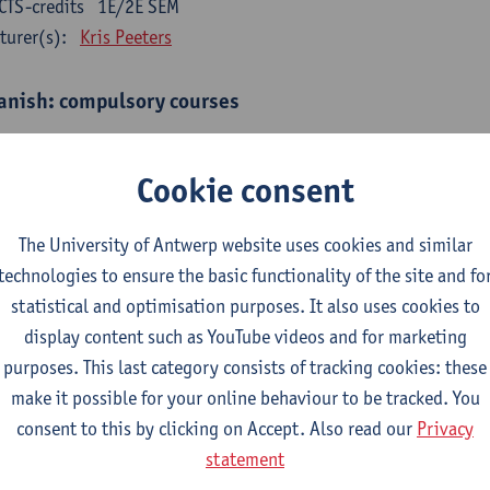
CTS-credits
1E/2E SEM
turer(s):
Kris Peeters
anish: compulsory courses
mática española 1
CTS-credits
1E SEM
Cookie consent
turer(s):
Anne Verhaert
The University of Antwerp website uses cookies and similar
anish Grammar 2
technologies to ensure the basic functionality of the site and fo
CTS-credits
2E SEM
statistical and optimisation purposes. It also uses cookies to
turer(s):
Anne Verhaert
display content such as YouTube videos and for marketing
gua española: Destrezas básicas
purposes. This last category consists of tracking cookies: these
CTS-credits
1E SEM
make it possible for your online behaviour to be tracked. You
turer(s):
Sabela Moreno Pereiro
consent to this by clicking on Accept. Also read our
Privacy
statement
gua española: Destrezas intermedias