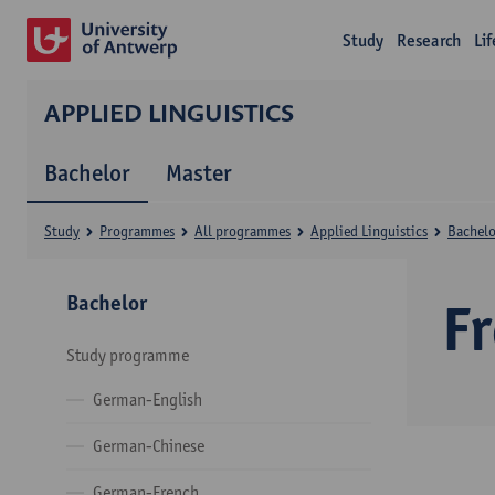
Study
Research
Li
APPLIED LINGUISTICS
Bachelor
Master
Study
Programmes
All programmes
Applied Linguistics
Bachelo
Bachelor
F
Study programme
German-English
German-Chinese
German-French