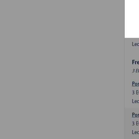
3
E
Lec
Esp
6
E
Lec
Fr
3 E
Por
3
E
Lec
Por
3
E
Lec