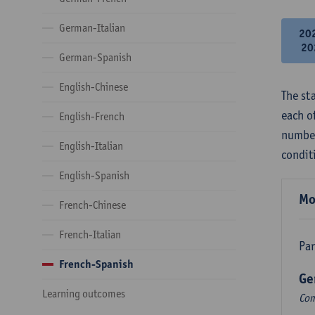
German-Italian
20
20
German-Spanish
English-Chinese
The st
each o
English-French
number
English-Italian
condit
English-Spanish
Mo
French-Chinese
French-Italian
Par
French-Spanish
Ge
Learning outcomes
Com