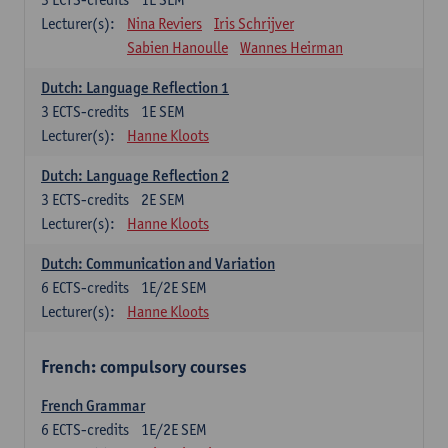
Lecturer(s):
Nina Reviers
Iris Schrijver
Sabien Hanoulle
Wannes Heirman
Dutch: Language Reflection 1
3
ECTS-credits
1E SEM
Lecturer(s):
Hanne Kloots
Dutch: Language Reflection 2
3
ECTS-credits
2E SEM
Lecturer(s):
Hanne Kloots
Dutch: Communication and Variation
6
ECTS-credits
1E/2E SEM
Lecturer(s):
Hanne Kloots
French: compulsory courses
French Grammar
6
ECTS-credits
1E/2E SEM