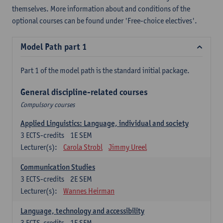
themselves. More information about and conditions of the
optional courses can be found under 'Free-choice electives'.
Model Path part 1
Part 1 of the model path is the standard initial package.
General discipline-related courses
Compulsory courses
Applied Linguistics: Language, individual and society
3
ECTS-credits
1E SEM
Lecturer(s):
Carola Strobl
Jimmy Ureel
Communication Studies
3
ECTS-credits
2E SEM
Lecturer(s):
Wannes Heirman
Language, technology and accessibility
3
ECTS-credits
1E SEM