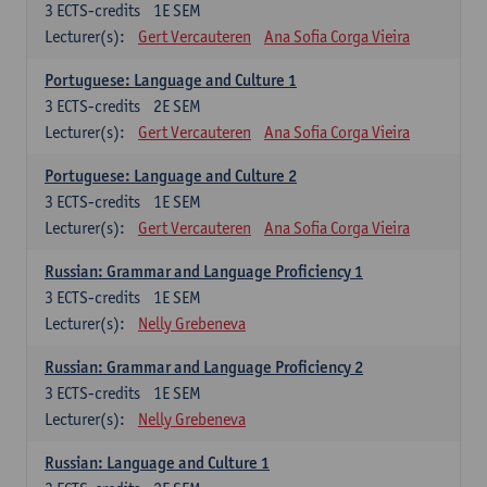
3
ECTS-credits
1E SEM
Lecturer(s):
Gert Vercauteren
Ana Sofia Corga Vieira
Portuguese: Language and Culture 1
3
ECTS-credits
2E SEM
Lecturer(s):
Gert Vercauteren
Ana Sofia Corga Vieira
Portuguese: Language and Culture 2
3
ECTS-credits
1E SEM
Lecturer(s):
Gert Vercauteren
Ana Sofia Corga Vieira
Russian: Grammar and Language Proficiency 1
3
ECTS-credits
1E SEM
Lecturer(s):
Nelly Grebeneva
Russian: Grammar and Language Proficiency 2
3
ECTS-credits
1E SEM
Lecturer(s):
Nelly Grebeneva
Russian: Language and Culture 1