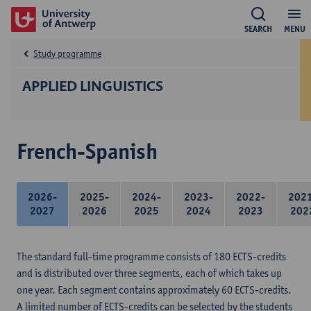
SEARCH
MENU
Study programme
APPLIED LINGUISTICS
French-Spanish
2026-
2025-
2024-
2023-
2022-
202
2027
2026
2025
2024
2023
202
The standard full-time programme consists of 180 ECTS-credits
and is distributed over three segments, each of which takes up
one year. Each segment contains approximately 60 ECTS-credits.
A limited number of ECTS-credits can be selected by the students