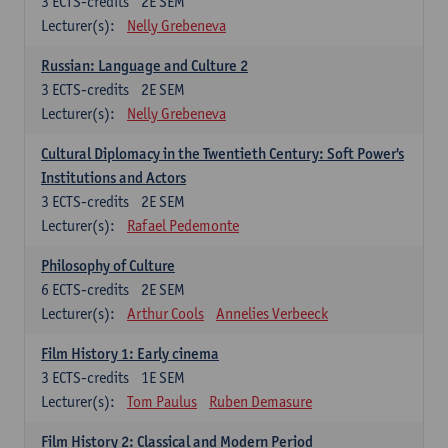
3
ECTS-credits
2E SEM
Lecturer(s):
Nelly Grebeneva
Russian: Language and Culture 2
3
ECTS-credits
2E SEM
Lecturer(s):
Nelly Grebeneva
Cultural Diplomacy in the Twentieth Century: Soft Power's
Institutions and Actors
3
ECTS-credits
2E SEM
Lecturer(s):
Rafael Pedemonte
Philosophy of Culture
6
ECTS-credits
2E SEM
Lecturer(s):
Arthur Cools
Annelies Verbeeck
Film History 1: Early cinema
3
ECTS-credits
1E SEM
Lecturer(s):
Tom Paulus
Ruben Demasure
Film History 2: Classical and Modern Period