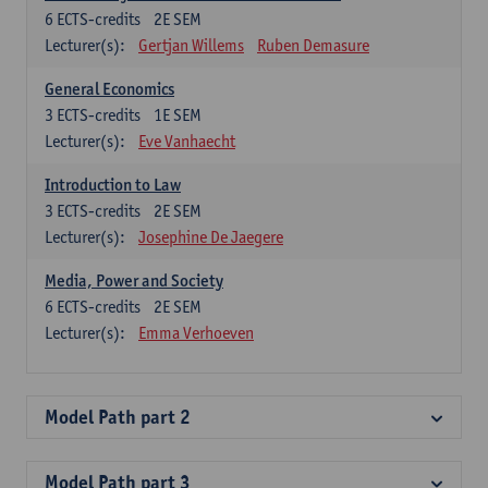
6
ECTS-credits
2E SEM
Lecturer(s):
Gertjan Willems
Ruben Demasure
General Economics
3
ECTS-credits
1E SEM
Lecturer(s):
Eve Vanhaecht
Introduction to Law
3
ECTS-credits
2E SEM
Lecturer(s):
Josephine De Jaegere
Media, Power and Society
6
ECTS-credits
2E SEM
Lecturer(s):
Emma Verhoeven
Model Path part 2
Model Path part 3