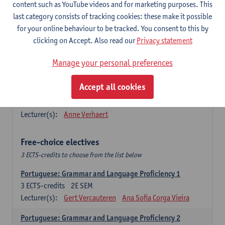
Lengua española: Destrezas básicas
content such as YouTube videos and for marketing purposes. This
3
ECTS-credits
1E SEM
last category consists of tracking cookies: these make it possible
Lecturer(s):
Sabela Moreno Pereiro
for your online behaviour to be tracked. You consent to this by
clicking on Accept. Also read our
Privacy statement
Lengua española: Destrezas intermedias
3
ECTS-credits
2E SEM
Manage your personal preferences
Lecturer(s):
Sabela Moreno Pereiro
Accept all cookies
Español: Comunicación profesional 1
6
ECTS-credits
1E/2E SEM
Lecturer(s):
Anne Verhaert
Free-choice electives
3 ECTS-credits to choose from the list below
Portuguese: Grammar and Language Proficiency 1
3
ECTS-credits
2E SEM
Lecturer(s):
Gert Vercauteren
Ana Sofia Corga Vieira
Portuguese: Grammar and Language Proficiency 2