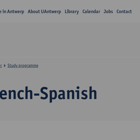
fe in Antwerp
About UAntwerp
Library
Calendar
Jobs
Contact
r
Study programme
rench-Spanish