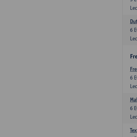
Lec
Dut
6
E
Lec
Fr
Fr
6
E
Lec
Maî
6
E
Lec
Tex