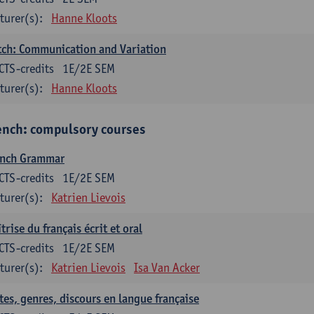
turer(s):
Hanne Kloots
ch: Communication and Variation
CTS-credits
1E/2E SEM
turer(s):
Hanne Kloots
ench: compulsory courses
ench Grammar
CTS-credits
1E/2E SEM
turer(s):
Katrien Lievois
trise du français écrit et oral
CTS-credits
1E/2E SEM
turer(s):
Katrien Lievois
Isa Van Acker
tes, genres, discours en langue française