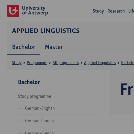
Study
Research
Li
APPLIED LINGUISTICS
Bachelor
Master
Study
Programmes
All programmes
Applied Linguistics
Bachelo
Bachelor
F
Study programme
German-English
German-Chinese
German-French