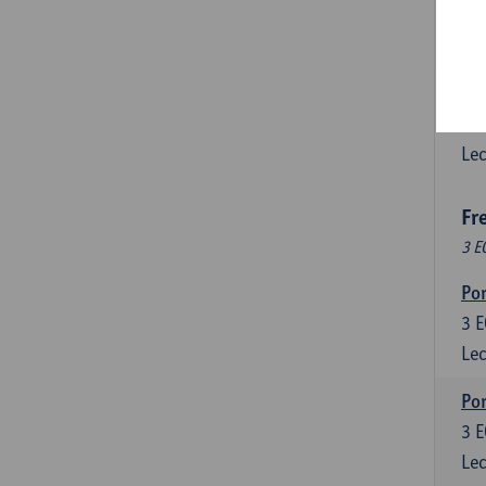
3
E
Lec
Esp
6
E
Lec
Fr
3 E
Por
3
E
Lec
Por
3
E
Lec