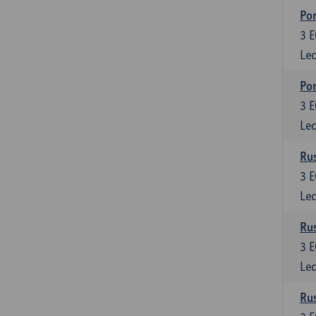
Por
3
E
Lec
Por
3
E
Lec
Rus
3
E
Lec
Rus
3
E
Lec
Rus