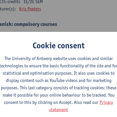
CTS-credits
1E/2E SEM
turer(s):
Kris Peeters
anish: compulsory courses
mática española 1
CTS-credits
1E SEM
Cookie consent
turer(s):
Anne Verhaert
The University of Antwerp website uses cookies and similar
anish Grammar 2
technologies to ensure the basic functionality of the site and fo
CTS-credits
2E SEM
statistical and optimisation purposes. It also uses cookies to
turer(s):
Anne Verhaert
display content such as YouTube videos and for marketing
gua española: Destrezas básicas
purposes. This last category consists of tracking cookies: these
CTS-credits
1E SEM
make it possible for your online behaviour to be tracked. You
turer(s):
Sabela Moreno Pereiro
consent to this by clicking on Accept. Also read our
Privacy
statement
gua española: Destrezas intermedias