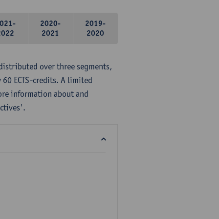
021-
2020-
2019-
2022
2021
2020
distributed over three segments,
 60 ECTS-credits. A limited
ore information about and
ctives'.