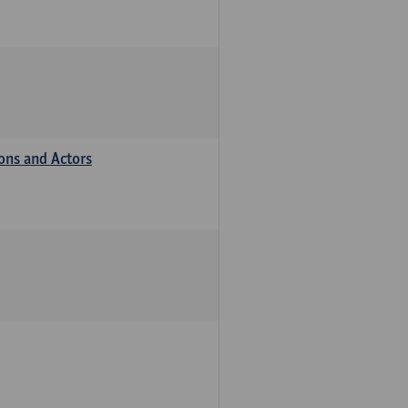
ions and Actors