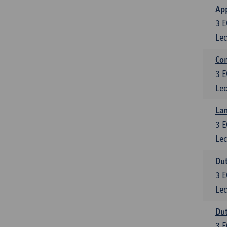
App
3
E
Lec
Co
3
E
Lec
Lan
3
E
Lec
Dut
3
E
Lec
Dut
3
E