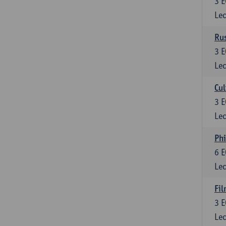
3
E
Lec
Rus
3
E
Lec
Cul
3
E
Lec
Phi
6
E
Lec
Fil
3
E
Lec