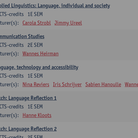
lied Linguistics: Language, individual and society
CTS-credits
1E SEM
turer(s):
Carola Strobl
Jimmy Ureel
mmunication Studies
CTS-credits
2E SEM
turer(s):
Wannes Heirman
guage, technology and accessibility
CTS-credits
1E SEM
turer(s):
Nina Reviers
Iris Schrijver
Sabien Hanoulle
Wanne
ch: Language Reflection 1
CTS-credits
1E SEM
turer(s):
Hanne Kloots
ch: Language Reflection 2
CTS-credits
2E SEM