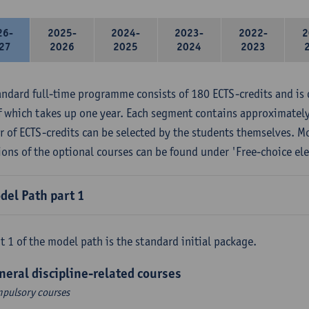
26-
2025-
2024-
2023-
2022-
2
27
2026
2025
2024
2023
andard full-time programme consists of 180 ECTS-credits and is 
f which takes up one year. Each segment contains approximately
 of ECTS-credits can be selected by the students themselves. M
ions of the optional courses can be found under 'Free-choice ele
del Path part 1
t 1 of the model path is the standard initial package.
neral discipline-related courses
pulsory courses