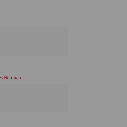
s Heirman