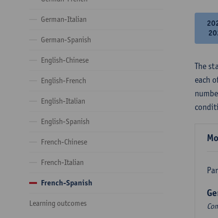
German-Italian
20
20
German-Spanish
English-Chinese
The st
each o
English-French
number
English-Italian
condit
English-Spanish
Mo
French-Chinese
French-Italian
Par
French-Spanish
Ge
Learning outcomes
Com