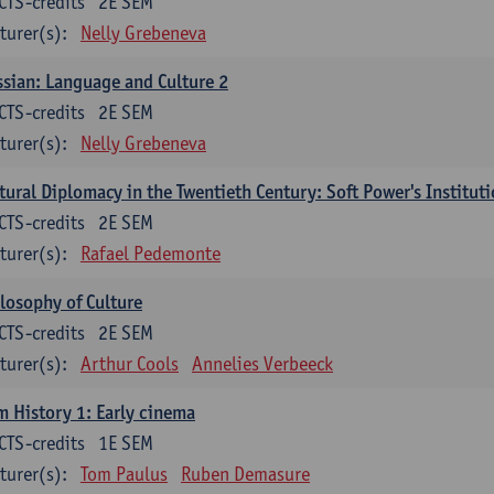
CTS-credits
2E SEM
turer(s):
Nelly Grebeneva
sian: Language and Culture 2
CTS-credits
2E SEM
turer(s):
Nelly Grebeneva
tural Diplomacy in the Twentieth Century: Soft Power's Institut
CTS-credits
2E SEM
turer(s):
Rafael Pedemonte
losophy of Culture
CTS-credits
2E SEM
turer(s):
Arthur Cools
Annelies Verbeeck
m History 1: Early cinema
CTS-credits
1E SEM
turer(s):
Tom Paulus
Ruben Demasure