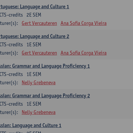
tuguese: Language and Culture 1
CTS-credits
2E SEM
turer(s):
Gert Vercauteren
Ana Sofia Corga Vieira
tuguese: Language and Culture 2
CTS-credits
1E SEM
turer(s):
Gert Vercauteren
Ana Sofia Corga Vieira
sian: Grammar and Language Proficiency 1
CTS-credits
1E SEM
turer(s):
Nelly Grebeneva
sian: Grammar and Language Proficiency 2
CTS-credits
1E SEM
turer(s):
Nelly Grebeneva
sian: Language and Culture 1