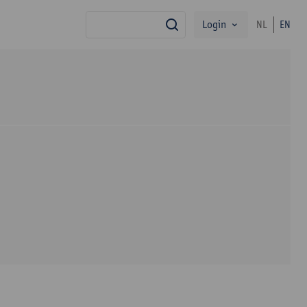
Login
NL
EN
search