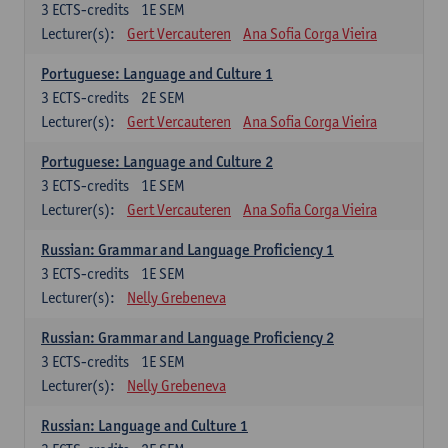
3
ECTS-credits
1E SEM
Lecturer(s):
Gert Vercauteren
Ana Sofia Corga Vieira
Portuguese: Language and Culture 1
3
ECTS-credits
2E SEM
Lecturer(s):
Gert Vercauteren
Ana Sofia Corga Vieira
Portuguese: Language and Culture 2
3
ECTS-credits
1E SEM
Lecturer(s):
Gert Vercauteren
Ana Sofia Corga Vieira
Russian: Grammar and Language Proficiency 1
3
ECTS-credits
1E SEM
Lecturer(s):
Nelly Grebeneva
Russian: Grammar and Language Proficiency 2
3
ECTS-credits
1E SEM
Lecturer(s):
Nelly Grebeneva
Russian: Language and Culture 1