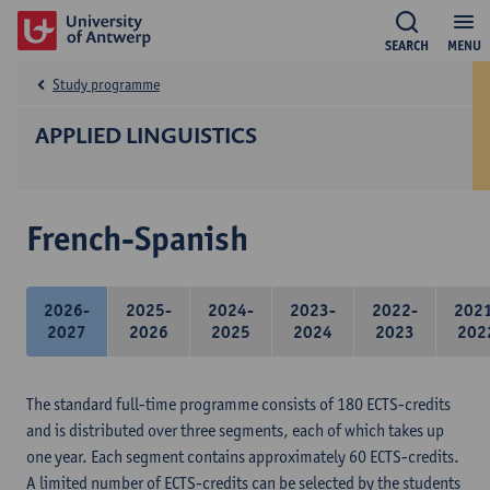
SEARCH
MENU
Study programme
APPLIED LINGUISTICS
French-Spanish
2026-
2025-
2024-
2023-
2022-
202
2027
2026
2025
2024
2023
202
The standard full-time programme consists of 180 ECTS-credits
and is distributed over three segments, each of which takes up
one year. Each segment contains approximately 60 ECTS-credits.
A limited number of ECTS-credits can be selected by the students