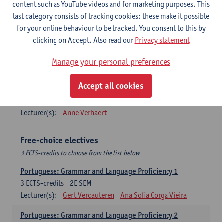
Lengua española: Destrezas básicas
content such as YouTube videos and for marketing purposes. This
3
ECTS-credits
1E SEM
last category consists of tracking cookies: these make it possible
Lecturer(s):
Sabela Moreno Pereiro
for your online behaviour to be tracked. You consent to this by
clicking on Accept. Also read our
Privacy statement
Lengua española: Destrezas intermedias
3
ECTS-credits
2E SEM
Manage your personal preferences
Lecturer(s):
Sabela Moreno Pereiro
Accept all cookies
Español: Comunicación profesional 1
6
ECTS-credits
1E/2E SEM
Lecturer(s):
Anne Verhaert
Free-choice electives
3 ECTS-credits to choose from the list below
Portuguese: Grammar and Language Proficiency 1
3
ECTS-credits
2E SEM
Lecturer(s):
Gert Vercauteren
Ana Sofia Corga Vieira
Portuguese: Grammar and Language Proficiency 2