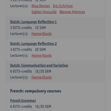
Lecturer(s):
Nina Reviers
Iris Schrijver
Sabien Hanoulle
Wannes Heirman
Dutch: Language Reflection 1
3
ECTS-credits
1E SEM
Lecturer(s):
Hanne Kloots
Dutch: Language Reflection 2
3
ECTS-credits
2E SEM
Lecturer(s):
Hanne Kloots
Dutch: Communication and Variation
6
ECTS-credits
1E/2E SEM
Lecturer(s):
Hanne Kloots
French: compulsory courses
French Grammar
6
ECTS-credits
1E/2E SEM