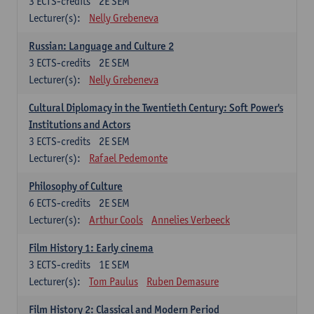
3
ECTS-credits
2E SEM
Lecturer(s):
Nelly Grebeneva
Russian: Language and Culture 2
3
ECTS-credits
2E SEM
Lecturer(s):
Nelly Grebeneva
Cultural Diplomacy in the Twentieth Century: Soft Power's
Institutions and Actors
3
ECTS-credits
2E SEM
Lecturer(s):
Rafael Pedemonte
Philosophy of Culture
6
ECTS-credits
2E SEM
Lecturer(s):
Arthur Cools
Annelies Verbeeck
Film History 1: Early cinema
3
ECTS-credits
1E SEM
Lecturer(s):
Tom Paulus
Ruben Demasure
Film History 2: Classical and Modern Period