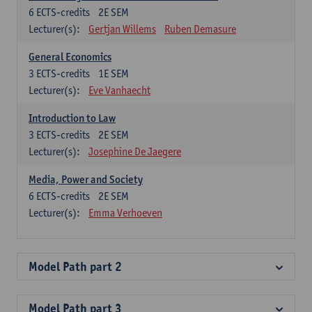
6
ECTS-credits
2E SEM
Lecturer(s):
Gertjan Willems
Ruben Demasure
General Economics
3
ECTS-credits
1E SEM
Lecturer(s):
Eve Vanhaecht
Introduction to Law
3
ECTS-credits
2E SEM
Lecturer(s):
Josephine De Jaegere
Media, Power and Society
6
ECTS-credits
2E SEM
Lecturer(s):
Emma Verhoeven
Model Path part 2
Model Path part 3