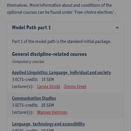
themselves. More information about and conditions of the
optional courses can be found under 'Free-choice electives'.
Model Path part 1
Part 1 of the model path is the standard initial package.
General discipline-related courses
Compulsory courses
Applied Linguistics: Language, individual and society
3
ECTS-credits
1E SEM
Lecturer(s):
Carola Strobl
Jimmy Ureel
Communication Studies
3
ECTS-credits
2E SEM
Lecturer(s):
Wannes Heirman
Language, technology and accessibility
3
ECTS-credits
1E SEM