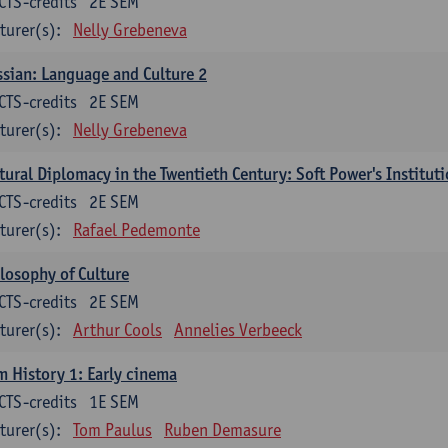
CTS-credits
2E SEM
turer(s):
Nelly Grebeneva
sian: Language and Culture 2
CTS-credits
2E SEM
turer(s):
Nelly Grebeneva
tural Diplomacy in the Twentieth Century: Soft Power's Institut
CTS-credits
2E SEM
turer(s):
Rafael Pedemonte
losophy of Culture
CTS-credits
2E SEM
turer(s):
Arthur Cools
Annelies Verbeeck
m History 1: Early cinema
CTS-credits
1E SEM
turer(s):
Tom Paulus
Ruben Demasure