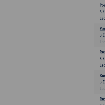
Por
3
E
Lec
Por
3
E
Lec
Rus
3
E
Lec
Rus
3
E
Lec
Rus