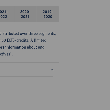
021-
2020-
2019-
2022
2021
2020
distributed over three segments,
 60 ECTS-credits. A limited
ore information about and
ctives'.