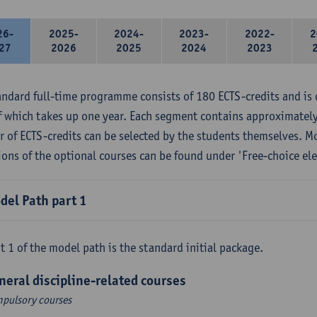
26-
2025-
2024-
2023-
2022-
2
27
2026
2025
2024
2023
andard full-time programme consists of 180 ECTS-credits and is 
f which takes up one year. Each segment contains approximately
 of ECTS-credits can be selected by the students themselves. M
ions of the optional courses can be found under 'Free-choice ele
del Path part 1
t 1 of the model path is the standard initial package.
neral discipline-related courses
pulsory courses