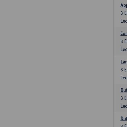
App
3
E
Lec
Co
3
E
Lec
Lan
3
E
Lec
Dut
3
E
Lec
Dut
3
E