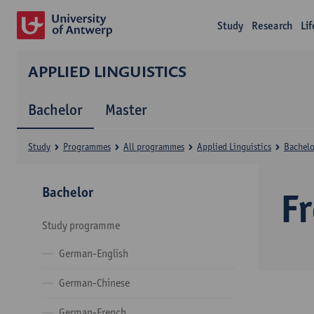
Study
Research
Li
APPLIED LINGUISTICS
Bachelor
Master
Study
Programmes
All programmes
Applied Linguistics
Bachelo
Bachelor
F
Study programme
German-English
German-Chinese
German-French