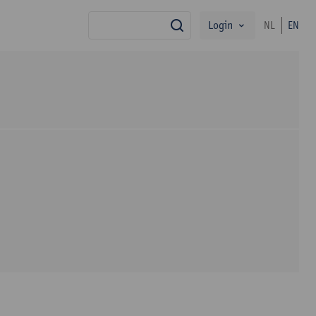
Login
NL
EN
search