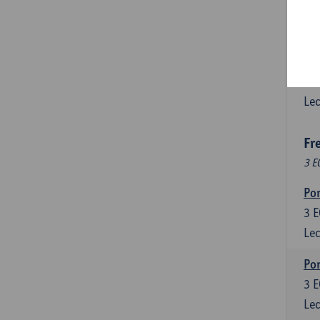
3
E
Lec
Esp
6
E
Lec
Fr
3 E
Por
3
E
Lec
Por
3
E
Lec