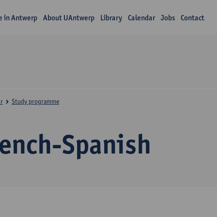
fe in Antwerp
About UAntwerp
Library
Calendar
Jobs
Contact
r
Study programme
rench-Spanish