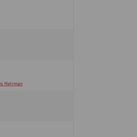
s Heirman