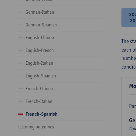
German-Italian
20
20
German-Spanish
English-Chinese
The st
each o
English-French
number
English-Italian
condit
English-Spanish
Mo
French-Chinese
French-Italian
Par
French-Spanish
Ge
Learning outcomes
Com