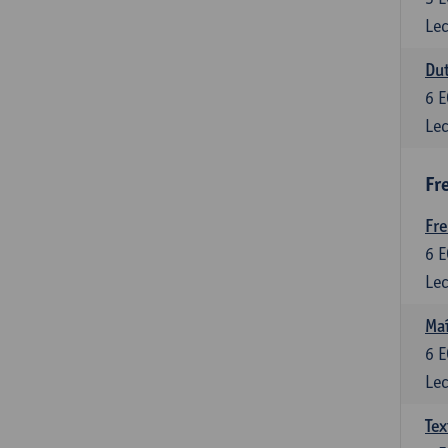
Lec
Dut
6
E
Lec
Fr
Fr
6
E
Lec
Maî
6
E
Lec
Tex