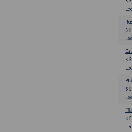
3
E
Lec
Rus
3
E
Lec
Cul
3
E
Lec
Phi
6
E
Lec
Fil
3
E
Lec