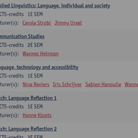
lied Linguistics: Language, individual and society
CTS-credits
1E SEM
turer(s):
Carola Strobl
Jimmy Ureel
mmunication Studies
CTS-credits
2E SEM
turer(s):
Wannes Heirman
guage, technology and accessibility
CTS-credits
1E SEM
turer(s):
Nina Reviers
Iris Schrijver
Sabien Hanoulle
Wanne
ch: Language Reflection 1
CTS-credits
1E SEM
turer(s):
Hanne Kloots
ch: Language Reflection 2
CTS-credits
2E SEM