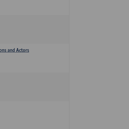
ions and Actors