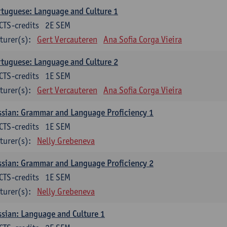
tuguese: Language and Culture 1
CTS-credits
2E SEM
turer(s):
Gert Vercauteren
Ana Sofia Corga Vieira
tuguese: Language and Culture 2
CTS-credits
1E SEM
turer(s):
Gert Vercauteren
Ana Sofia Corga Vieira
sian: Grammar and Language Proficiency 1
CTS-credits
1E SEM
turer(s):
Nelly Grebeneva
sian: Grammar and Language Proficiency 2
CTS-credits
1E SEM
turer(s):
Nelly Grebeneva
sian: Language and Culture 1