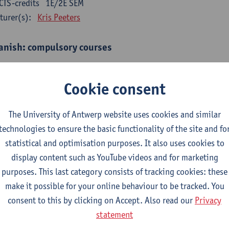
CTS-credits
1E/2E SEM
turer(s):
Kris Peeters
anish: compulsory courses
mática española 1
CTS-credits
1E SEM
Cookie consent
turer(s):
Anne Verhaert
The University of Antwerp website uses cookies and similar
anish Grammar 2
technologies to ensure the basic functionality of the site and fo
CTS-credits
2E SEM
statistical and optimisation purposes. It also uses cookies to
turer(s):
Anne Verhaert
display content such as YouTube videos and for marketing
gua española: Destrezas básicas
purposes. This last category consists of tracking cookies: these
CTS-credits
1E SEM
make it possible for your online behaviour to be tracked. You
turer(s):
Sabela Moreno Pereiro
consent to this by clicking on Accept. Also read our
Privacy
statement
gua española: Destrezas intermedias