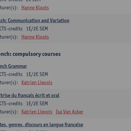
turer(s):
Hanne Kloots
ch: Communication and Variation
CTS-credits
1E/2E SEM
turer(s):
Hanne Kloots
ench: compulsory courses
ench Grammar
CTS-credits
1E/2E SEM
turer(s):
Katrien Lievois
trise du français écrit et oral
CTS-credits
1E/2E SEM
turer(s):
Katrien Lievois
Isa Van Acker
tes, genres, discours en langue française