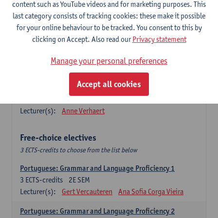
Lengua española: Destrezas básicas
content such as YouTube videos and for marketing purposes. This
3
ECTS-credits
1E SEM
last category consists of tracking cookies: these make it possible
Lecturer(s):
Sabela Moreno Pereiro
for your online behaviour to be tracked. You consent to this by
clicking on Accept. Also read our
Privacy statement
Lengua española: Destrezas intermedias
3
ECTS-credits
2E SEM
Manage your personal preferences
Lecturer(s):
Sabela Moreno Pereiro
Accept all cookies
Español: Comunicación profesional 1
6
ECTS-credits
1E/2E SEM
Lecturer(s):
Anne Verhaert
Free-choice electives
3 ECTS-credits to choose from the list below
Portuguese: Grammar and Language Proficiency 1
3
ECTS-credits
2E SEM
Lecturer(s):
Gert Vercauteren
Ana Sofia Corga Vieira
Portuguese: Grammar and Language Proficiency 2