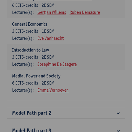
6
ECTS-credits
2E SEM
Lecturer(s):
Gertjan Willems
Ruben Demasure
General Economics
3
ECTS-credits
1E SEM
Lecturer(s):
Eve Vanhaecht
Introduction to Law
3
ECTS-credits
2E SEM
Lecturer(s):
Josephine De Jaegere
Media, Power and Society
6
ECTS-credits
2E SEM
Lecturer(s):
Emma Verhoeven
Model Path part 2
Model Path part 3