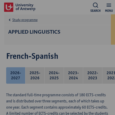
SEARCH
MENU
Study programme
APPLIED LINGUISTICS
French-Spanish
2026-
2025-
2024-
2023-
2022-
202
2027
2026
2025
2024
2023
202
The standard full-time programme consists of 180 ECTS-credits
and is distributed over three segments, each of which takes up
one year. Each segment contains approximately 60 ECTS-credits.
A limited number of ECTS-credits can be selected by the students