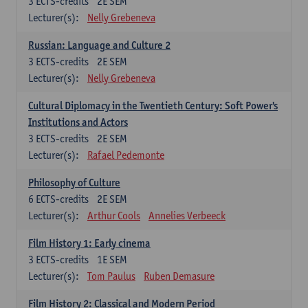
3
ECTS-credits
2E SEM
Lecturer(s):
Nelly Grebeneva
Russian: Language and Culture 2
3
ECTS-credits
2E SEM
Lecturer(s):
Nelly Grebeneva
Cultural Diplomacy in the Twentieth Century: Soft Power's
Institutions and Actors
3
ECTS-credits
2E SEM
Lecturer(s):
Rafael Pedemonte
Philosophy of Culture
6
ECTS-credits
2E SEM
Lecturer(s):
Arthur Cools
Annelies Verbeeck
Film History 1: Early cinema
3
ECTS-credits
1E SEM
Lecturer(s):
Tom Paulus
Ruben Demasure
Film History 2: Classical and Modern Period