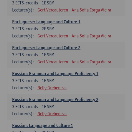
3
ECTS-credits
1E SEM
Lecturer(s):
Gert Vercauteren
Ana Sofia Corga Vieira
Portuguese: Language and Culture 1
3
ECTS-credits
2E SEM
Lecturer(s):
Gert Vercauteren
Ana Sofia Corga Vieira
Portuguese: Language and Culture 2
3
ECTS-credits
1E SEM
Lecturer(s):
Gert Vercauteren
Ana Sofia Corga Vieira
Russian: Grammar and Language Proficiency 1
3
ECTS-credits
1E SEM
Lecturer(s):
Nelly Grebeneva
Russian: Grammar and Language Proficiency 2
3
ECTS-credits
1E SEM
Lecturer(s):
Nelly Grebeneva
Russian: Language and Culture 1