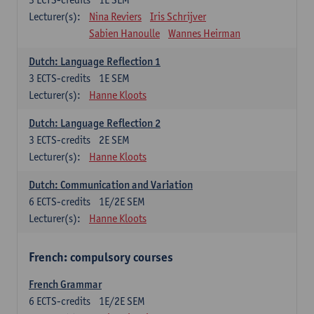
Lecturer(s):
Nina Reviers
Iris Schrijver
Sabien Hanoulle
Wannes Heirman
Dutch: Language Reflection 1
3
ECTS-credits
1E SEM
Lecturer(s):
Hanne Kloots
Dutch: Language Reflection 2
3
ECTS-credits
2E SEM
Lecturer(s):
Hanne Kloots
Dutch: Communication and Variation
6
ECTS-credits
1E/2E SEM
Lecturer(s):
Hanne Kloots
French: compulsory courses
French Grammar
6
ECTS-credits
1E/2E SEM