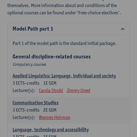
themselves. More information about and conditions of the
optional courses can be found under 'Free-choice electives'.
Model Path part 1
Part 1 of the model path is the standard initial package.
General discipline-related courses
Compulsory courses
Applied Linguistics: Language, individual and society
3
ECTS-credits
1E SEM
Lecturer(s):
Carola Strobl
Jimmy Ureel
Communication Studies
3
ECTS-credits
2E SEM
Lecturer(s):
Wannes Heirman
Language, technology and accessibility
3
ECTS-credits
1E SEM