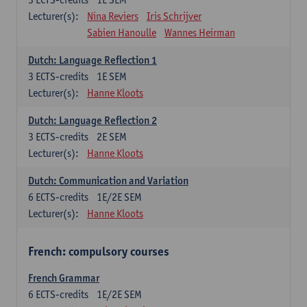
Lecturer(s):
Nina Reviers
Iris Schrijver
Sabien Hanoulle
Wannes Heirman
Dutch: Language Reflection 1
3
ECTS-credits
1E SEM
Lecturer(s):
Hanne Kloots
Dutch: Language Reflection 2
3
ECTS-credits
2E SEM
Lecturer(s):
Hanne Kloots
Dutch: Communication and Variation
6
ECTS-credits
1E/2E SEM
Lecturer(s):
Hanne Kloots
French: compulsory courses
French Grammar
6
ECTS-credits
1E/2E SEM