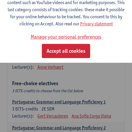
Lengua española: Destrezas básicas
content such as YouTube videos and for marketing purposes. This
3
ECTS-credits
1E SEM
last category consists of tracking cookies: these make it possible
Lecturer(s):
Sabela Moreno Pereiro
for your online behaviour to be tracked. You consent to this by
clicking on Accept. Also read our
Privacy statement
Lengua española: Destrezas intermedias
3
ECTS-credits
2E SEM
Manage your personal preferences
Lecturer(s):
Sabela Moreno Pereiro
Accept all cookies
Español: Comunicación profesional 1
6
ECTS-credits
1E/2E SEM
Lecturer(s):
Anne Verhaert
Free-choice electives
3 ECTS-credits to choose from the list below
Portuguese: Grammar and Language Proficiency 1
3
ECTS-credits
2E SEM
Lecturer(s):
Gert Vercauteren
Ana Sofia Corga Vieira
Portuguese: Grammar and Language Proficiency 2