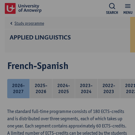
SEARCH
MENU
Study programme
APPLIED LINGUISTICS
French-Spanish
2026-
2025-
2024-
2023-
2022-
202
2027
2026
2025
2024
2023
202
The standard full-time programme consists of 180 ECTS-credits
and is distributed over three segments, each of which takes up
one year. Each segment contains approximately 60 ECTS-credits.
A limited number of ECTS-credits can be selected by the students