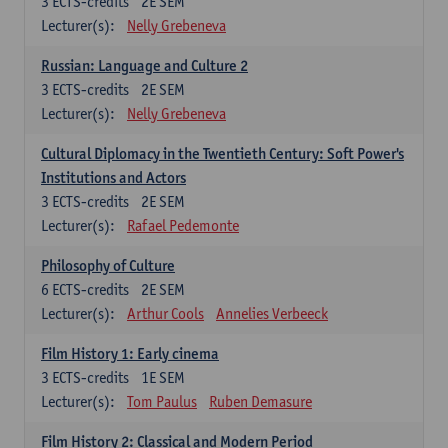
3
ECTS-credits
2E SEM
Lecturer(s):
Nelly Grebeneva
Russian: Language and Culture 2
3
ECTS-credits
2E SEM
Lecturer(s):
Nelly Grebeneva
Cultural Diplomacy in the Twentieth Century: Soft Power's
Institutions and Actors
3
ECTS-credits
2E SEM
Lecturer(s):
Rafael Pedemonte
Philosophy of Culture
6
ECTS-credits
2E SEM
Lecturer(s):
Arthur Cools
Annelies Verbeeck
Film History 1: Early cinema
3
ECTS-credits
1E SEM
Lecturer(s):
Tom Paulus
Ruben Demasure
Film History 2: Classical and Modern Period