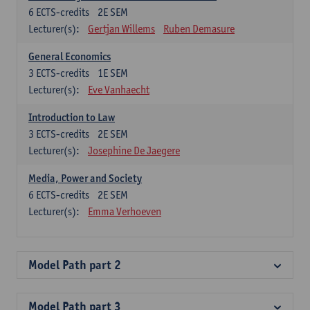
6
ECTS-credits
2E SEM
Lecturer(s):
Gertjan Willems
Ruben Demasure
General Economics
3
ECTS-credits
1E SEM
Lecturer(s):
Eve Vanhaecht
Introduction to Law
3
ECTS-credits
2E SEM
Lecturer(s):
Josephine De Jaegere
Media, Power and Society
6
ECTS-credits
2E SEM
Lecturer(s):
Emma Verhoeven
Model Path part 2
Model Path part 3