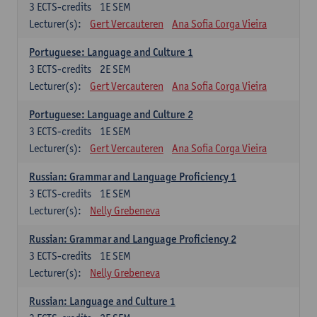
3
ECTS-credits
1E SEM
Lecturer(s):
Gert Vercauteren
Ana Sofia Corga Vieira
Portuguese: Language and Culture 1
3
ECTS-credits
2E SEM
Lecturer(s):
Gert Vercauteren
Ana Sofia Corga Vieira
Portuguese: Language and Culture 2
3
ECTS-credits
1E SEM
Lecturer(s):
Gert Vercauteren
Ana Sofia Corga Vieira
Russian: Grammar and Language Proficiency 1
3
ECTS-credits
1E SEM
Lecturer(s):
Nelly Grebeneva
Russian: Grammar and Language Proficiency 2
3
ECTS-credits
1E SEM
Lecturer(s):
Nelly Grebeneva
Russian: Language and Culture 1