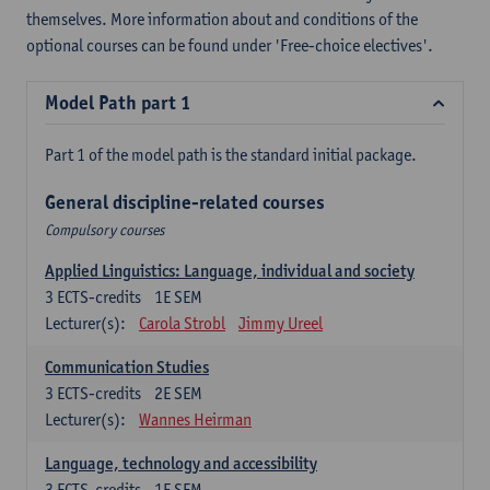
themselves. More information about and conditions of the
optional courses can be found under 'Free-choice electives'.
Model Path part 1
Part 1 of the model path is the standard initial package.
General discipline-related courses
Compulsory courses
Applied Linguistics: Language, individual and society
3
ECTS-credits
1E SEM
Lecturer(s):
Carola Strobl
Jimmy Ureel
Communication Studies
3
ECTS-credits
2E SEM
Lecturer(s):
Wannes Heirman
Language, technology and accessibility
3
ECTS-credits
1E SEM