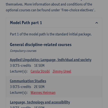
themselves. More information about and conditions of the
optional courses can be found under 'Free-choice electives'.
Model Path part 1
Part 1 of the model path is the standard initial package.
General discipline-related courses
Compulsory courses
Applied Linguistics: Language, individual and society
3
ECTS-credits
1E SEM
Lecturer(s):
Carola Strobl
Jimmy Ureel
Communication Studies
3
ECTS-credits
2E SEM
Lecturer(s):
Wannes Heirman
Language, technology and accessibility
3
ECTS-credits
1E SEM