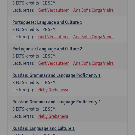
3
ECTS-credits
1E SEM
Lecturer(s):
Gert Vercauteren
Ana Sofia Corga Vieira
Portuguese: Language and Culture 1
3
ECTS-credits
2E SEM
Lecturer(s):
Gert Vercauteren
Ana Sofia Corga Vieira
Portuguese: Language and Culture 2
3
ECTS-credits
1E SEM
Lecturer(s):
Gert Vercauteren
Ana Sofia Corga Vieira
Russian: Grammar and Language Proficiency 1
3
ECTS-credits
1E SEM
Lecturer(s):
Nelly Grebeneva
Russian: Grammar and Language Proficiency 2
3
ECTS-credits
1E SEM
Lecturer(s):
Nelly Grebeneva
Russian: Language and Culture 1