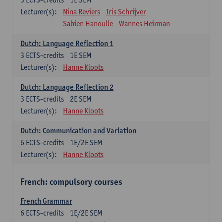
Lecturer(s):
Nina Reviers
Iris Schrijver
Sabien Hanoulle
Wannes Heirman
Dutch: Language Reflection 1
3
ECTS-credits
1E SEM
Lecturer(s):
Hanne Kloots
Dutch: Language Reflection 2
3
ECTS-credits
2E SEM
Lecturer(s):
Hanne Kloots
Dutch: Communication and Variation
6
ECTS-credits
1E/2E SEM
Lecturer(s):
Hanne Kloots
French: compulsory courses
French Grammar
6
ECTS-credits
1E/2E SEM