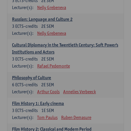
3
ECTS-credits
2E SEM
Lecturer(s):
Nelly Grebeneva
Russian: Language and Culture 2
3
ECTS-credits
2E SEM
Lecturer(s):
Nelly Grebeneva
Cultural Diplomacy in the Twentieth Century: Soft Power's
Institutions and Actors
3
ECTS-credits
2E SEM
Lecturer(s):
Rafael Pedemonte
Philosophy of Culture
6
ECTS-credits
2E SEM
Lecturer(s):
Arthur Cools
Annelies Verbeeck
Film History 1: Early cinema
3
ECTS-credits
1E SEM
Lecturer(s):
Tom Paulus
Ruben Demasure
Film History 2: Classical and Modern Period