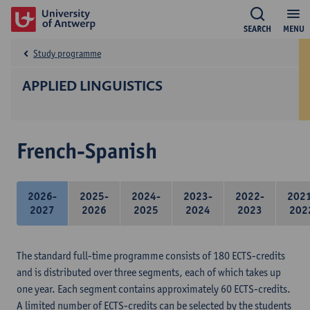
SEARCH
MENU
Study programme
APPLIED LINGUISTICS
French-Spanish
2026-
2025-
2024-
2023-
2022-
202
2027
2026
2025
2024
2023
202
The standard full-time programme consists of 180 ECTS-credits
and is distributed over three segments, each of which takes up
one year. Each segment contains approximately 60 ECTS-credits.
A limited number of ECTS-credits can be selected by the students