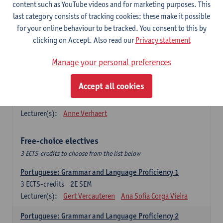
Lengua española: Destrezas básicas
content such as YouTube videos and for marketing purposes. This
3
ECTS-credits
1E SEM
last category consists of tracking cookies: these make it possible
Lecturer(s):
Sabela Moreno Pereiro
for your online behaviour to be tracked. You consent to this by
clicking on Accept. Also read our
Privacy statement
Lengua española: Destrezas intermedias
3
ECTS-credits
2E SEM
Manage your personal preferences
Lecturer(s):
Sabela Moreno Pereiro
Accept all cookies
Español: Comunicación profesional 1
6
ECTS-credits
1E/2E SEM
Lecturer(s):
Anne Verhaert
Free-choice electives
3 ECTS-credits to choose from the list below
Portuguese: Grammar and Language Proficiency 1
3
ECTS-credits
2E SEM
Lecturer(s):
Gert Vercauteren
Ana Sofia Corga Vieira
Portuguese: Grammar and Language Proficiency 2