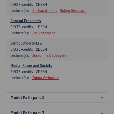
6
ECTS-credits
2E SEM
Lecturer(s):
Gertjan Willems
Ruben Demasure
General Economics
3
ECTS-credits
1E SEM
Lecturer(s):
Eve Vanhaecht
Introduction to Law
3
ECTS-credits
2E SEM
Lecturer(s):
Josephine De Jaegere
Media, Power and Society
6
ECTS-credits
2E SEM
Lecturer(s):
Emma Verhoeven
Model Path part 2
Model Path part 3