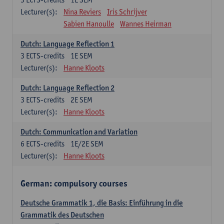
Lecturer(s):
Nina Reviers
Iris Schrijver
Sabien Hanoulle
Wannes Heirman
Dutch: Language Reflection 1
3
ECTS-credits
1E SEM
Lecturer(s):
Hanne Kloots
Dutch: Language Reflection 2
3
ECTS-credits
2E SEM
Lecturer(s):
Hanne Kloots
Dutch: Communication and Variation
6
ECTS-credits
1E/2E SEM
Lecturer(s):
Hanne Kloots
German: compulsory courses
Deutsche Grammatik 1, die Basis: Einführung in die
Grammatik des Deutschen