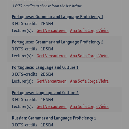
3 ECTS-credits to choose from the list below
Portuguese: Grammar and Language Proficiency 1
3
ECTS-credits
2E SEM
Lecturer(s):
Gert Vercauteren
Ana Sofia Corga Vieira
Portuguese: Grammar and Language Proficiency 2
3
ECTS-credits
1E SEM
Lecturer(s):
Gert Vercauteren
Ana Sofia Corga Vieira
Portuguese: Language and Culture 1
3
ECTS-credits
2E SEM
Lecturer(s):
Gert Vercauteren
Ana Sofia Corga Vieira
Portuguese: Language and Culture 2
3
ECTS-credits
1E SEM
Lecturer(s):
Gert Vercauteren
Ana Sofia Corga Vieira
Russian: Grammar and Language Proficiency 1
3
ECTS-credits
1E SEM