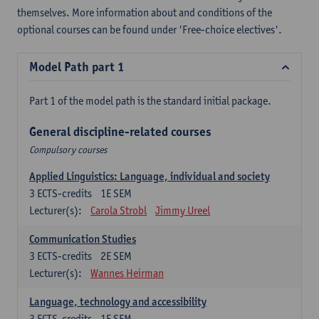
themselves. More information about and conditions of the
optional courses can be found under 'Free-choice electives'.
Model Path part 1
Part 1 of the model path is the standard initial package.
General discipline-related courses
Compulsory courses
Applied Linguistics: Language, individual and society
3
ECTS-credits
1E SEM
Lecturer(s):
Carola Strobl
Jimmy Ureel
Communication Studies
3
ECTS-credits
2E SEM
Lecturer(s):
Wannes Heirman
Language, technology and accessibility
3
ECTS-credits
1E SEM