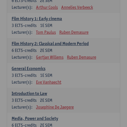
6
ECTS-credits
2E SEM
Lecturer(s):
Arthur Cools
Annelies Verbeeck
Film History 1: Early cinema
3
ECTS-credits
1E SEM
Lecturer(s):
Tom Paulus
Ruben Demasure
Film History 2: Classical and Modern Period
6
ECTS-credits
2E SEM
Lecturer(s):
Gertjan Willems
Ruben Demasure
General Economics
3
ECTS-credits
1E SEM
Lecturer(s):
Eve Vanhaecht
Introduction to Law
3
ECTS-credits
2E SEM
Lecturer(s):
Josephine De Jaegere
Media, Power and Society
6
ECTS-credits
2E SEM