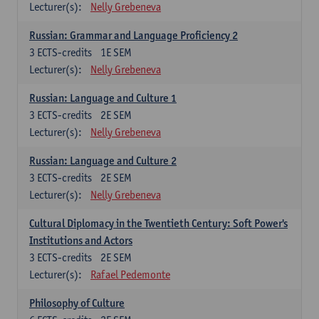
Lecturer(s):
Nelly Grebeneva
Russian: Grammar and Language Proficiency 2
3
ECTS-credits
1E SEM
Lecturer(s):
Nelly Grebeneva
Russian: Language and Culture 1
3
ECTS-credits
2E SEM
Lecturer(s):
Nelly Grebeneva
Russian: Language and Culture 2
3
ECTS-credits
2E SEM
Lecturer(s):
Nelly Grebeneva
Cultural Diplomacy in the Twentieth Century: Soft Power's
Institutions and Actors
3
ECTS-credits
2E SEM
Lecturer(s):
Rafael Pedemonte
Philosophy of Culture