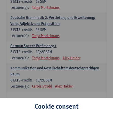
3
ECTS-credits
1E SEM
Lecturer(s):
Tanja Mortelmans
Deutsche Grammatik 2, Vertiefung und Erweiterung:
Verb, Adjektiv und Präposition
3
ECTS-credits
2E SEM
Lecturer(s):
Tanja Mortelmans
German Speech Proficiency 1
6
ECTS-credits
1E/2E SEM
Lecturer(s):
Tanja Mortelmans
Alex Haider
Kommunikation und Gesellschaft im deutschsprachigen
Raum
6
ECTS-credits
1E/2E SEM
Lecturer(s):
Carola Strobl
Alex Haider
Spanish: compulsory courses
Cookie consent
Gramática española 1