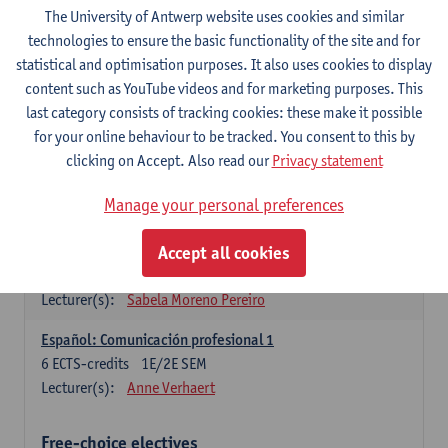
3
ECTS-credits
1E SEM
The University of Antwerp website uses cookies and similar
Lecturer(s):
Anne Verhaert
technologies to ensure the basic functionality of the site and for
statistical and optimisation purposes. It also uses cookies to display
Spanish Grammar 2
content such as YouTube videos and for marketing purposes. This
3
ECTS-credits
2E SEM
last category consists of tracking cookies: these make it possible
Lecturer(s):
Anne Verhaert
for your online behaviour to be tracked. You consent to this by
clicking on Accept. Also read our
Privacy statement
Lengua española: Destrezas básicas
3
ECTS-credits
1E SEM
Manage your personal preferences
Lecturer(s):
Sabela Moreno Pereiro
Accept all cookies
Lengua española: Destrezas intermedias
3
ECTS-credits
2E SEM
Lecturer(s):
Sabela Moreno Pereiro
Español: Comunicación profesional 1
6
ECTS-credits
1E/2E SEM
Lecturer(s):
Anne Verhaert
Free-choice electives