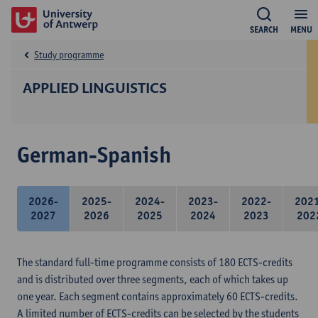
SEARCH
MENU
Study programme
APPLIED LINGUISTICS
German-Spanish
2026-
2025-
2024-
2023-
2022-
202
2027
2026
2025
2024
2023
202
The standard full-time programme consists of 180 ECTS-credits
and is distributed over three segments, each of which takes up
one year. Each segment contains approximately 60 ECTS-credits.
A limited number of ECTS-credits can be selected by the students