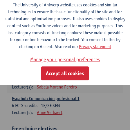
3
ECTS-credits
1E SEM
The University of Antwerp website uses cookies and similar
Lecturer(s):
Anne Verhaert
technologies to ensure the basic functionality of the site and for
statistical and optimisation purposes. It also uses cookies to display
Spanish Grammar 2
content such as YouTube videos and for marketing purposes. This
3
ECTS-credits
2E SEM
last category consists of tracking cookies: these make it possible
Lecturer(s):
Anne Verhaert
for your online behaviour to be tracked. You consent to this by
clicking on Accept. Also read our
Privacy statement
Lengua española: Destrezas básicas
3
ECTS-credits
1E SEM
Manage your personal preferences
Lecturer(s):
Sabela Moreno Pereiro
Accept all cookies
Lengua española: Destrezas intermedias
3
ECTS-credits
2E SEM
Lecturer(s):
Sabela Moreno Pereiro
Español: Comunicación profesional 1
6
ECTS-credits
1E/2E SEM
Lecturer(s):
Anne Verhaert
Free-choice electives