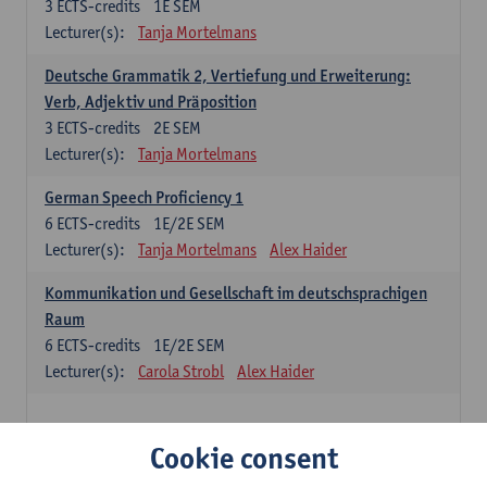
3
ECTS-credits
1E SEM
Lecturer(s):
Tanja Mortelmans
Deutsche Grammatik 2, Vertiefung und Erweiterung:
Verb, Adjektiv und Präposition
3
ECTS-credits
2E SEM
Lecturer(s):
Tanja Mortelmans
German Speech Proficiency 1
6
ECTS-credits
1E/2E SEM
Lecturer(s):
Tanja Mortelmans
Alex Haider
Kommunikation und Gesellschaft im deutschsprachigen
Raum
6
ECTS-credits
1E/2E SEM
Lecturer(s):
Carola Strobl
Alex Haider
Spanish: compulsory courses
Cookie consent
Gramática española 1