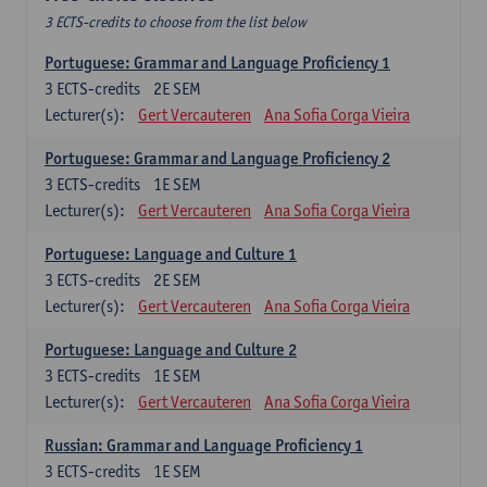
3 ECTS-credits to choose from the list below
Portuguese: Grammar and Language Proficiency 1
3
ECTS-credits
2E SEM
Lecturer(s):
Gert Vercauteren
Ana Sofia Corga Vieira
Portuguese: Grammar and Language Proficiency 2
3
ECTS-credits
1E SEM
Lecturer(s):
Gert Vercauteren
Ana Sofia Corga Vieira
Portuguese: Language and Culture 1
3
ECTS-credits
2E SEM
Lecturer(s):
Gert Vercauteren
Ana Sofia Corga Vieira
Portuguese: Language and Culture 2
3
ECTS-credits
1E SEM
Lecturer(s):
Gert Vercauteren
Ana Sofia Corga Vieira
Russian: Grammar and Language Proficiency 1
3
ECTS-credits
1E SEM