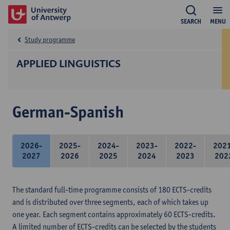
SEARCH
MENU
Study programme
APPLIED LINGUISTICS
German-Spanish
2026-
2025-
2024-
2023-
2022-
202
2027
2026
2025
2024
2023
202
The standard full-time programme consists of 180 ECTS-credits
and is distributed over three segments, each of which takes up
one year. Each segment contains approximately 60 ECTS-credits.
A limited number of ECTS-credits can be selected by the students