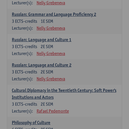
Lecturer(s):
Nelly Grebeneva
Russian: Grammar and Language Proficiency 2
3
ECTS-credits
1E SEM
Lecturer(s):
Nelly Grebeneva
Russian: Language and Culture 1
3
ECTS-credits
2E SEM
Lecturer(s):
Nelly Grebeneva
Russian: Language and Culture 2
3
ECTS-credits
2E SEM
Lecturer(s):
Nelly Grebeneva
Cultural Diplomacy in the Twentieth Century: Soft Power's
Institutions and Actors
3
ECTS-credits
2E SEM
Lecturer(s):
Rafael Pedemonte
Philosophy of Culture