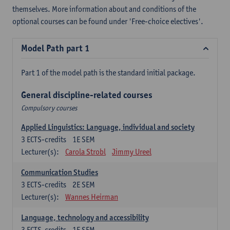
themselves. More information about and conditions of the
optional courses can be found under 'Free-choice electives'.
Model Path part 1
Part 1 of the model path is the standard initial package.
General discipline-related courses
Compulsory courses
Applied Linguistics: Language, individual and society
3
ECTS-credits
1E SEM
Lecturer(s):
Carola Strobl
Jimmy Ureel
Communication Studies
3
ECTS-credits
2E SEM
Lecturer(s):
Wannes Heirman
Language, technology and accessibility
3
ECTS-credits
1E SEM