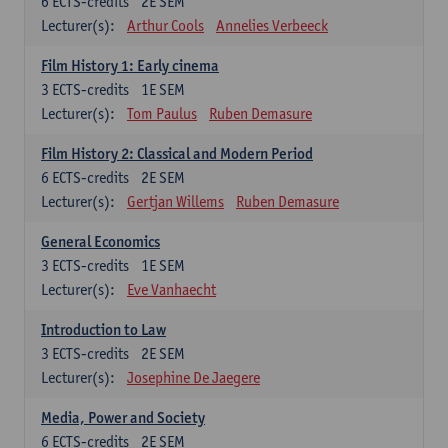
6
ECTS-credits
2E SEM
Lecturer(s):
Arthur Cools
Annelies Verbeeck
Film History 1: Early cinema
3
ECTS-credits
1E SEM
Lecturer(s):
Tom Paulus
Ruben Demasure
Film History 2: Classical and Modern Period
6
ECTS-credits
2E SEM
Lecturer(s):
Gertjan Willems
Ruben Demasure
General Economics
3
ECTS-credits
1E SEM
Lecturer(s):
Eve Vanhaecht
Introduction to Law
3
ECTS-credits
2E SEM
Lecturer(s):
Josephine De Jaegere
Media, Power and Society
6
ECTS-credits
2E SEM