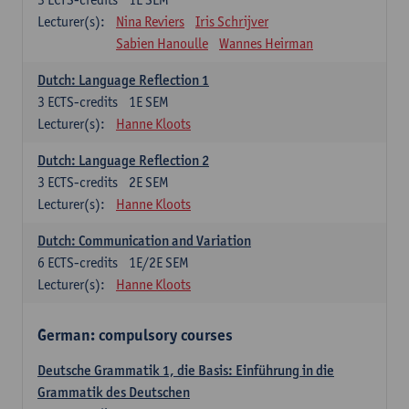
Lecturer(s):
Nina Reviers
Iris Schrijver
Sabien Hanoulle
Wannes Heirman
Dutch: Language Reflection 1
3
ECTS-credits
1E SEM
Lecturer(s):
Hanne Kloots
Dutch: Language Reflection 2
3
ECTS-credits
2E SEM
Lecturer(s):
Hanne Kloots
Dutch: Communication and Variation
6
ECTS-credits
1E/2E SEM
Lecturer(s):
Hanne Kloots
German: compulsory courses
Deutsche Grammatik 1, die Basis: Einführung in die
Grammatik des Deutschen