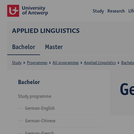
Study
Research
Li
APPLIED LINGUISTICS
Bachelor
Master
Study
Programmes
All programmes
Applied Linguistics
Bachelo
Bachelor
G
Study programme
German-English
German-Chinese
German-French