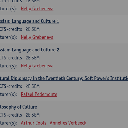
CTS-credits
1E SEM
turer(s):
Nelly Grebeneva
sian: Language and Culture 1
CTS-credits
2E SEM
turer(s):
Nelly Grebeneva
sian: Language and Culture 2
CTS-credits
2E SEM
turer(s):
Nelly Grebeneva
tural Diplomacy in the Twentieth Century: Soft Power's Institut
CTS-credits
2E SEM
turer(s):
Rafael Pedemonte
losophy of Culture
CTS-credits
2E SEM
turer(s):
Arthur Cools
Annelies Verbeeck