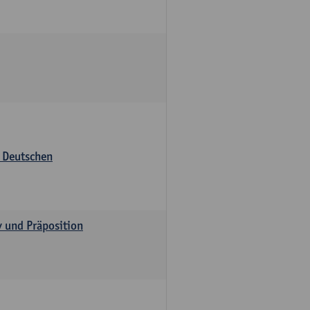
s Deutschen
v und Präposition