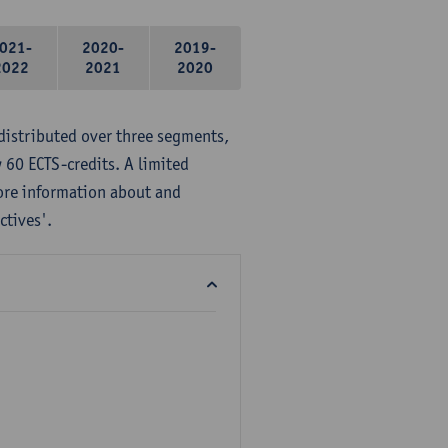
021-
2020-
2019-
2022
2021
2020
distributed over three segments,
 60 ECTS-credits. A limited
ore information about and
ctives'.