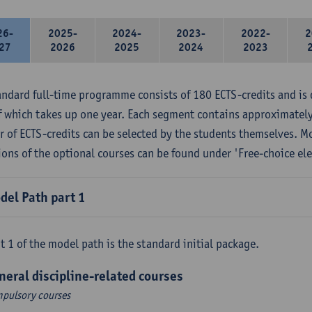
26-
2025-
2024-
2023-
2022-
2
27
2026
2025
2024
2023
andard full-time programme consists of 180 ECTS-credits and is 
f which takes up one year. Each segment contains approximately
 of ECTS-credits can be selected by the students themselves. M
ions of the optional courses can be found under 'Free-choice ele
del Path part 1
t 1 of the model path is the standard initial package.
neral discipline-related courses
pulsory courses