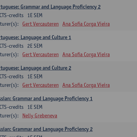
tuguese: Grammar and Language Proficiency 2
CTS-credits
1E SEM
turer(s):
Gert Vercauteren
Ana Sofia Corga Vieira
tuguese: Language and Culture 1
CTS-credits
2E SEM
turer(s):
Gert Vercauteren
Ana Sofia Corga Vieira
tuguese: Language and Culture 2
CTS-credits
1E SEM
turer(s):
Gert Vercauteren
Ana Sofia Corga Vieira
sian: Grammar and Language Proficiency 1
CTS-credits
1E SEM
turer(s):
Nelly Grebeneva
sian: Grammar and Language Proficiency 2