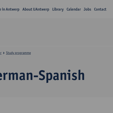
fe in Antwerp
About UAntwerp
Library
Calendar
Jobs
Contact
r
Study programme
erman-Spanish