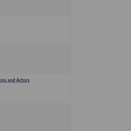
ions and Actors