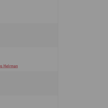
s Heirman