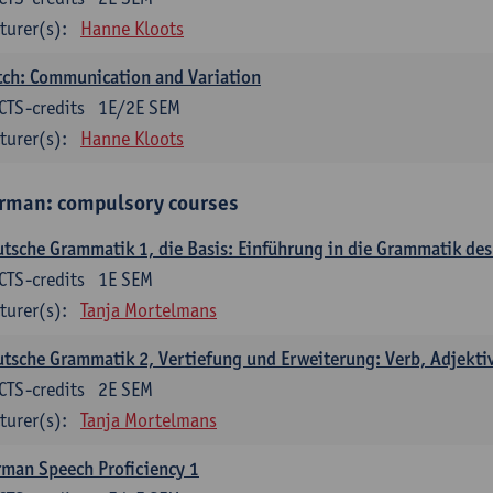
turer(s):
Hanne Kloots
ch: Communication and Variation
CTS-credits
1E/2E SEM
turer(s):
Hanne Kloots
rman: compulsory courses
tsche Grammatik 1, die Basis: Einführung in die Grammatik de
CTS-credits
1E SEM
turer(s):
Tanja Mortelmans
tsche Grammatik 2, Vertiefung und Erweiterung: Verb, Adjekti
CTS-credits
2E SEM
turer(s):
Tanja Mortelmans
man Speech Proficiency 1