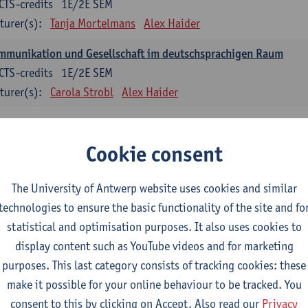
CTS-credits
1E/2E SEM
turer(s):
Tanja Mortelmans
Alex Haider
mmunikation und Gesellschaft im deutschsprachigen Raum
CTS-credits
1E/2E SEM
turer(s):
Carola Strobl
Alex Haider
anish: compulsory courses
Cookie consent
mática española 1
CTS-credits
1E SEM
The University of Antwerp website uses cookies and similar
turer(s):
Anne Verhaert
technologies to ensure the basic functionality of the site and fo
statistical and optimisation purposes. It also uses cookies to
anish Grammar 2
display content such as YouTube videos and for marketing
CTS-credits
2E SEM
purposes. This last category consists of tracking cookies: these
turer(s):
Anne Verhaert
make it possible for your online behaviour to be tracked. You
gua española: Destrezas básicas
consent to this by clicking on Accept. Also read our
Privacy