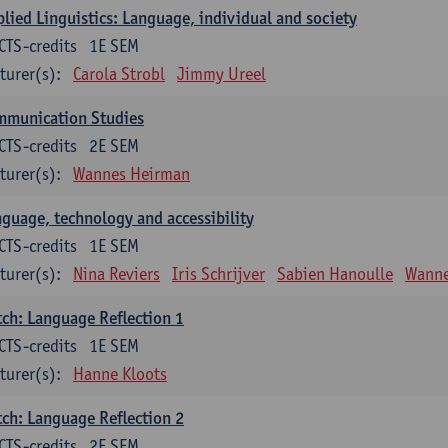
lied Linguistics: Language, individual and society
CTS-credits
1E SEM
turer(s):
Carola Strobl
Jimmy Ureel
mmunication Studies
CTS-credits
2E SEM
turer(s):
Wannes Heirman
guage, technology and accessibility
CTS-credits
1E SEM
turer(s):
Nina Reviers
Iris Schrijver
Sabien Hanoulle
Wanne
ch: Language Reflection 1
CTS-credits
1E SEM
turer(s):
Hanne Kloots
ch: Language Reflection 2
CTS-credits
2E SEM