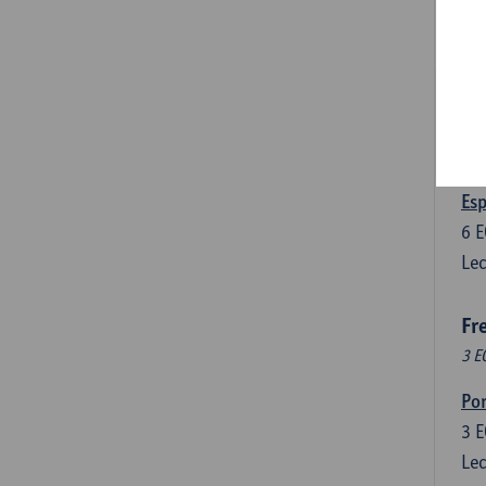
3
E
Lec
Len
3
E
Lec
Esp
6
E
Lec
Fr
3 E
Por
3
E
Lec