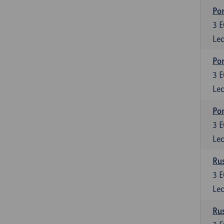
Por
3
E
Lec
Por
3
E
Lec
Por
3
E
Lec
Rus
3
E
Lec
Rus