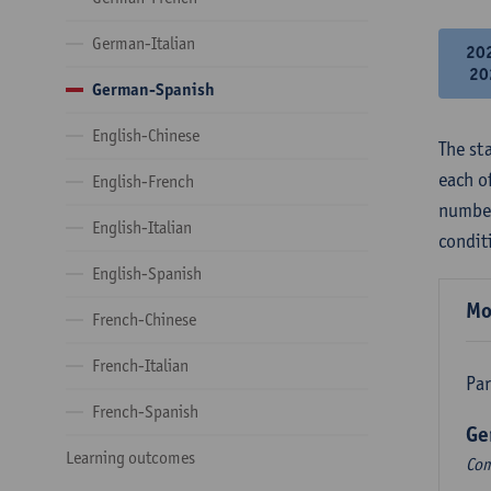
German-Italian
20
20
German-Spanish
English-Chinese
The st
each o
English-French
number
English-Italian
condit
English-Spanish
Mo
French-Chinese
French-Italian
Par
French-Spanish
Ge
Learning outcomes
Com