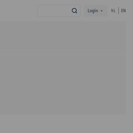
Login
NL
EN
search