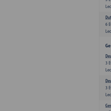
Lec
Dut
6
E
Lec
Ge
Deu
3
E
Lec
Deu
3
E
Lec
Ger