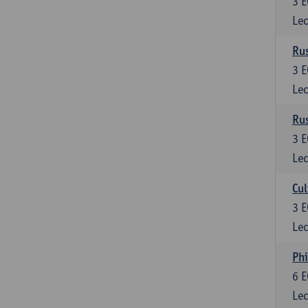
3
E
Lec
Rus
3
E
Lec
Rus
3
E
Lec
Cul
3
E
Lec
Phi
6
E
Lec