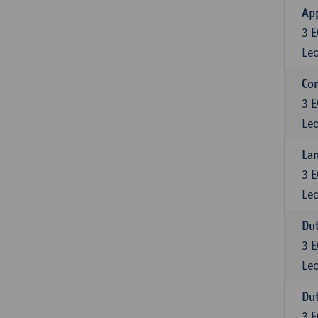
App
3
E
Lec
Co
3
E
Lec
Lan
3
E
Lec
Dut
3
E
Lec
Dut
3
E