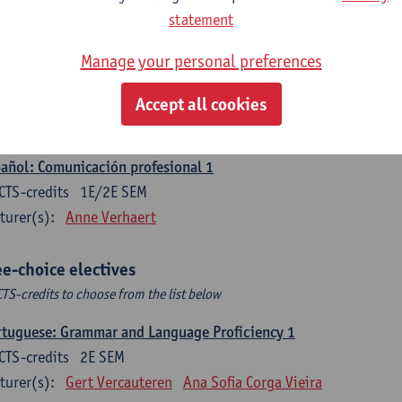
CTS-credits
1E SEM
statement
turer(s):
Sabela Moreno Pereiro
Manage your personal preferences
gua española: Destrezas intermedias
CTS-credits
2E SEM
Accept all cookies
turer(s):
Sabela Moreno Pereiro
añol: Comunicación profesional 1
CTS-credits
1E/2E SEM
turer(s):
Anne Verhaert
ee-choice electives
CTS-credits to choose from the list below
tuguese: Grammar and Language Proficiency 1
CTS-credits
2E SEM
turer(s):
Gert Vercauteren
Ana Sofia Corga Vieira