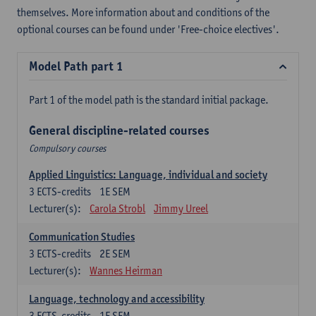
themselves. More information about and conditions of the
optional courses can be found under 'Free-choice electives'.
Model Path part 1
Part 1 of the model path is the standard initial package.
General discipline-related courses
Compulsory courses
Applied Linguistics: Language, individual and society
3
ECTS-credits
1E SEM
Lecturer(s):
Carola Strobl
Jimmy Ureel
Communication Studies
3
ECTS-credits
2E SEM
Lecturer(s):
Wannes Heirman
Language, technology and accessibility
3
ECTS-credits
1E SEM