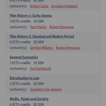
6
ECTS-credits
2E SEM
Lecturer(s):
Arthur Cools
Annelies Verbeeck
Film History 1: Early cinema
3
ECTS-credits
1E SEM
Lecturer(s):
Tom Paulus
Ruben Demasure
Film History 2: Classical and Modern Period
6
ECTS-credits
2E SEM
Lecturer(s):
Gertjan Willems
Ruben Demasure
General Economics
3
ECTS-credits
1E SEM
Lecturer(s):
Eve Vanhaecht
Introduction to Law
3
ECTS-credits
2E SEM
Lecturer(s):
Josephine De Jaegere
Media, Power and Society
6
ECTS-credits
2E SEM