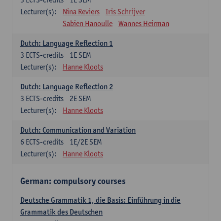
Lecturer(s):
Nina Reviers
Iris Schrijver
Sabien Hanoulle
Wannes Heirman
Dutch: Language Reflection 1
3
ECTS-credits
1E SEM
Lecturer(s):
Hanne Kloots
Dutch: Language Reflection 2
3
ECTS-credits
2E SEM
Lecturer(s):
Hanne Kloots
Dutch: Communication and Variation
6
ECTS-credits
1E/2E SEM
Lecturer(s):
Hanne Kloots
German: compulsory courses
Deutsche Grammatik 1, die Basis: Einführung in die
Grammatik des Deutschen