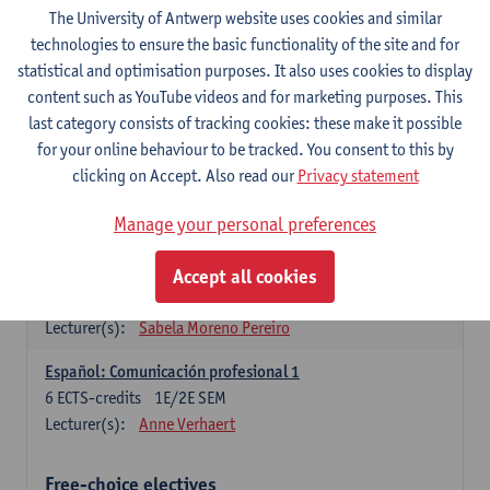
3
ECTS-credits
1E SEM
The University of Antwerp website uses cookies and similar
Lecturer(s):
Anne Verhaert
technologies to ensure the basic functionality of the site and for
statistical and optimisation purposes. It also uses cookies to display
Spanish Grammar 2
content such as YouTube videos and for marketing purposes. This
3
ECTS-credits
2E SEM
last category consists of tracking cookies: these make it possible
Lecturer(s):
Anne Verhaert
for your online behaviour to be tracked. You consent to this by
clicking on Accept. Also read our
Privacy statement
Lengua española: Destrezas básicas
3
ECTS-credits
1E SEM
Manage your personal preferences
Lecturer(s):
Sabela Moreno Pereiro
Accept all cookies
Lengua española: Destrezas intermedias
3
ECTS-credits
2E SEM
Lecturer(s):
Sabela Moreno Pereiro
Español: Comunicación profesional 1
6
ECTS-credits
1E/2E SEM
Lecturer(s):
Anne Verhaert
Free-choice electives