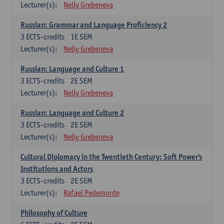
Lecturer(s):
Nelly Grebeneva
Russian: Grammar and Language Proficiency 2
3
ECTS-credits
1E SEM
Lecturer(s):
Nelly Grebeneva
Russian: Language and Culture 1
3
ECTS-credits
2E SEM
Lecturer(s):
Nelly Grebeneva
Russian: Language and Culture 2
3
ECTS-credits
2E SEM
Lecturer(s):
Nelly Grebeneva
Cultural Diplomacy in the Twentieth Century: Soft Power's
Institutions and Actors
3
ECTS-credits
2E SEM
Lecturer(s):
Rafael Pedemonte
Philosophy of Culture