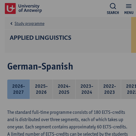
SEARCH
MENU
Study programme
APPLIED LINGUISTICS
German-Spanish
2026-
2025-
2024-
2023-
2022-
202
2027
2026
2025
2024
2023
202
The standard full-time programme consists of 180 ECTS-credits
and is distributed over three segments, each of which takes up
one year. Each segment contains approximately 60 ECTS-credits.
A limited number of ECTS-credits can be selected by the students