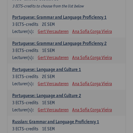
3 ECTS-credits to choose from the list below
Portuguese: Grammar and Language Proficiency 1
3
ECTS-credits
2E SEM
Lecturer(s):
Gert Vercauteren
Ana Sofia Corga Vieira
Portuguese: Grammar and Language Proficiency 2
3
ECTS-credits
1E SEM
Lecturer(s):
Gert Vercauteren
Ana Sofia Corga Vieira
Portuguese: Language and Culture 1
3
ECTS-credits
2E SEM
Lecturer(s):
Gert Vercauteren
Ana Sofia Corga Vieira
Portuguese: Language and Culture 2
3
ECTS-credits
1E SEM
Lecturer(s):
Gert Vercauteren
Ana Sofia Corga Vieira
Russian: Grammar and Language Proficiency 1
3
ECTS-credits
1E SEM