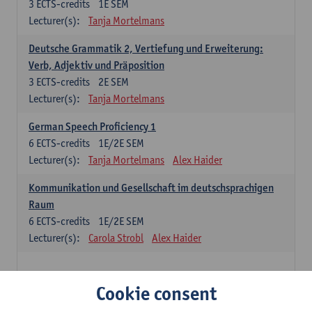
3
ECTS-credits
1E SEM
Lecturer(s):
Tanja Mortelmans
Deutsche Grammatik 2, Vertiefung und Erweiterung:
Verb, Adjektiv und Präposition
3
ECTS-credits
2E SEM
Lecturer(s):
Tanja Mortelmans
German Speech Proficiency 1
6
ECTS-credits
1E/2E SEM
Lecturer(s):
Tanja Mortelmans
Alex Haider
Kommunikation und Gesellschaft im deutschsprachigen
Raum
6
ECTS-credits
1E/2E SEM
Lecturer(s):
Carola Strobl
Alex Haider
Spanish: compulsory courses
Cookie consent
Gramática española 1