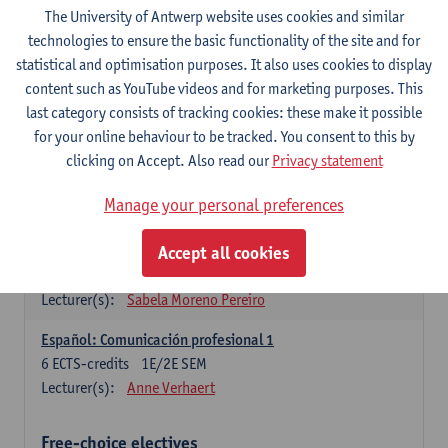
3
ECTS-credits
1E SEM
The University of Antwerp website uses cookies and similar
Lecturer(s):
Anne Verhaert
technologies to ensure the basic functionality of the site and for
statistical and optimisation purposes. It also uses cookies to display
Spanish Grammar 2
content such as YouTube videos and for marketing purposes. This
3
ECTS-credits
2E SEM
last category consists of tracking cookies: these make it possible
Lecturer(s):
Anne Verhaert
for your online behaviour to be tracked. You consent to this by
clicking on Accept. Also read our
Privacy statement
Lengua española: Destrezas básicas
3
ECTS-credits
1E SEM
Manage your personal preferences
Lecturer(s):
Sabela Moreno Pereiro
Accept all cookies
Lengua española: Destrezas intermedias
3
ECTS-credits
2E SEM
Lecturer(s):
Sabela Moreno Pereiro
Español: Comunicación profesional 1
6
ECTS-credits
1E/2E SEM
Lecturer(s):
Anne Verhaert
Free-choice electives