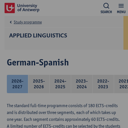
SEARCH
MENU
Study programme
APPLIED LINGUISTICS
German-Spanish
2026-
2025-
2024-
2023-
2022-
202
2027
2026
2025
2024
2023
202
The standard full-time programme consists of 180 ECTS-credits
and is distributed over three segments, each of which takes up
one year. Each segment contains approximately 60 ECTS-credits.
A limited number of ECTS-credits can be selected by the students