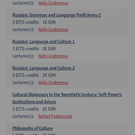
Lecturer(s):
Nelly Grebeneva
Russian: Grammar and Language Proficiency 2
3
ECTS-credits
1E SEM
Lecturer(s):
Nelly Grebeneva
Russian: Language and Culture 1
3
ECTS-credits
2E SEM
Lecturer(s):
Nelly Grebeneva
Russian: Language and Culture 2
3
ECTS-credits
2E SEM
Lecturer(s):
Nelly Grebeneva
Cultural Diplomacy in the Twentieth Century: Soft Power's
Institutions and Actors
3
ECTS-credits
2E SEM
Lecturer(s):
Rafael Pedemonte
Philosophy of Culture