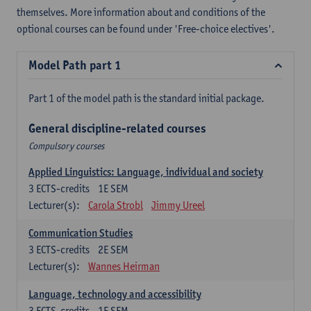
themselves. More information about and conditions of the
optional courses can be found under 'Free-choice electives'.
Model Path part 1
Part 1 of the model path is the standard initial package.
General discipline-related courses
Compulsory courses
Applied Linguistics: Language, individual and society
3
ECTS-credits
1E SEM
Lecturer(s):
Carola Strobl
Jimmy Ureel
Communication Studies
3
ECTS-credits
2E SEM
Lecturer(s):
Wannes Heirman
Language, technology and accessibility
3
ECTS-credits
1E SEM