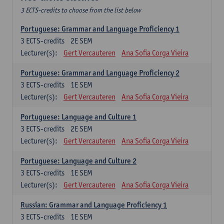
3 ECTS-credits to choose from the list below
Portuguese: Grammar and Language Proficiency 1
3
ECTS-credits
2E SEM
Lecturer(s):
Gert Vercauteren
Ana Sofia Corga Vieira
Portuguese: Grammar and Language Proficiency 2
3
ECTS-credits
1E SEM
Lecturer(s):
Gert Vercauteren
Ana Sofia Corga Vieira
Portuguese: Language and Culture 1
3
ECTS-credits
2E SEM
Lecturer(s):
Gert Vercauteren
Ana Sofia Corga Vieira
Portuguese: Language and Culture 2
3
ECTS-credits
1E SEM
Lecturer(s):
Gert Vercauteren
Ana Sofia Corga Vieira
Russian: Grammar and Language Proficiency 1
3
ECTS-credits
1E SEM