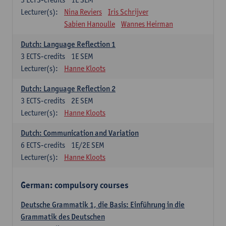
Lecturer(s):
Nina Reviers
Iris Schrijver
Sabien Hanoulle
Wannes Heirman
Dutch: Language Reflection 1
3
ECTS-credits
1E SEM
Lecturer(s):
Hanne Kloots
Dutch: Language Reflection 2
3
ECTS-credits
2E SEM
Lecturer(s):
Hanne Kloots
Dutch: Communication and Variation
6
ECTS-credits
1E/2E SEM
Lecturer(s):
Hanne Kloots
German: compulsory courses
Deutsche Grammatik 1, die Basis: Einführung in die
Grammatik des Deutschen