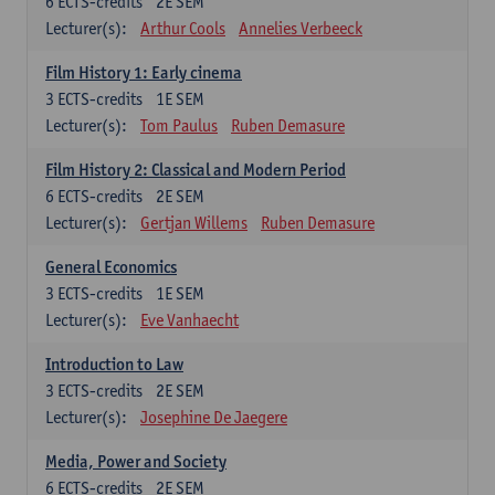
6
ECTS-credits
2E SEM
Lecturer(s):
Arthur Cools
Annelies Verbeeck
Film History 1: Early cinema
3
ECTS-credits
1E SEM
Lecturer(s):
Tom Paulus
Ruben Demasure
Film History 2: Classical and Modern Period
6
ECTS-credits
2E SEM
Lecturer(s):
Gertjan Willems
Ruben Demasure
General Economics
3
ECTS-credits
1E SEM
Lecturer(s):
Eve Vanhaecht
Introduction to Law
3
ECTS-credits
2E SEM
Lecturer(s):
Josephine De Jaegere
Media, Power and Society
6
ECTS-credits
2E SEM