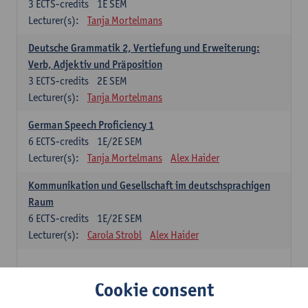
3
ECTS-credits
1E SEM
Lecturer(s):
Tanja Mortelmans
Deutsche Grammatik 2, Vertiefung und Erweiterung:
Verb, Adjektiv und Präposition
3
ECTS-credits
2E SEM
Lecturer(s):
Tanja Mortelmans
German Speech Proficiency 1
6
ECTS-credits
1E/2E SEM
Lecturer(s):
Tanja Mortelmans
Alex Haider
Kommunikation und Gesellschaft im deutschsprachigen
Raum
6
ECTS-credits
1E/2E SEM
Lecturer(s):
Carola Strobl
Alex Haider
Spanish: compulsory courses
Cookie consent
Gramática española 1