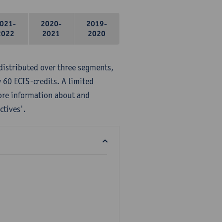
021-
2020-
2019-
2022
2021
2020
distributed over three segments,
 60 ECTS-credits. A limited
ore information about and
ctives'.