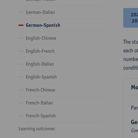
German-Italian
20
20
German-Spanish
English-Chinese
The st
each o
English-French
number
English-Italian
condit
English-Spanish
Mo
French-Chinese
French-Italian
Par
French-Spanish
Ge
Learning outcomes
Com