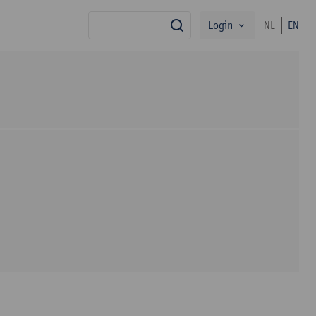
Login
NL
EN
search