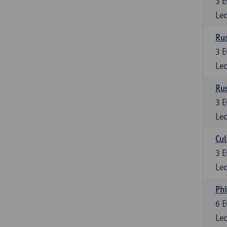
3
E
Lec
Rus
3
E
Lec
Rus
3
E
Lec
Cul
3
E
Lec
Phi
6
E
Lec