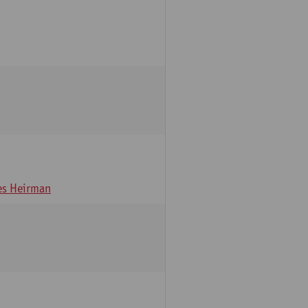
s Heirman