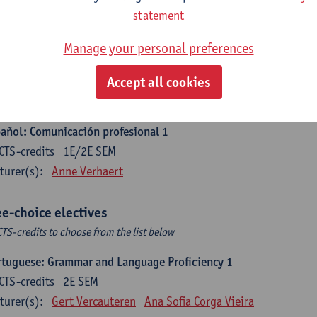
CTS-credits
1E SEM
statement
turer(s):
Sabela Moreno Pereiro
Manage your personal preferences
gua española: Destrezas intermedias
CTS-credits
2E SEM
Accept all cookies
turer(s):
Sabela Moreno Pereiro
añol: Comunicación profesional 1
CTS-credits
1E/2E SEM
turer(s):
Anne Verhaert
ee-choice electives
CTS-credits to choose from the list below
tuguese: Grammar and Language Proficiency 1
CTS-credits
2E SEM
turer(s):
Gert Vercauteren
Ana Sofia Corga Vieira