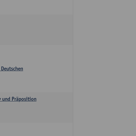
s Deutschen
v und Präposition