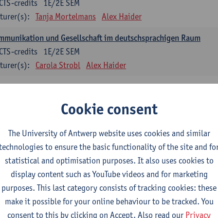
CTS-credits
1E/2E SEM
turer(s):
Tanja Mortelmans
Alex Haider
mmunikation und Gesellschaft im deutschsprachigen Raum
CTS-credits
1E/2E SEM
turer(s):
Carola Strobl
Alex Haider
anish: compulsory courses
Cookie consent
mática española 1
CTS-credits
1E SEM
The University of Antwerp website uses cookies and similar
turer(s):
Anne Verhaert
technologies to ensure the basic functionality of the site and fo
statistical and optimisation purposes. It also uses cookies to
anish Grammar 2
display content such as YouTube videos and for marketing
CTS-credits
2E SEM
purposes. This last category consists of tracking cookies: these
turer(s):
Anne Verhaert
make it possible for your online behaviour to be tracked. You
gua española: Destrezas básicas
consent to this by clicking on Accept. Also read our
Privacy