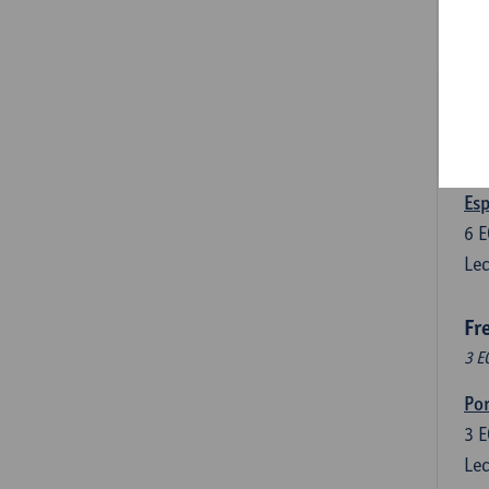
3
E
Lec
Len
3
E
Lec
Esp
6
E
Lec
Fr
3 E
Por
3
E
Lec