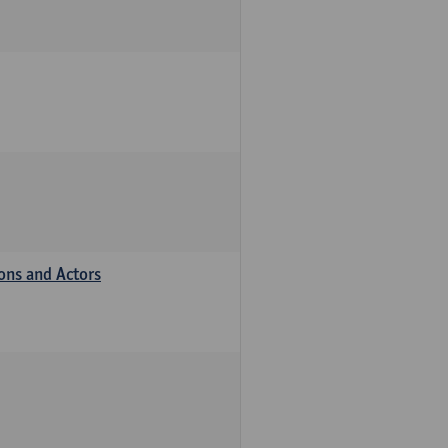
ions and Actors