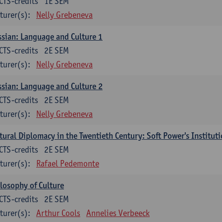
CTS-credits
1E SEM
turer(s):
Nelly Grebeneva
sian: Language and Culture 1
CTS-credits
2E SEM
turer(s):
Nelly Grebeneva
sian: Language and Culture 2
CTS-credits
2E SEM
turer(s):
Nelly Grebeneva
tural Diplomacy in the Twentieth Century: Soft Power's Institut
CTS-credits
2E SEM
turer(s):
Rafael Pedemonte
losophy of Culture
CTS-credits
2E SEM
turer(s):
Arthur Cools
Annelies Verbeeck