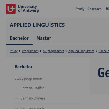
Study
Research
Li
APPLIED LINGUISTICS
Bachelor
Master
Study
Programmes
All programmes
Applied Linguistics
Bachelo
Bachelor
G
Study programme
German-English
German-Chinese
German-French