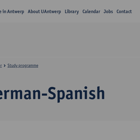
fe in Antwerp
About UAntwerp
Library
Calendar
Jobs
Contact
r
Study programme
erman-Spanish