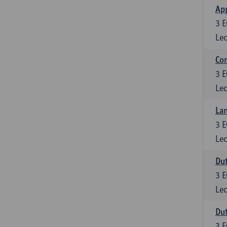
App
3
E
Lec
Co
3
E
Lec
Lan
3
E
Lec
Dut
3
E
Lec
Dut
3
E