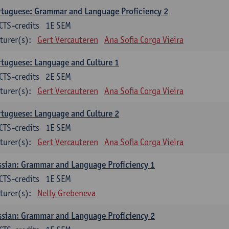
tuguese: Grammar and Language Proficiency 2
CTS-credits
1E SEM
turer(s):
Gert Vercauteren
Ana Sofia Corga Vieira
tuguese: Language and Culture 1
CTS-credits
2E SEM
turer(s):
Gert Vercauteren
Ana Sofia Corga Vieira
tuguese: Language and Culture 2
CTS-credits
1E SEM
turer(s):
Gert Vercauteren
Ana Sofia Corga Vieira
sian: Grammar and Language Proficiency 1
CTS-credits
1E SEM
turer(s):
Nelly Grebeneva
sian: Grammar and Language Proficiency 2