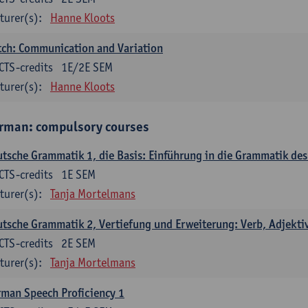
turer(s):
Hanne Kloots
ch: Communication and Variation
CTS-credits
1E/2E SEM
turer(s):
Hanne Kloots
rman: compulsory courses
tsche Grammatik 1, die Basis: Einführung in die Grammatik de
CTS-credits
1E SEM
turer(s):
Tanja Mortelmans
tsche Grammatik 2, Vertiefung und Erweiterung: Verb, Adjekti
CTS-credits
2E SEM
turer(s):
Tanja Mortelmans
man Speech Proficiency 1