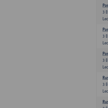
Por
3
E
Lec
Por
3
E
Lec
Por
3
E
Lec
Rus
3
E
Lec
Rus