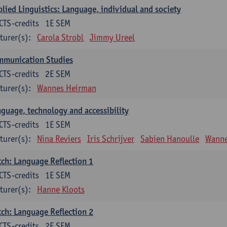
lied Linguistics: Language, individual and society
CTS-credits
1E SEM
turer(s):
Carola Strobl
Jimmy Ureel
mmunication Studies
CTS-credits
2E SEM
turer(s):
Wannes Heirman
guage, technology and accessibility
CTS-credits
1E SEM
turer(s):
Nina Reviers
Iris Schrijver
Sabien Hanoulle
Wanne
ch: Language Reflection 1
CTS-credits
1E SEM
turer(s):
Hanne Kloots
ch: Language Reflection 2
CTS-credits
2E SEM