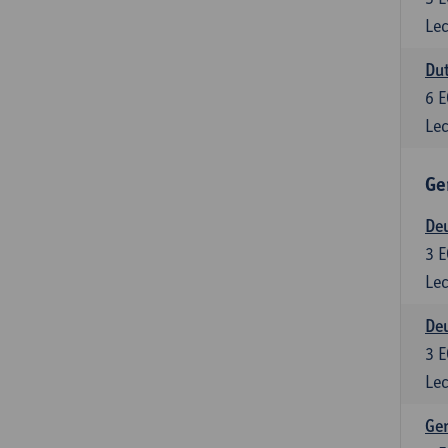
Lec
Dut
6
E
Lec
Ge
Deu
3
E
Lec
Deu
3
E
Lec
Ger