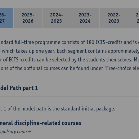
26-
2025-
2024-
2023-
2022-
2
27
2026
2025
2024
2023
andard full-time programme consists of 180 ECTS-credits and is 
f which takes up one year. Each segment contains approximately
 of ECTS-credits can be selected by the students themselves. M
ions of the optional courses can be found under 'Free-choice ele
del Path part 1
t 1 of the model path is the standard initial package.
neral discipline-related courses
pulsory courses