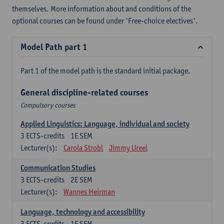
themselves. More information about and conditions of the
optional courses can be found under 'Free-choice electives'.
Model Path part 1
Part 1 of the model path is the standard initial package.
General discipline-related courses
Compulsory courses
Applied Linguistics: Language, individual and society
3
ECTS-credits
1E SEM
Lecturer(s):
Carola Strobl
Jimmy Ureel
Communication Studies
3
ECTS-credits
2E SEM
Lecturer(s):
Wannes Heirman
Language, technology and accessibility
3
ECTS-credits
1E SEM