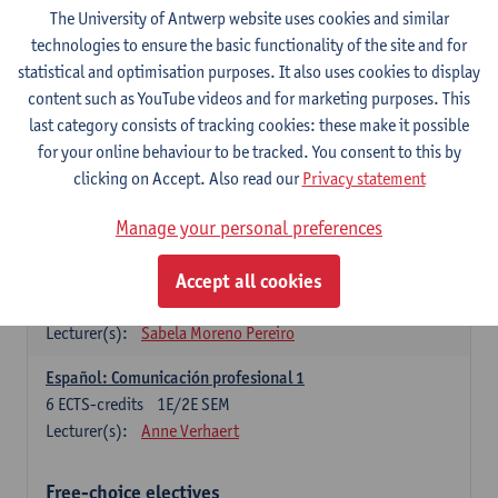
3
ECTS-credits
1E SEM
The University of Antwerp website uses cookies and similar
Lecturer(s):
Anne Verhaert
technologies to ensure the basic functionality of the site and for
statistical and optimisation purposes. It also uses cookies to display
Spanish Grammar 2
content such as YouTube videos and for marketing purposes. This
3
ECTS-credits
2E SEM
last category consists of tracking cookies: these make it possible
Lecturer(s):
Anne Verhaert
for your online behaviour to be tracked. You consent to this by
clicking on Accept. Also read our
Privacy statement
Lengua española: Destrezas básicas
3
ECTS-credits
1E SEM
Manage your personal preferences
Lecturer(s):
Sabela Moreno Pereiro
Accept all cookies
Lengua española: Destrezas intermedias
3
ECTS-credits
2E SEM
Lecturer(s):
Sabela Moreno Pereiro
Español: Comunicación profesional 1
6
ECTS-credits
1E/2E SEM
Lecturer(s):
Anne Verhaert
Free-choice electives