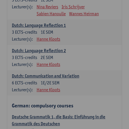
Lecturer(s):
Nina Reviers
Iris Schrijver
Sabien Hanoulle
Wannes Heirman
Dutch: Language Reflection 1
3
ECTS-credits
1E SEM
Lecturer(s):
Hanne Kloots
Dutch: Language Reflection 2
3
ECTS-credits
2E SEM
Lecturer(s):
Hanne Kloots
Dutch: Communication and Variation
6
ECTS-credits
1E/2E SEM
Lecturer(s):
Hanne Kloots
German: compulsory courses
Deutsche Grammatik 1, die Basis: Einführung in die
Grammatik des Deutschen