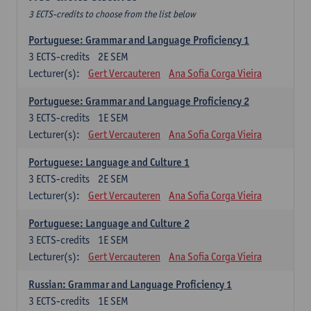
3 ECTS-credits to choose from the list below
Portuguese: Grammar and Language Proficiency 1
3
ECTS-credits
2E SEM
Lecturer(s):
Gert Vercauteren
Ana Sofia Corga Vieira
Portuguese: Grammar and Language Proficiency 2
3
ECTS-credits
1E SEM
Lecturer(s):
Gert Vercauteren
Ana Sofia Corga Vieira
Portuguese: Language and Culture 1
3
ECTS-credits
2E SEM
Lecturer(s):
Gert Vercauteren
Ana Sofia Corga Vieira
Portuguese: Language and Culture 2
3
ECTS-credits
1E SEM
Lecturer(s):
Gert Vercauteren
Ana Sofia Corga Vieira
Russian: Grammar and Language Proficiency 1
3
ECTS-credits
1E SEM