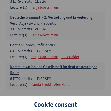
3
ECTS-credits
1E SEM
Lecturer(s):
Tanja Mortelmans
Deutsche Grammatik 2, Vertiefung und Erweiterung:
Verb, Adjektiv und Präposition
3
ECTS-credits
2E SEM
Lecturer(s):
Tanja Mortelmans
German Speech Proficiency 1
6
ECTS-credits
1E/2E SEM
Lecturer(s):
Tanja Mortelmans
Alex Haider
Kommunikation und Gesellschaft im deutschsprachigen
Raum
6
ECTS-credits
1E/2E SEM
Lecturer(s):
Carola Strobl
Alex Haider
Spanish: compulsory courses
Cookie consent
Gramática española 1