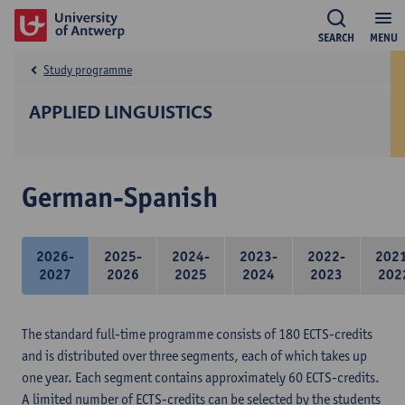
SEARCH
MENU
Study programme
APPLIED LINGUISTICS
German-Spanish
2026-
2025-
2024-
2023-
2022-
202
2027
2026
2025
2024
2023
202
The standard full-time programme consists of 180 ECTS-credits
and is distributed over three segments, each of which takes up
one year. Each segment contains approximately 60 ECTS-credits.
A limited number of ECTS-credits can be selected by the students