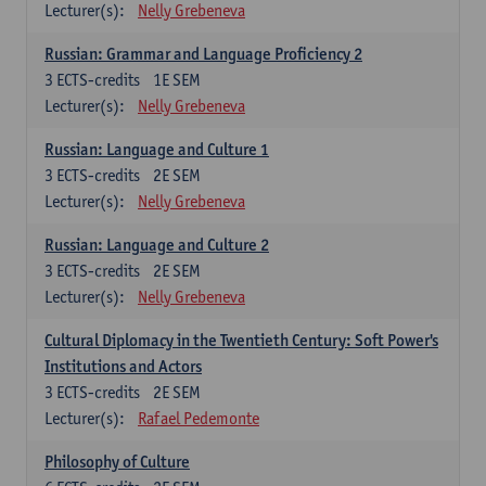
Lecturer(s):
Nelly Grebeneva
Russian: Grammar and Language Proficiency 2
3
ECTS-credits
1E SEM
Lecturer(s):
Nelly Grebeneva
Russian: Language and Culture 1
3
ECTS-credits
2E SEM
Lecturer(s):
Nelly Grebeneva
Russian: Language and Culture 2
3
ECTS-credits
2E SEM
Lecturer(s):
Nelly Grebeneva
Cultural Diplomacy in the Twentieth Century: Soft Power's
Institutions and Actors
3
ECTS-credits
2E SEM
Lecturer(s):
Rafael Pedemonte
Philosophy of Culture