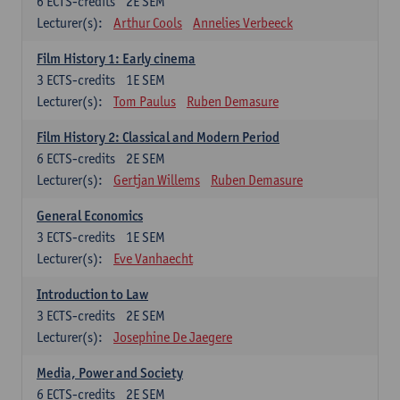
6
ECTS-credits
2E SEM
Lecturer(s):
Arthur Cools
Annelies Verbeeck
Film History 1: Early cinema
3
ECTS-credits
1E SEM
Lecturer(s):
Tom Paulus
Ruben Demasure
Film History 2: Classical and Modern Period
6
ECTS-credits
2E SEM
Lecturer(s):
Gertjan Willems
Ruben Demasure
General Economics
3
ECTS-credits
1E SEM
Lecturer(s):
Eve Vanhaecht
Introduction to Law
3
ECTS-credits
2E SEM
Lecturer(s):
Josephine De Jaegere
Media, Power and Society
6
ECTS-credits
2E SEM