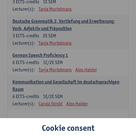
3
ECTS-credits
1E SEM
Lecturer(s):
Tanja Mortelmans
Deutsche Grammatik 2, Vertiefung und Erweiterung:
Verb, Adjektiv und Präposition
3
ECTS-credits
2E SEM
Lecturer(s):
Tanja Mortelmans
German Speech Proficiency 1
6
ECTS-credits
1E/2E SEM
Lecturer(s):
Tanja Mortelmans
Alex Haider
Kommunikation und Gesellschaft im deutschsprachigen
Raum
6
ECTS-credits
1E/2E SEM
Lecturer(s):
Carola Strobl
Alex Haider
Spanish: compulsory courses
Cookie consent
Gramática española 1