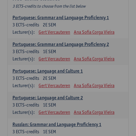
3 ECTS-credits to choose from the list below
Portuguese: Grammar and Language Proficiency 1
3
ECTS-credits
2E SEM
Lecturer(s):
Gert Vercauteren
Ana Sofia Corga Vieira
Portuguese: Grammar and Language Proficiency 2
3
ECTS-credits
1E SEM
Lecturer(s):
Gert Vercauteren
Ana Sofia Corga Vieira
Portuguese: Language and Culture 1
3
ECTS-credits
2E SEM
Lecturer(s):
Gert Vercauteren
Ana Sofia Corga Vieira
Portuguese: Language and Culture 2
3
ECTS-credits
1E SEM
Lecturer(s):
Gert Vercauteren
Ana Sofia Corga Vieira
Russian: Grammar and Language Proficiency 1
3
ECTS-credits
1E SEM