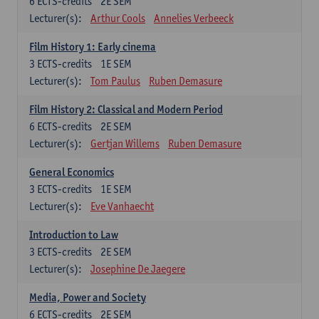
6
ECTS-credits
2E SEM
Lecturer(s):
Arthur Cools
Annelies Verbeeck
Film History 1: Early cinema
3
ECTS-credits
1E SEM
Lecturer(s):
Tom Paulus
Ruben Demasure
Film History 2: Classical and Modern Period
6
ECTS-credits
2E SEM
Lecturer(s):
Gertjan Willems
Ruben Demasure
General Economics
3
ECTS-credits
1E SEM
Lecturer(s):
Eve Vanhaecht
Introduction to Law
3
ECTS-credits
2E SEM
Lecturer(s):
Josephine De Jaegere
Media, Power and Society
6
ECTS-credits
2E SEM