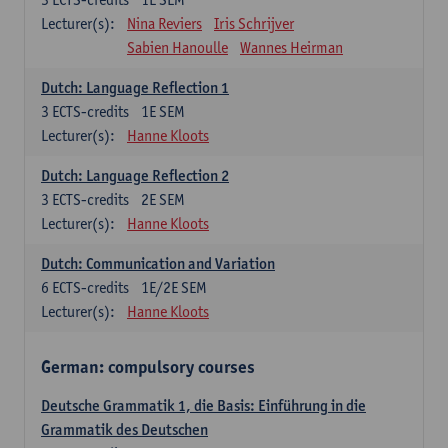
Lecturer(s):
Nina Reviers
Iris Schrijver
Sabien Hanoulle
Wannes Heirman
Dutch: Language Reflection 1
3
ECTS-credits
1E SEM
Lecturer(s):
Hanne Kloots
Dutch: Language Reflection 2
3
ECTS-credits
2E SEM
Lecturer(s):
Hanne Kloots
Dutch: Communication and Variation
6
ECTS-credits
1E/2E SEM
Lecturer(s):
Hanne Kloots
German: compulsory courses
Deutsche Grammatik 1, die Basis: Einführung in die
Grammatik des Deutschen