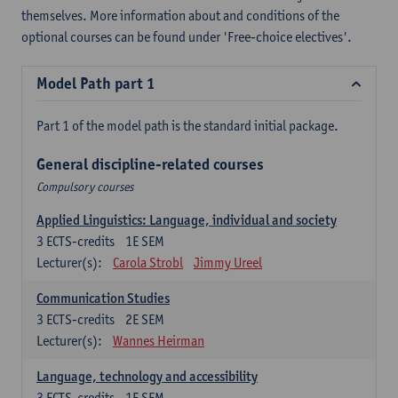
themselves. More information about and conditions of the
optional courses can be found under 'Free-choice electives'.
Model Path part 1
Part 1 of the model path is the standard initial package.
General discipline-related courses
Compulsory courses
Applied Linguistics: Language, individual and society
3
ECTS-credits
1E SEM
Lecturer(s):
Carola Strobl
Jimmy Ureel
Communication Studies
3
ECTS-credits
2E SEM
Lecturer(s):
Wannes Heirman
Language, technology and accessibility
3
ECTS-credits
1E SEM