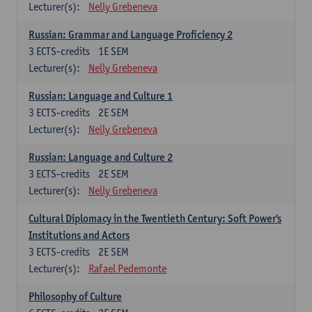
Lecturer(s):
Nelly Grebeneva
Russian: Grammar and Language Proficiency 2
3
ECTS-credits
1E SEM
Lecturer(s):
Nelly Grebeneva
Russian: Language and Culture 1
3
ECTS-credits
2E SEM
Lecturer(s):
Nelly Grebeneva
Russian: Language and Culture 2
3
ECTS-credits
2E SEM
Lecturer(s):
Nelly Grebeneva
Cultural Diplomacy in the Twentieth Century: Soft Power's
Institutions and Actors
3
ECTS-credits
2E SEM
Lecturer(s):
Rafael Pedemonte
Philosophy of Culture