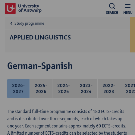
SEARCH
MENU
Study programme
APPLIED LINGUISTICS
German-Spanish
2026-
2025-
2024-
2023-
2022-
202
2027
2026
2025
2024
2023
202
The standard full-time programme consists of 180 ECTS-credits
and is distributed over three segments, each of which takes up
one year. Each segment contains approximately 60 ECTS-credits.
A limited number of ECTS-credits can be selected by the students