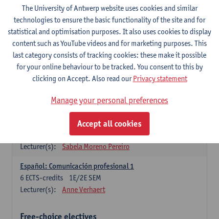
3
ECTS-credits
1E SEM
The University of Antwerp website uses cookies and similar
Lecturer(s):
Anne Verhaert
technologies to ensure the basic functionality of the site and for
statistical and optimisation purposes. It also uses cookies to display
Spanish Grammar 2
content such as YouTube videos and for marketing purposes. This
3
ECTS-credits
2E SEM
last category consists of tracking cookies: these make it possible
Lecturer(s):
Anne Verhaert
for your online behaviour to be tracked. You consent to this by
clicking on Accept. Also read our
Privacy statement
Lengua española: Destrezas básicas
3
ECTS-credits
1E SEM
Manage your personal preferences
Lecturer(s):
Sabela Moreno Pereiro
Accept all cookies
Lengua española: Destrezas intermedias
3
ECTS-credits
2E SEM
Lecturer(s):
Sabela Moreno Pereiro
Español: Comunicación profesional 1
6
ECTS-credits
1E/2E SEM
Lecturer(s):
Anne Verhaert
Free-choice electives