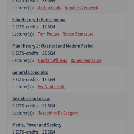
6
ECTS-credits
2E SEM
Lecturer(s):
Arthur Cools
Annelies Verbeeck
Film History 1: Early cinema
3
ECTS-credits
1E SEM
Lecturer(s):
Tom Paulus
Ruben Demasure
Film History 2: Classical and Modern Period
6
ECTS-credits
2E SEM
Lecturer(s):
Gertjan Willems
Ruben Demasure
General Economics
3
ECTS-credits
1E SEM
Lecturer(s):
Eve Vanhaecht
Introduction to Law
3
ECTS-credits
2E SEM
Lecturer(s):
Josephine De Jaegere
Media, Power and Society
6
ECTS-credits
2E SEM