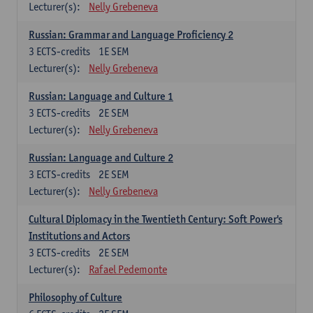
Lecturer(s):
Nelly Grebeneva
Russian: Grammar and Language Proficiency 2
3
ECTS-credits
1E SEM
Lecturer(s):
Nelly Grebeneva
Russian: Language and Culture 1
3
ECTS-credits
2E SEM
Lecturer(s):
Nelly Grebeneva
Russian: Language and Culture 2
3
ECTS-credits
2E SEM
Lecturer(s):
Nelly Grebeneva
Cultural Diplomacy in the Twentieth Century: Soft Power's
Institutions and Actors
3
ECTS-credits
2E SEM
Lecturer(s):
Rafael Pedemonte
Philosophy of Culture