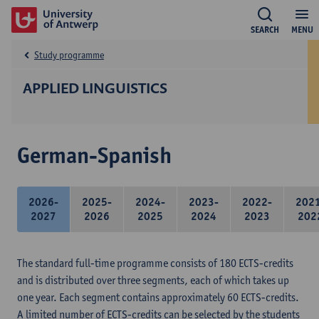
SEARCH
MENU
Study programme
APPLIED LINGUISTICS
German-Spanish
2026-
2025-
2024-
2023-
2022-
202
2027
2026
2025
2024
2023
202
The standard full-time programme consists of 180 ECTS-credits
and is distributed over three segments, each of which takes up
one year. Each segment contains approximately 60 ECTS-credits.
A limited number of ECTS-credits can be selected by the students