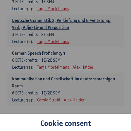
3
ECTS-credits
1E SEM
Lecturer(s):
Tanja Mortelmans
Deutsche Grammatik 2, Vertiefung und Erweiterung:
Verb, Adjektiv und Präposition
3
ECTS-credits
2E SEM
Lecturer(s):
Tanja Mortelmans
German Speech Proficiency 1
6
ECTS-credits
1E/2E SEM
Lecturer(s):
Tanja Mortelmans
Alex Haider
Kommunikation und Gesellschaft im deutschsprachigen
Raum
6
ECTS-credits
1E/2E SEM
Lecturer(s):
Carola Strobl
Alex Haider
Spanish: compulsory courses
Cookie consent
Gramática española 1