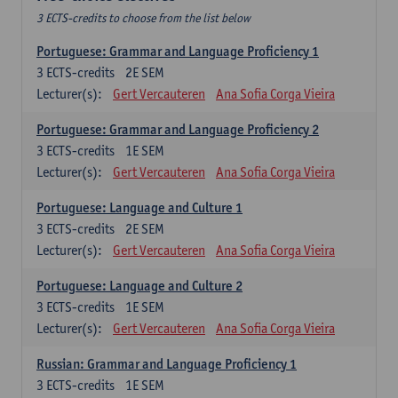
3 ECTS-credits to choose from the list below
Portuguese: Grammar and Language Proficiency 1
3
ECTS-credits
2E SEM
Lecturer(s):
Gert Vercauteren
Ana Sofia Corga Vieira
Portuguese: Grammar and Language Proficiency 2
3
ECTS-credits
1E SEM
Lecturer(s):
Gert Vercauteren
Ana Sofia Corga Vieira
Portuguese: Language and Culture 1
3
ECTS-credits
2E SEM
Lecturer(s):
Gert Vercauteren
Ana Sofia Corga Vieira
Portuguese: Language and Culture 2
3
ECTS-credits
1E SEM
Lecturer(s):
Gert Vercauteren
Ana Sofia Corga Vieira
Russian: Grammar and Language Proficiency 1
3
ECTS-credits
1E SEM