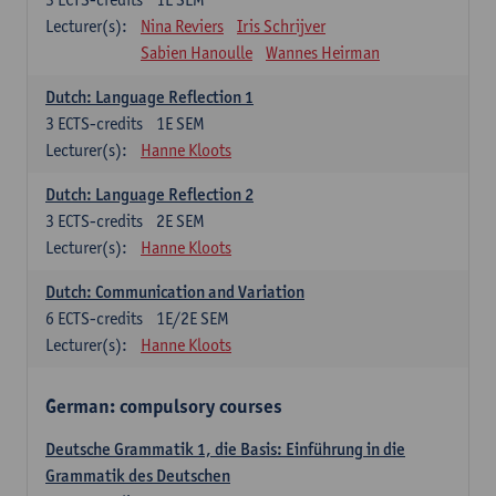
Lecturer(s):
Nina Reviers
Iris Schrijver
Sabien Hanoulle
Wannes Heirman
Dutch: Language Reflection 1
3
ECTS-credits
1E SEM
Lecturer(s):
Hanne Kloots
Dutch: Language Reflection 2
3
ECTS-credits
2E SEM
Lecturer(s):
Hanne Kloots
Dutch: Communication and Variation
6
ECTS-credits
1E/2E SEM
Lecturer(s):
Hanne Kloots
German: compulsory courses
Deutsche Grammatik 1, die Basis: Einführung in die
Grammatik des Deutschen