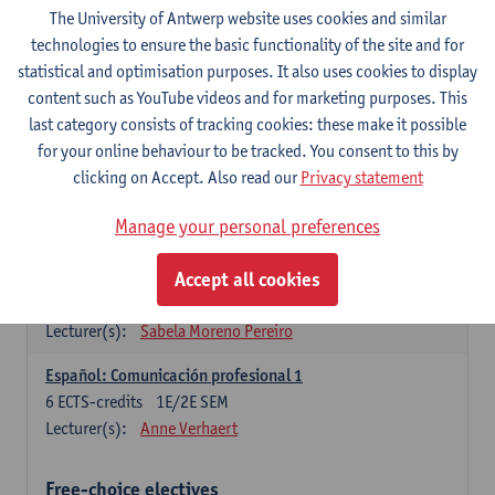
3
ECTS-credits
1E SEM
The University of Antwerp website uses cookies and similar
Lecturer(s):
Anne Verhaert
technologies to ensure the basic functionality of the site and for
statistical and optimisation purposes. It also uses cookies to display
Spanish Grammar 2
content such as YouTube videos and for marketing purposes. This
3
ECTS-credits
2E SEM
last category consists of tracking cookies: these make it possible
Lecturer(s):
Anne Verhaert
for your online behaviour to be tracked. You consent to this by
clicking on Accept. Also read our
Privacy statement
Lengua española: Destrezas básicas
3
ECTS-credits
1E SEM
Manage your personal preferences
Lecturer(s):
Sabela Moreno Pereiro
Accept all cookies
Lengua española: Destrezas intermedias
3
ECTS-credits
2E SEM
Lecturer(s):
Sabela Moreno Pereiro
Español: Comunicación profesional 1
6
ECTS-credits
1E/2E SEM
Lecturer(s):
Anne Verhaert
Free-choice electives