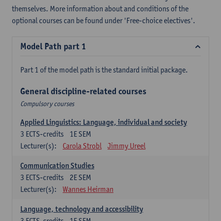
themselves. More information about and conditions of the
optional courses can be found under 'Free-choice electives'.
Model Path part 1
Part 1 of the model path is the standard initial package.
General discipline-related courses
Compulsory courses
Applied Linguistics: Language, individual and society
3
ECTS-credits
1E SEM
Lecturer(s):
Carola Strobl
Jimmy Ureel
Communication Studies
3
ECTS-credits
2E SEM
Lecturer(s):
Wannes Heirman
Language, technology and accessibility
3
ECTS-credits
1E SEM