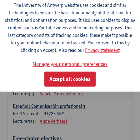
3
ECTS-credits
1E SEM
The University of Antwerp website uses cookies and similar
Lecturer(s):
Anne Verhaert
technologies to ensure the basic functionality of the site and for
statistical and optimisation purposes. It also uses cookies to display
Spanish Grammar 2
content such as YouTube videos and for marketing purposes. This
3
ECTS-credits
2E SEM
last category consists of tracking cookies: these make it possible
Lecturer(s):
Anne Verhaert
for your online behaviour to be tracked. You consent to this by
clicking on Accept. Also read our
Privacy statement
Lengua española: Destrezas básicas
3
ECTS-credits
1E SEM
Manage your personal preferences
Lecturer(s):
Sabela Moreno Pereiro
Accept all cookies
Lengua española: Destrezas intermedias
3
ECTS-credits
2E SEM
Lecturer(s):
Sabela Moreno Pereiro
Español: Comunicación profesional 1
6
ECTS-credits
1E/2E SEM
Lecturer(s):
Anne Verhaert
Free-choice electives