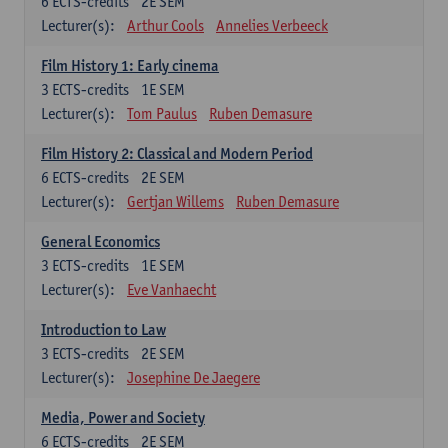
6
ECTS-credits
2E SEM
Lecturer(s):
Arthur Cools
Annelies Verbeeck
Film History 1: Early cinema
3
ECTS-credits
1E SEM
Lecturer(s):
Tom Paulus
Ruben Demasure
Film History 2: Classical and Modern Period
6
ECTS-credits
2E SEM
Lecturer(s):
Gertjan Willems
Ruben Demasure
General Economics
3
ECTS-credits
1E SEM
Lecturer(s):
Eve Vanhaecht
Introduction to Law
3
ECTS-credits
2E SEM
Lecturer(s):
Josephine De Jaegere
Media, Power and Society
6
ECTS-credits
2E SEM