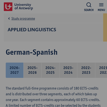
SEARCH
MENU
Study programme
APPLIED LINGUISTICS
German-Spanish
2026-
2025-
2024-
2023-
2022-
202
2027
2026
2025
2024
2023
202
The standard full-time programme consists of 180 ECTS-credits
and is distributed over three segments, each of which takes up
one year. Each segment contains approximately 60 ECTS-credits.
A limited number of ECTS-credits can be selected by the students