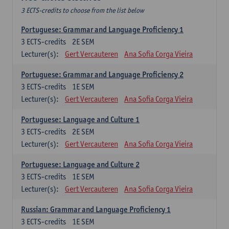
3 ECTS-credits to choose from the list below
Portuguese: Grammar and Language Proficiency 1
3
ECTS-credits
2E SEM
Lecturer(s):
Gert Vercauteren
Ana Sofia Corga Vieira
Portuguese: Grammar and Language Proficiency 2
3
ECTS-credits
1E SEM
Lecturer(s):
Gert Vercauteren
Ana Sofia Corga Vieira
Portuguese: Language and Culture 1
3
ECTS-credits
2E SEM
Lecturer(s):
Gert Vercauteren
Ana Sofia Corga Vieira
Portuguese: Language and Culture 2
3
ECTS-credits
1E SEM
Lecturer(s):
Gert Vercauteren
Ana Sofia Corga Vieira
Russian: Grammar and Language Proficiency 1
3
ECTS-credits
1E SEM