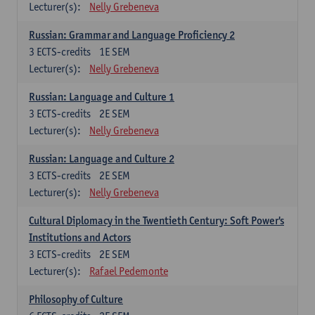
Lecturer(s):
Nelly Grebeneva
Russian: Grammar and Language Proficiency 2
3
ECTS-credits
1E SEM
Lecturer(s):
Nelly Grebeneva
Russian: Language and Culture 1
3
ECTS-credits
2E SEM
Lecturer(s):
Nelly Grebeneva
Russian: Language and Culture 2
3
ECTS-credits
2E SEM
Lecturer(s):
Nelly Grebeneva
Cultural Diplomacy in the Twentieth Century: Soft Power's
Institutions and Actors
3
ECTS-credits
2E SEM
Lecturer(s):
Rafael Pedemonte
Philosophy of Culture