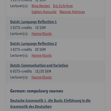
Lecturer(s):
Nina Reviers
Iris Schrijver
Sabien Hanoulle
Wannes Heirman
Dutch: Language Reflection 1
3
ECTS-credits
1E SEM
Lecturer(s):
Hanne Kloots
Dutch: Language Reflection 2
3
ECTS-credits
2E SEM
Lecturer(s):
Hanne Kloots
Dutch: Communication and Variation
6
ECTS-credits
1E/2E SEM
Lecturer(s):
Hanne Kloots
German: compulsory courses
Deutsche Grammatik 1, die Basis: Einführung in die
Grammatik des Deutschen