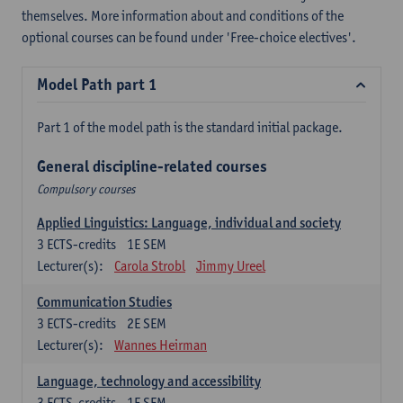
themselves. More information about and conditions of the
optional courses can be found under 'Free-choice electives'.
Model Path part 1
Part 1 of the model path is the standard initial package.
General discipline-related courses
Compulsory courses
Applied Linguistics: Language, individual and society
3
ECTS-credits
1E SEM
Lecturer(s):
Carola Strobl
Jimmy Ureel
Communication Studies
3
ECTS-credits
2E SEM
Lecturer(s):
Wannes Heirman
Language, technology and accessibility
3
ECTS-credits
1E SEM