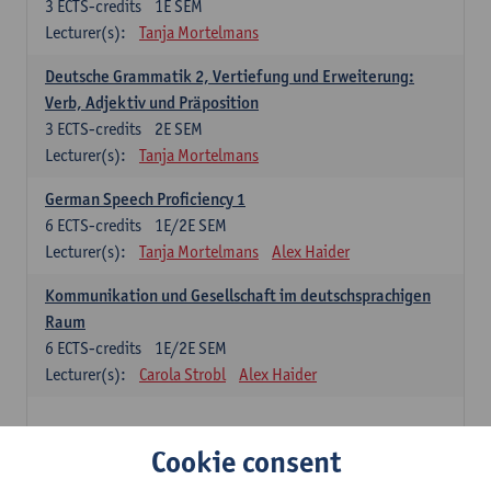
3
ECTS-credits
1E SEM
Lecturer(s):
Tanja Mortelmans
Deutsche Grammatik 2, Vertiefung und Erweiterung:
Verb, Adjektiv und Präposition
3
ECTS-credits
2E SEM
Lecturer(s):
Tanja Mortelmans
German Speech Proficiency 1
6
ECTS-credits
1E/2E SEM
Lecturer(s):
Tanja Mortelmans
Alex Haider
Kommunikation und Gesellschaft im deutschsprachigen
Raum
6
ECTS-credits
1E/2E SEM
Lecturer(s):
Carola Strobl
Alex Haider
Spanish: compulsory courses
Cookie consent
Gramática española 1