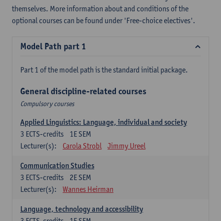
themselves. More information about and conditions of the
optional courses can be found under 'Free-choice electives'.
Model Path part 1
Part 1 of the model path is the standard initial package.
General discipline-related courses
Compulsory courses
Applied Linguistics: Language, individual and society
3
ECTS-credits
1E SEM
Lecturer(s):
Carola Strobl
Jimmy Ureel
Communication Studies
3
ECTS-credits
2E SEM
Lecturer(s):
Wannes Heirman
Language, technology and accessibility
3
ECTS-credits
1E SEM