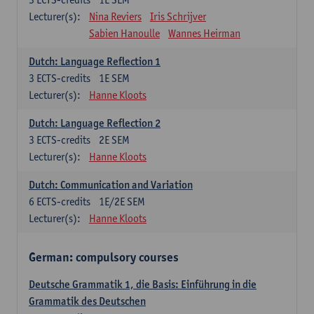
Lecturer(s):
Nina Reviers
Iris Schrijver
Sabien Hanoulle
Wannes Heirman
Dutch: Language Reflection 1
3
ECTS-credits
1E SEM
Lecturer(s):
Hanne Kloots
Dutch: Language Reflection 2
3
ECTS-credits
2E SEM
Lecturer(s):
Hanne Kloots
Dutch: Communication and Variation
6
ECTS-credits
1E/2E SEM
Lecturer(s):
Hanne Kloots
German: compulsory courses
Deutsche Grammatik 1, die Basis: Einführung in die
Grammatik des Deutschen