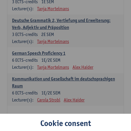
3
ECTS-credits
1E SEM
Lecturer(s):
Tanja Mortelmans
Deutsche Grammatik 2, Vertiefung und Erweiterung:
Verb, Adjektiv und Präposition
3
ECTS-credits
2E SEM
Lecturer(s):
Tanja Mortelmans
German Speech Proficiency 1
6
ECTS-credits
1E/2E SEM
Lecturer(s):
Tanja Mortelmans
Alex Haider
Kommunikation und Gesellschaft im deutschsprachigen
Raum
6
ECTS-credits
1E/2E SEM
Lecturer(s):
Carola Strobl
Alex Haider
Spanish: compulsory courses
Cookie consent
Gramática española 1