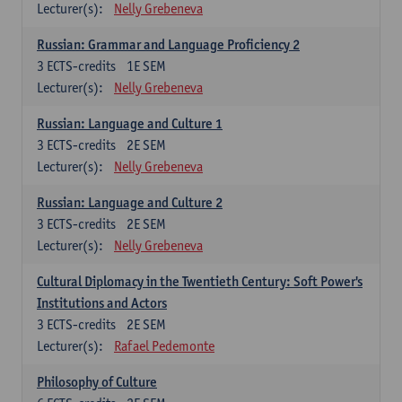
Lecturer(s):
Nelly Grebeneva
Russian: Grammar and Language Proficiency 2
3
ECTS-credits
1E SEM
Lecturer(s):
Nelly Grebeneva
Russian: Language and Culture 1
3
ECTS-credits
2E SEM
Lecturer(s):
Nelly Grebeneva
Russian: Language and Culture 2
3
ECTS-credits
2E SEM
Lecturer(s):
Nelly Grebeneva
Cultural Diplomacy in the Twentieth Century: Soft Power's
Institutions and Actors
3
ECTS-credits
2E SEM
Lecturer(s):
Rafael Pedemonte
Philosophy of Culture