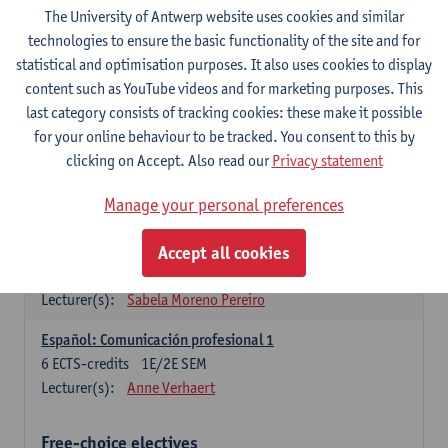
3
ECTS-credits
1E SEM
The University of Antwerp website uses cookies and similar
Lecturer(s):
Anne Verhaert
technologies to ensure the basic functionality of the site and for
statistical and optimisation purposes. It also uses cookies to display
Spanish Grammar 2
content such as YouTube videos and for marketing purposes. This
3
ECTS-credits
2E SEM
last category consists of tracking cookies: these make it possible
Lecturer(s):
Anne Verhaert
for your online behaviour to be tracked. You consent to this by
clicking on Accept. Also read our
Privacy statement
Lengua española: Destrezas básicas
3
ECTS-credits
1E SEM
Manage your personal preferences
Lecturer(s):
Sabela Moreno Pereiro
Accept all cookies
Lengua española: Destrezas intermedias
3
ECTS-credits
2E SEM
Lecturer(s):
Sabela Moreno Pereiro
Español: Comunicación profesional 1
6
ECTS-credits
1E/2E SEM
Lecturer(s):
Anne Verhaert
Free-choice electives