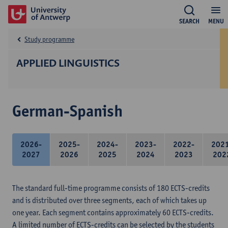
SEARCH
MENU
Study programme
APPLIED LINGUISTICS
German-Spanish
2026-
2025-
2024-
2023-
2022-
202
2027
2026
2025
2024
2023
202
The standard full-time programme consists of 180 ECTS-credits
and is distributed over three segments, each of which takes up
one year. Each segment contains approximately 60 ECTS-credits.
A limited number of ECTS-credits can be selected by the students