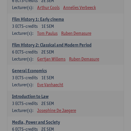
6
ECTS-credits
2E SEM
Lecturer(s):
Arthur Cools
Annelies Verbeeck
Film History 1: Early cinema
3
ECTS-credits
1E SEM
Lecturer(s):
Tom Paulus
Ruben Demasure
Film History 2: Classical and Modern Period
6
ECTS-credits
2E SEM
Lecturer(s):
Gertjan Willems
Ruben Demasure
General Economics
3
ECTS-credits
1E SEM
Lecturer(s):
Eve Vanhaecht
Introduction to Law
3
ECTS-credits
2E SEM
Lecturer(s):
Josephine De Jaegere
Media, Power and Society
6
ECTS-credits
2E SEM