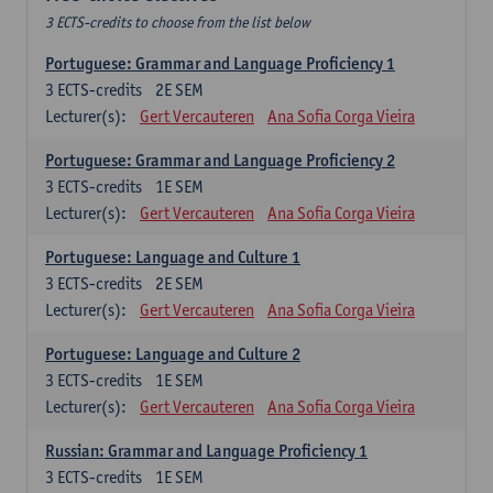
3 ECTS-credits to choose from the list below
Portuguese: Grammar and Language Proficiency 1
3
ECTS-credits
2E SEM
Lecturer(s):
Gert Vercauteren
Ana Sofia Corga Vieira
Portuguese: Grammar and Language Proficiency 2
3
ECTS-credits
1E SEM
Lecturer(s):
Gert Vercauteren
Ana Sofia Corga Vieira
Portuguese: Language and Culture 1
3
ECTS-credits
2E SEM
Lecturer(s):
Gert Vercauteren
Ana Sofia Corga Vieira
Portuguese: Language and Culture 2
3
ECTS-credits
1E SEM
Lecturer(s):
Gert Vercauteren
Ana Sofia Corga Vieira
Russian: Grammar and Language Proficiency 1
3
ECTS-credits
1E SEM