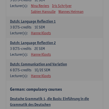
Lecturer(s):
Nina Reviers
Iris Schrijver
Sabien Hanoulle
Wannes Heirman
Dutch: Language Reflection 1
3
ECTS-credits
1E SEM
Lecturer(s):
Hanne Kloots
Dutch: Language Reflection 2
3
ECTS-credits
2E SEM
Lecturer(s):
Hanne Kloots
Dutch: Communication and Variation
6
ECTS-credits
1E/2E SEM
Lecturer(s):
Hanne Kloots
German: compulsory courses
Deutsche Grammatik 1, die Basis: Einführung in die
Grammatik des Deutschen