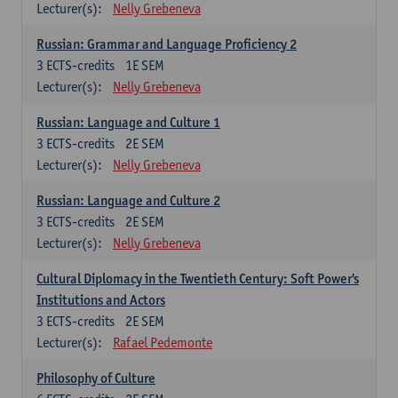
Lecturer(s):
Nelly Grebeneva
Russian: Grammar and Language Proficiency 2
3
ECTS-credits
1E SEM
Lecturer(s):
Nelly Grebeneva
Russian: Language and Culture 1
3
ECTS-credits
2E SEM
Lecturer(s):
Nelly Grebeneva
Russian: Language and Culture 2
3
ECTS-credits
2E SEM
Lecturer(s):
Nelly Grebeneva
Cultural Diplomacy in the Twentieth Century: Soft Power's
Institutions and Actors
3
ECTS-credits
2E SEM
Lecturer(s):
Rafael Pedemonte
Philosophy of Culture