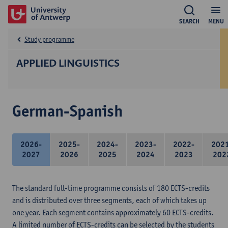
SEARCH
MENU
Study programme
APPLIED LINGUISTICS
German-Spanish
2026-
2025-
2024-
2023-
2022-
202
2027
2026
2025
2024
2023
202
The standard full-time programme consists of 180 ECTS-credits
and is distributed over three segments, each of which takes up
one year. Each segment contains approximately 60 ECTS-credits.
A limited number of ECTS-credits can be selected by the students