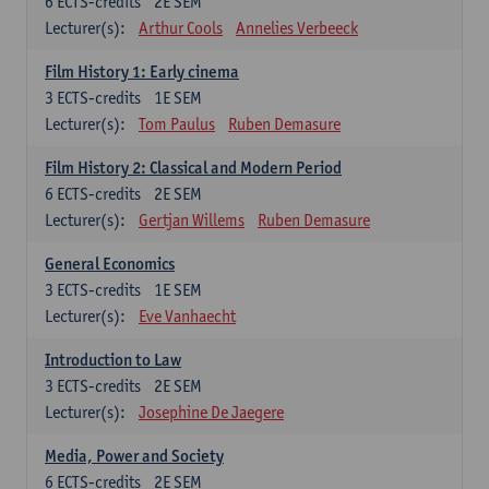
6
ECTS-credits
2E SEM
Lecturer(s):
Arthur Cools
Annelies Verbeeck
Film History 1: Early cinema
3
ECTS-credits
1E SEM
Lecturer(s):
Tom Paulus
Ruben Demasure
Film History 2: Classical and Modern Period
6
ECTS-credits
2E SEM
Lecturer(s):
Gertjan Willems
Ruben Demasure
General Economics
3
ECTS-credits
1E SEM
Lecturer(s):
Eve Vanhaecht
Introduction to Law
3
ECTS-credits
2E SEM
Lecturer(s):
Josephine De Jaegere
Media, Power and Society
6
ECTS-credits
2E SEM