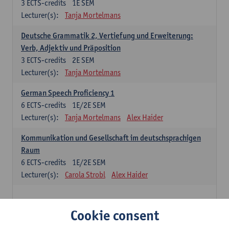
3
ECTS-credits
1E SEM
Lecturer(s):
Tanja Mortelmans
Deutsche Grammatik 2, Vertiefung und Erweiterung:
Verb, Adjektiv und Präposition
3
ECTS-credits
2E SEM
Lecturer(s):
Tanja Mortelmans
German Speech Proficiency 1
6
ECTS-credits
1E/2E SEM
Lecturer(s):
Tanja Mortelmans
Alex Haider
Kommunikation und Gesellschaft im deutschsprachigen
Raum
6
ECTS-credits
1E/2E SEM
Lecturer(s):
Carola Strobl
Alex Haider
Spanish: compulsory courses
Cookie consent
Gramática española 1