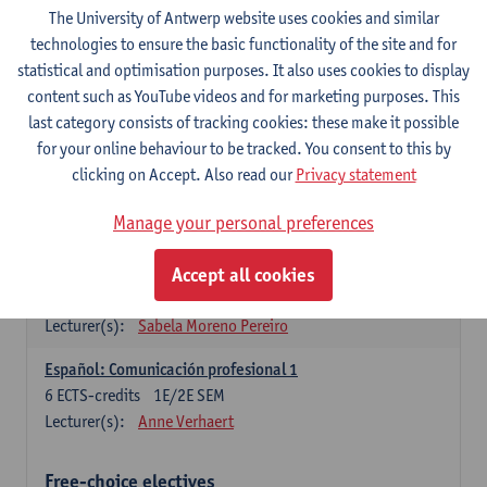
3
ECTS-credits
1E SEM
The University of Antwerp website uses cookies and similar
Lecturer(s):
Anne Verhaert
technologies to ensure the basic functionality of the site and for
statistical and optimisation purposes. It also uses cookies to display
Spanish Grammar 2
content such as YouTube videos and for marketing purposes. This
3
ECTS-credits
2E SEM
last category consists of tracking cookies: these make it possible
Lecturer(s):
Anne Verhaert
for your online behaviour to be tracked. You consent to this by
clicking on Accept. Also read our
Privacy statement
Lengua española: Destrezas básicas
3
ECTS-credits
1E SEM
Manage your personal preferences
Lecturer(s):
Sabela Moreno Pereiro
Accept all cookies
Lengua española: Destrezas intermedias
3
ECTS-credits
2E SEM
Lecturer(s):
Sabela Moreno Pereiro
Español: Comunicación profesional 1
6
ECTS-credits
1E/2E SEM
Lecturer(s):
Anne Verhaert
Free-choice electives