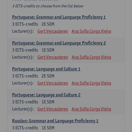
3 ECTS-credits to choose from the list below
Portuguese: Grammar and Language Proficiency 1
3
ECTS-credits
2E SEM
Lecturer(s):
Gert Vercauteren
Ana Sofia Corga Vieira
Portuguese: Grammar and Language Proficiency 2
3
ECTS-credits
1E SEM
Lecturer(s):
Gert Vercauteren
Ana Sofia Corga Vieira
Portuguese: Language and Culture 1
3
ECTS-credits
2E SEM
Lecturer(s):
Gert Vercauteren
Ana Sofia Corga Vieira
Portuguese: Language and Culture 2
3
ECTS-credits
1E SEM
Lecturer(s):
Gert Vercauteren
Ana Sofia Corga Vieira
Russian: Grammar and Language Proficiency 1
3
ECTS-credits
1E SEM