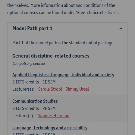
themselves. More information about and conditions of the
optional courses can be found under 'Free-choice electives'.
Model Path part 1
Part 1 of the model path is the standard initial package.
General discipline-related courses
Compulsory courses
Applied Linguistics: Language, individual and society
3
ECTS-credits
1E SEM
Lecturer(s):
Carola Strobl
Jimmy Ureel
Communication Studies
3
ECTS-credits
2E SEM
Lecturer(s):
Wannes Heirman
Language, technology and accessibility
3
ECTS-credits
1E SEM