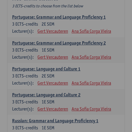
3 ECTS-credits to choose from the list below
Portuguese: Grammar and Language Proficiency 1
3
ECTS-credits
2E SEM
Lecturer(s):
Gert Vercauteren
Ana Sofia Corga Vieira
Portuguese: Grammar and Language Proficiency 2
3
ECTS-credits
1E SEM
Lecturer(s):
Gert Vercauteren
Ana Sofia Corga Vieira
Portuguese: Language and Culture 1
3
ECTS-credits
2E SEM
Lecturer(s):
Gert Vercauteren
Ana Sofia Corga Vieira
Portuguese: Language and Culture 2
3
ECTS-credits
1E SEM
Lecturer(s):
Gert Vercauteren
Ana Sofia Corga Vieira
Russian: Grammar and Language Proficiency 1
3
ECTS-credits
1E SEM