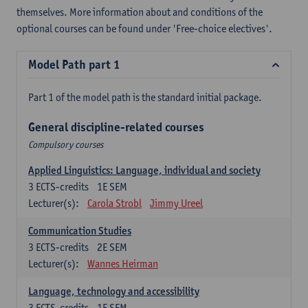
themselves. More information about and conditions of the
optional courses can be found under 'Free-choice electives'.
Model Path part 1
Part 1 of the model path is the standard initial package.
General discipline-related courses
Compulsory courses
Applied Linguistics: Language, individual and society
3
ECTS-credits
1E SEM
Lecturer(s):
Carola Strobl
Jimmy Ureel
Communication Studies
3
ECTS-credits
2E SEM
Lecturer(s):
Wannes Heirman
Language, technology and accessibility
3
ECTS-credits
1E SEM