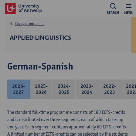
SEARCH
MENU
Study programme
APPLIED LINGUISTICS
German-Spanish
2026-
2025-
2024-
2023-
2022-
202
2027
2026
2025
2024
2023
202
The standard full-time programme consists of 180 ECTS-credits
and is distributed over three segments, each of which takes up
one year. Each segment contains approximately 60 ECTS-credits.
A limited number of ECTS-credits can be selected by the students