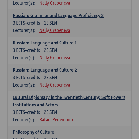
Lecturer(s):
Nelly Grebeneva
Russian: Grammar and Language Proficiency 2
3
ECTS-credits
1E SEM
Lecturer(s):
Nelly Grebeneva
Russian: Language and Culture 1
3
ECTS-credits
2E SEM
Lecturer(s):
Nelly Grebeneva
Russian: Language and Culture 2
3
ECTS-credits
2E SEM
Lecturer(s):
Nelly Grebeneva
Cultural Diplomacy in the Twentieth Century: Soft Power's
Institutions and Actors
3
ECTS-credits
2E SEM
Lecturer(s):
Rafael Pedemonte
Philosophy of Culture