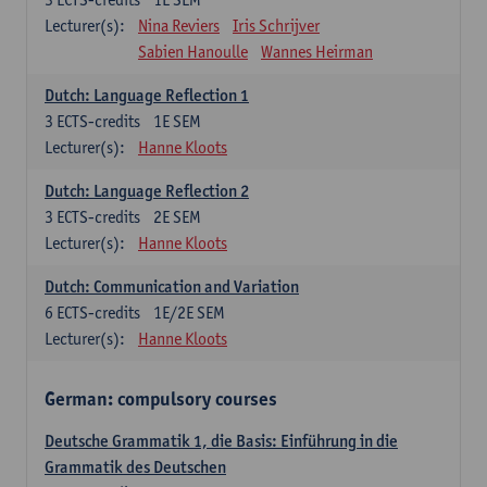
Lecturer(s):
Nina Reviers
Iris Schrijver
Sabien Hanoulle
Wannes Heirman
Dutch: Language Reflection 1
3
ECTS-credits
1E SEM
Lecturer(s):
Hanne Kloots
Dutch: Language Reflection 2
3
ECTS-credits
2E SEM
Lecturer(s):
Hanne Kloots
Dutch: Communication and Variation
6
ECTS-credits
1E/2E SEM
Lecturer(s):
Hanne Kloots
German: compulsory courses
Deutsche Grammatik 1, die Basis: Einführung in die
Grammatik des Deutschen