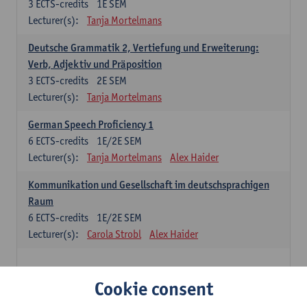
3
ECTS-credits
1E SEM
Lecturer(s):
Tanja Mortelmans
Deutsche Grammatik 2, Vertiefung und Erweiterung:
Verb, Adjektiv und Präposition
3
ECTS-credits
2E SEM
Lecturer(s):
Tanja Mortelmans
German Speech Proficiency 1
6
ECTS-credits
1E/2E SEM
Lecturer(s):
Tanja Mortelmans
Alex Haider
Kommunikation und Gesellschaft im deutschsprachigen
Raum
6
ECTS-credits
1E/2E SEM
Lecturer(s):
Carola Strobl
Alex Haider
Spanish: compulsory courses
Cookie consent
Gramática española 1