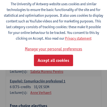
3
ECTS-credits
1E SEM
The University of Antwerp website uses cookies and similar
Lecturer(s):
Anne Verhaert
technologies to ensure the basic functionality of the site and for
statistical and optimisation purposes. It also uses cookies to display
Spanish Grammar 2
content such as YouTube videos and for marketing purposes. This
3
ECTS-credits
2E SEM
last category consists of tracking cookies: these make it possible
Lecturer(s):
Anne Verhaert
for your online behaviour to be tracked. You consent to this by
clicking on Accept. Also read our
Privacy statement
Lengua española: Destrezas básicas
3
ECTS-credits
1E SEM
Manage your personal preferences
Lecturer(s):
Sabela Moreno Pereiro
Accept all cookies
Lengua española: Destrezas intermedias
3
ECTS-credits
2E SEM
Lecturer(s):
Sabela Moreno Pereiro
Español: Comunicación profesional 1
6
ECTS-credits
1E/2E SEM
Lecturer(s):
Anne Verhaert
Free-choice electives