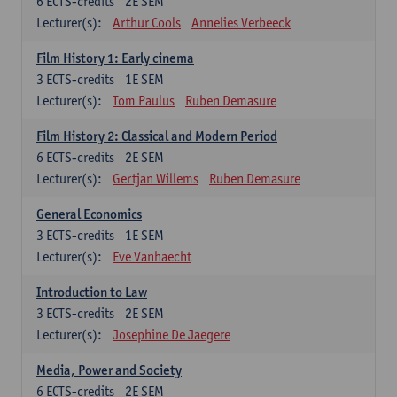
6
ECTS-credits
2E SEM
Lecturer(s):
Arthur Cools
Annelies Verbeeck
Film History 1: Early cinema
3
ECTS-credits
1E SEM
Lecturer(s):
Tom Paulus
Ruben Demasure
Film History 2: Classical and Modern Period
6
ECTS-credits
2E SEM
Lecturer(s):
Gertjan Willems
Ruben Demasure
General Economics
3
ECTS-credits
1E SEM
Lecturer(s):
Eve Vanhaecht
Introduction to Law
3
ECTS-credits
2E SEM
Lecturer(s):
Josephine De Jaegere
Media, Power and Society
6
ECTS-credits
2E SEM