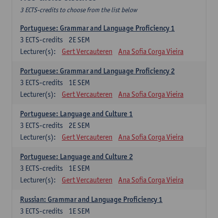
3 ECTS-credits to choose from the list below
Portuguese: Grammar and Language Proficiency 1
3
ECTS-credits
2E SEM
Lecturer(s):
Gert Vercauteren
Ana Sofia Corga Vieira
Portuguese: Grammar and Language Proficiency 2
3
ECTS-credits
1E SEM
Lecturer(s):
Gert Vercauteren
Ana Sofia Corga Vieira
Portuguese: Language and Culture 1
3
ECTS-credits
2E SEM
Lecturer(s):
Gert Vercauteren
Ana Sofia Corga Vieira
Portuguese: Language and Culture 2
3
ECTS-credits
1E SEM
Lecturer(s):
Gert Vercauteren
Ana Sofia Corga Vieira
Russian: Grammar and Language Proficiency 1
3
ECTS-credits
1E SEM