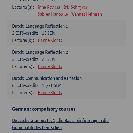
Lecturer(s):
Nina Reviers
Iris Schrijver
Sabien Hanoulle
Wannes Heirman
Dutch: Language Reflection 1
3
ECTS-credits
1E SEM
Lecturer(s):
Hanne Kloots
Dutch: Language Reflection 2
3
ECTS-credits
2E SEM
Lecturer(s):
Hanne Kloots
Dutch: Communication and Variation
6
ECTS-credits
1E/2E SEM
Lecturer(s):
Hanne Kloots
German: compulsory courses
Deutsche Grammatik 1, die Basis: Einführung in die
Grammatik des Deutschen