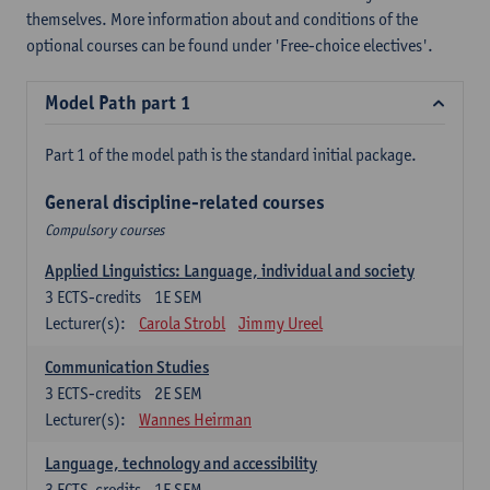
themselves. More information about and conditions of the
optional courses can be found under 'Free-choice electives'.
Model Path part 1
Part 1 of the model path is the standard initial package.
General discipline-related courses
Compulsory courses
Applied Linguistics: Language, individual and society
3
ECTS-credits
1E SEM
Lecturer(s):
Carola Strobl
Jimmy Ureel
Communication Studies
3
ECTS-credits
2E SEM
Lecturer(s):
Wannes Heirman
Language, technology and accessibility
3
ECTS-credits
1E SEM