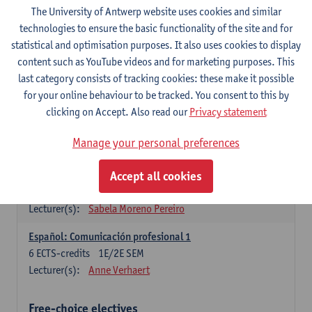
3
ECTS-credits
1E SEM
The University of Antwerp website uses cookies and similar
Lecturer(s):
Anne Verhaert
technologies to ensure the basic functionality of the site and for
statistical and optimisation purposes. It also uses cookies to display
Spanish Grammar 2
content such as YouTube videos and for marketing purposes. This
3
ECTS-credits
2E SEM
last category consists of tracking cookies: these make it possible
Lecturer(s):
Anne Verhaert
for your online behaviour to be tracked. You consent to this by
clicking on Accept. Also read our
Privacy statement
Lengua española: Destrezas básicas
3
ECTS-credits
1E SEM
Manage your personal preferences
Lecturer(s):
Sabela Moreno Pereiro
Accept all cookies
Lengua española: Destrezas intermedias
3
ECTS-credits
2E SEM
Lecturer(s):
Sabela Moreno Pereiro
Español: Comunicación profesional 1
6
ECTS-credits
1E/2E SEM
Lecturer(s):
Anne Verhaert
Free-choice electives