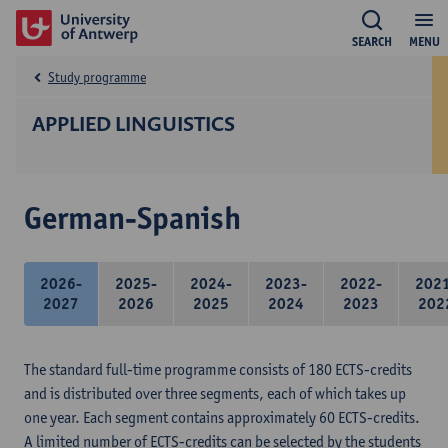
SEARCH
MENU
Study programme
APPLIED LINGUISTICS
German-Spanish
2026-
2025-
2024-
2023-
2022-
202
2027
2026
2025
2024
2023
202
The standard full-time programme consists of 180 ECTS-credits
and is distributed over three segments, each of which takes up
one year. Each segment contains approximately 60 ECTS-credits.
A limited number of ECTS-credits can be selected by the students