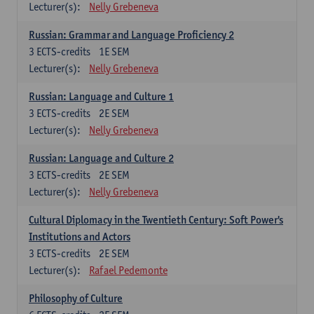
Lecturer(s):
Nelly Grebeneva
Russian: Grammar and Language Proficiency 2
3
ECTS-credits
1E SEM
Lecturer(s):
Nelly Grebeneva
Russian: Language and Culture 1
3
ECTS-credits
2E SEM
Lecturer(s):
Nelly Grebeneva
Russian: Language and Culture 2
3
ECTS-credits
2E SEM
Lecturer(s):
Nelly Grebeneva
Cultural Diplomacy in the Twentieth Century: Soft Power's
Institutions and Actors
3
ECTS-credits
2E SEM
Lecturer(s):
Rafael Pedemonte
Philosophy of Culture