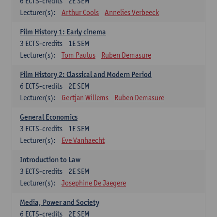
6
ECTS-credits
2E SEM
Lecturer(s):
Arthur Cools
Annelies Verbeeck
Film History 1: Early cinema
3
ECTS-credits
1E SEM
Lecturer(s):
Tom Paulus
Ruben Demasure
Film History 2: Classical and Modern Period
6
ECTS-credits
2E SEM
Lecturer(s):
Gertjan Willems
Ruben Demasure
General Economics
3
ECTS-credits
1E SEM
Lecturer(s):
Eve Vanhaecht
Introduction to Law
3
ECTS-credits
2E SEM
Lecturer(s):
Josephine De Jaegere
Media, Power and Society
6
ECTS-credits
2E SEM