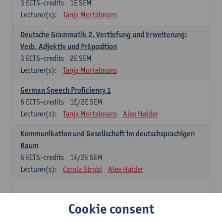
3
ECTS-credits
1E SEM
Lecturer(s):
Tanja Mortelmans
Deutsche Grammatik 2, Vertiefung und Erweiterung:
Verb, Adjektiv und Präposition
3
ECTS-credits
2E SEM
Lecturer(s):
Tanja Mortelmans
German Speech Proficiency 1
6
ECTS-credits
1E/2E SEM
Lecturer(s):
Tanja Mortelmans
Alex Haider
Kommunikation und Gesellschaft im deutschsprachigen
Raum
6
ECTS-credits
1E/2E SEM
Lecturer(s):
Carola Strobl
Alex Haider
Spanish: compulsory courses
Cookie consent
Gramática española 1